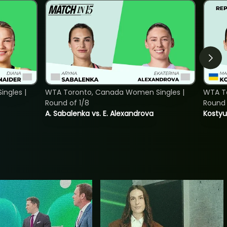
ngles |
WTA Toronto, Canada Women Singles |
WTA To
Round of 1/8
Round 
A. Sabalenka vs. E. Alexandrova
Kostyu