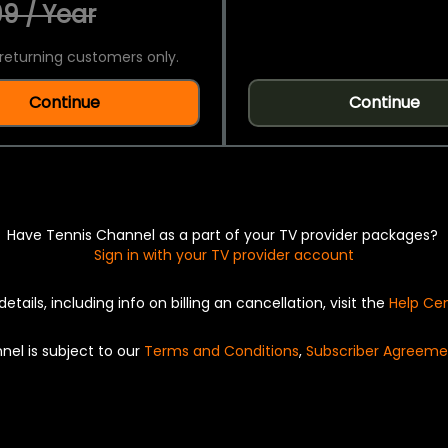
9 / Year
returning customers only.
Continue
Continue
Have Tennis Channel as a part of your TV provider packages?
Sign in with your TV provider account
details, including info on billing an cancellation, visit the
Help Ce
nel is subject to our
Terms and Conditions
,
Subscriber Agreeme