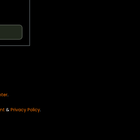
nter
.
nt
&
Privacy Policy
.