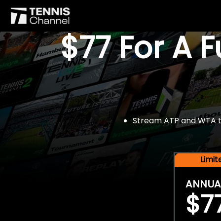
$77 For A 
Stream ATP and WTA tou
Limi
ANNUA
$7