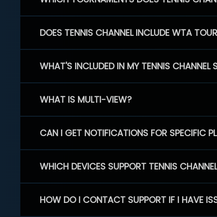
DOES TENNIS CHANNEL INCLUDE WTA TOU
WHAT'S INCLUDED IN MY TENNIS CHANNEL 
WHAT IS MULTI-VIEW?
CAN I GET NOTIFICATIONS FOR SPECIFIC 
WHICH DEVICES SUPPORT TENNIS CHANNE
HOW DO I CONTACT SUPPORT IF I HAVE IS