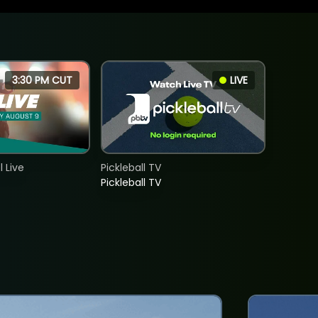
3:30 PM CUT
LIVE
 Live
Pickleball TV
Pickleball TV