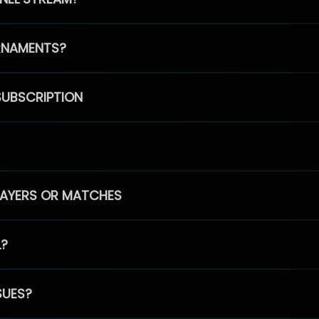
RNAMENTS?
SUBSCRIPTION
PLAYERS OR MATCHES
L?
SUES?