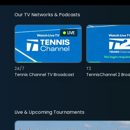
Our TV Networks & Podcasts
LIVE
24/7
T2
Tennis Channel TV Broadcast
TennisChannel 2 Bro
Live & Upcoming Tournaments