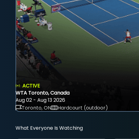
ACTIVE
WTA Toronto, Canada
Aug 02 - Aug 13 2026
Toronto, ON
Hardcourt (outdoor)
What Everyone Is Watching