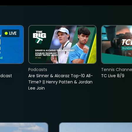
LIVE
Podcasts
Tennis Channel
adcast
Are Sinner & Alcaraz Top-10 All-
TC Live 8/9
Time? || Henry Patten & Jordan
Lee Join