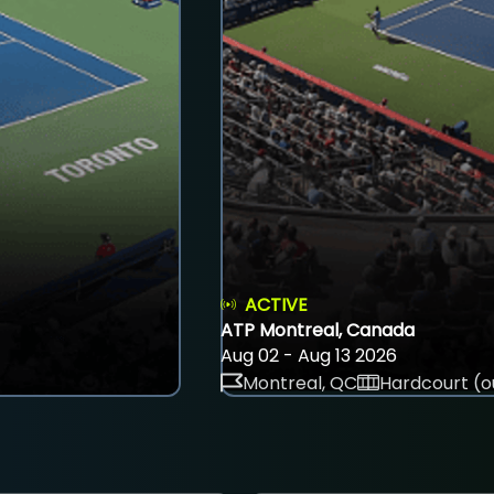
ACTIVE
ATP Montreal, Canada
Aug 02 - Aug 13 2026
Montreal, QC
Hardcourt (o