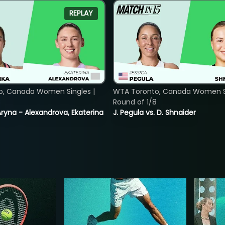
REPLAY
o, Canada Women Singles |
WTA Toronto, Canada Women Si
8
Round of 1/8
ryna - Alexandrova, Ekaterina
J. Pegula vs. D. Shnaider