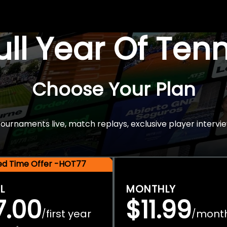
Full Year Of Ten
Choose Your Plan
rnaments live, match replays, exclusive player intervie
ted Time Offer -HOT77
L
MONTHLY
7.00
$11.99
first year
mont
/
/