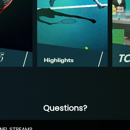
Questions?
NEL STREAM?