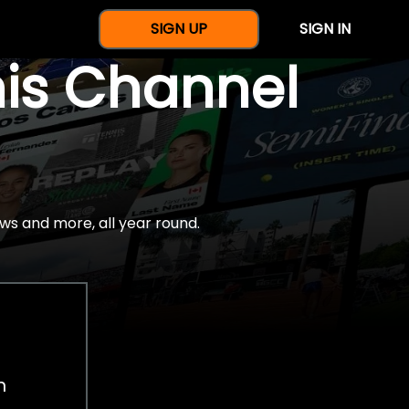
SIGN UP
SIGN IN
nis Channel
ws and more, all year round.
h