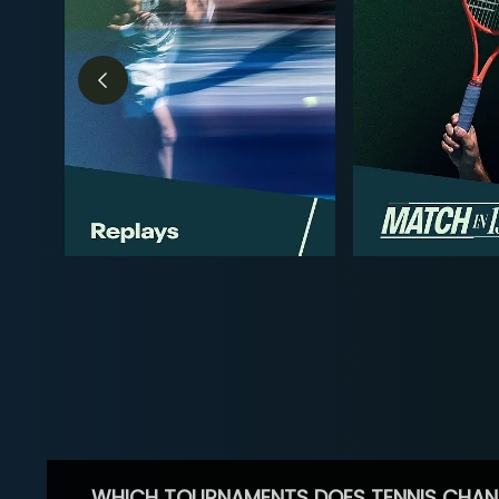
WHICH TOURNAMENTS DOES TENNIS CHAN