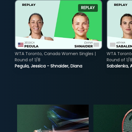
REPLAY
WTA Toronto, Canada Women Singles |
WTA Toront
Round of 1/8
Round of 1/
Pegula, Jessica - Shnaider, Diana
Sabalenka, A