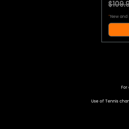
$109.9
*
New and 
For 
Use of Tennis chan