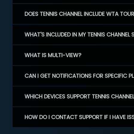
DOES TENNIS CHANNEL INCLUDE WTA TOU
WHAT'S INCLUDED IN MY TENNIS CHANNEL 
WHAT IS MULTI-VIEW?
CAN I GET NOTIFICATIONS FOR SPECIFIC 
WHICH DEVICES SUPPORT TENNIS CHANNE
HOW DO I CONTACT SUPPORT IF I HAVE IS