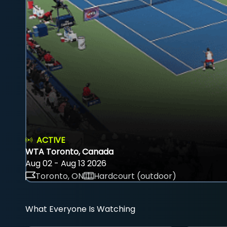
ACTIVE
WTA Toronto, Canada
Aug 02 - Aug 13 2026
Toronto, ON
Hardcourt (outdoor)
What Everyone Is Watching