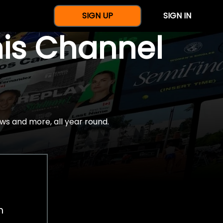
SIGN UP
SIGN IN
nis Channel
ws and more, all year round.
h