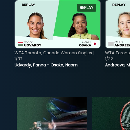
REPLAY
WTA Toronto, Canada Women Singles |
WTA Toront
1/32
1/32
Udvardy, Panna - Osaka, Naomi
Andreeva, Mi