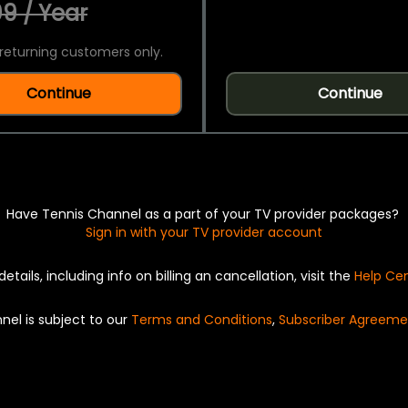
9 / Year
returning customers only.
Continue
Continue
Have Tennis Channel as a part of your TV provider packages?
Sign in with your TV provider account
details, including info on billing an cancellation, visit the
Help Ce
nel is subject to our
Terms and Conditions
,
Subscriber Agreeme