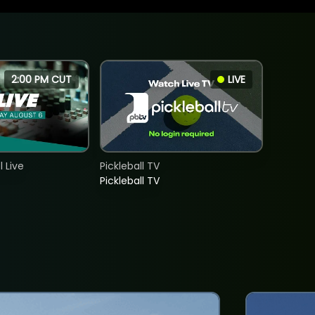
2:00 PM CUT
LIVE
 Live
Pickleball TV
Pickleball TV