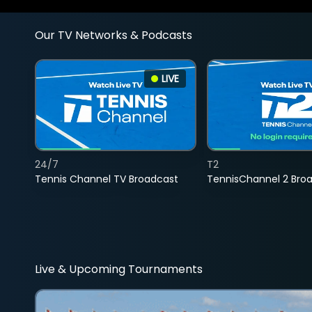
Our TV Networks & Podcasts
LIVE
24/7
T2
Tennis Channel TV Broadcast
TennisChannel 2 Bro
Live & Upcoming Tournaments