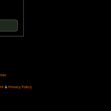
nter
.
nt
&
Privacy Policy
.