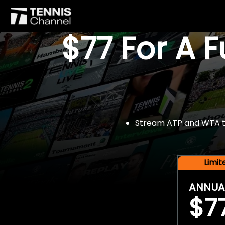
$77 For A 
Stream ATP and WTA tou
Limi
ANNUA
$7