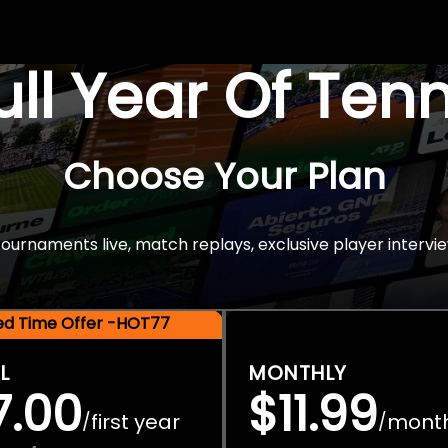
Full Year Of Ten
Choose Your Plan
rnaments live, match replays, exclusive player intervie
ted Time Offer -HOT77
L
MONTHLY
7.00
$11.99
first year
mont
/
/