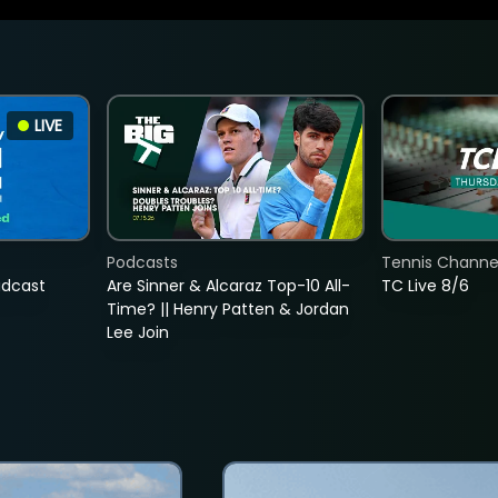
LIVE
Podcasts
Tennis Channel
adcast
Are Sinner & Alcaraz Top-10 All-
TC Live 8/6
Time? || Henry Patten & Jordan
Lee Join