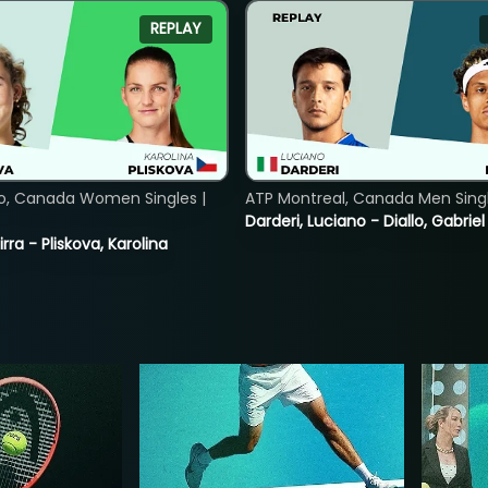
REPLAY
o, Canada Women Singles |
ATP Montreal, Canada Men Single
Darderi, Luciano - Diallo, Gabriel
rra - Pliskova, Karolina