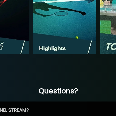
Questions?
NEL STREAM?