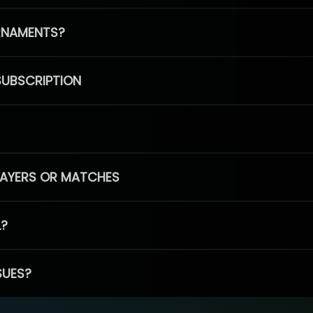
RNAMENTS?
SUBSCRIPTION
PLAYERS OR MATCHES
L?
SUES?