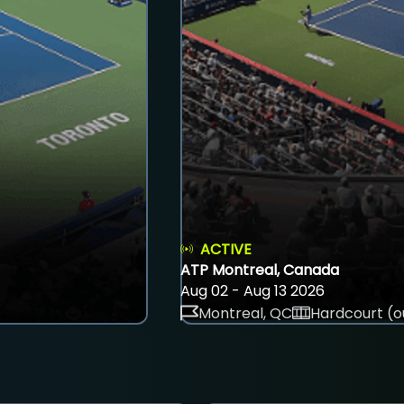
ACTIVE
ATP Montreal, Canada
Aug 02 - Aug 13 2026
Montreal, QC
Hardcourt (o