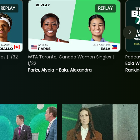
REPLAY
REPLAY
s | 1/32
WTA Toronto, Canada Women Singles |
Podca
1/32
Eala Wi
Parks, Alycia - Eala, Alexandra
Rankin