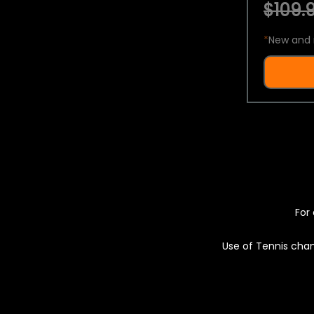
$109.9
*
New and 
For 
Use of Tennis chan