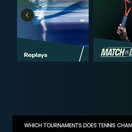
WHICH TOURNAMENTS DOES TENNIS CHAN