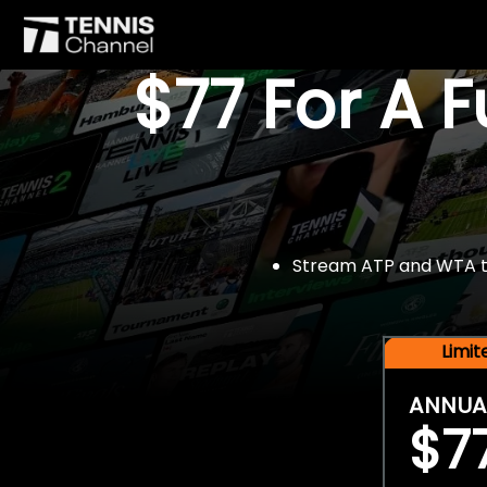
$77 For A 
Stream ATP and WTA tou
Limi
ANNUA
$7