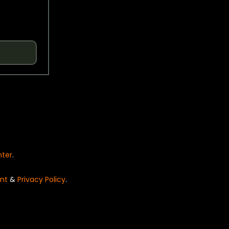
nter
.
nt
&
Privacy Policy
.