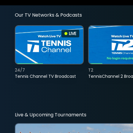
Our TV Networks & Podcasts
LIVE
24/7
T2
Tennis Channel TV Broadcast
TennisChannel 2 Bro
Live & Upcoming Tournaments