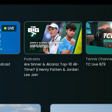
LIVE
Podcasts
Tennis Channel
adcast
Are Sinner & Alcaraz Top-10 All-
TC Live 8/9
Time? || Henry Patten & Jordan
Lee Join