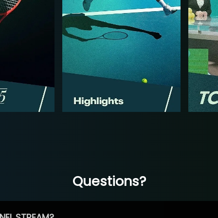
Questions?
NEL STREAM?