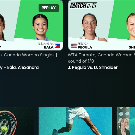
REPLAY
o, Canada Women Singles |
WTA Toronto, Canada Women Si
Round of 1/8
y - Eala, Alexandra
J. Pegula vs. D. Shnaider