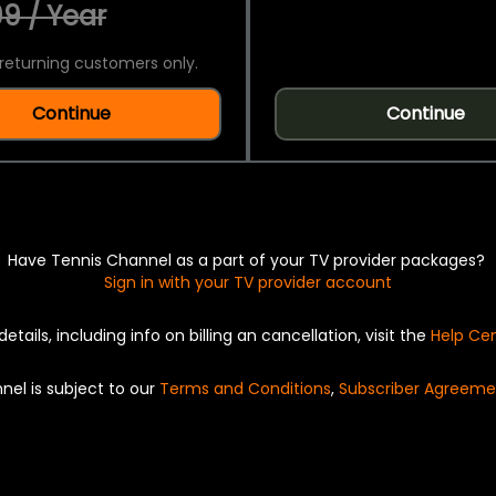
9 / Year
returning customers only.
Continue
Continue
Have Tennis Channel as a part of your TV provider packages?
Sign in with your TV provider account
details, including info on billing an cancellation, visit the
Help Ce
nel is subject to our
Terms and Conditions
,
Subscriber Agreeme