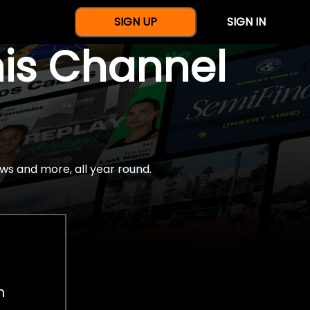
SIGN UP
SIGN IN
nis Channel
ws and more, all year round.
h