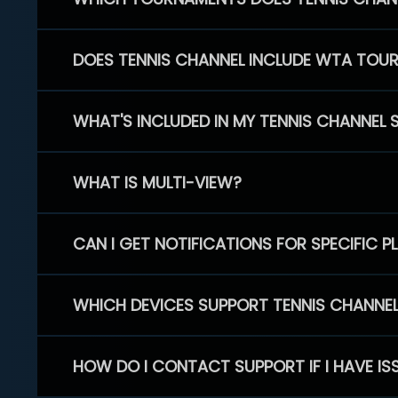
DOES TENNIS CHANNEL INCLUDE WTA TOU
WHAT'S INCLUDED IN MY TENNIS CHANNEL 
WHAT IS MULTI-VIEW?
CAN I GET NOTIFICATIONS FOR SPECIFIC 
WHICH DEVICES SUPPORT TENNIS CHANNE
HOW DO I CONTACT SUPPORT IF I HAVE IS