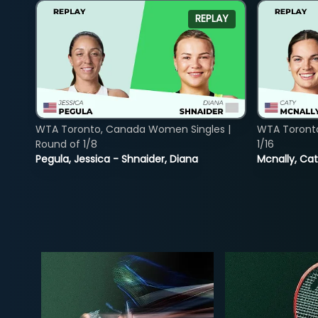
REPLAY
WTA Toronto, Canada Women Singles |
WTA Toront
Round of 1/8
1/16
Pegula, Jessica - Shnaider, Diana
Mcnally, Cat