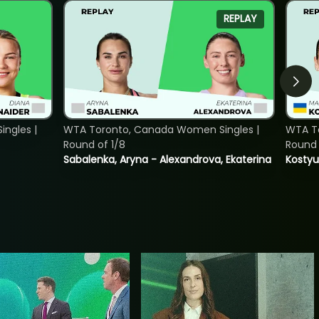
REPLAY
ngles |
WTA Toronto, Canada Women Singles |
WTA To
Round of 1/8
Round 
Sabalenka, Aryna - Alexandrova, Ekaterina
Kostyu