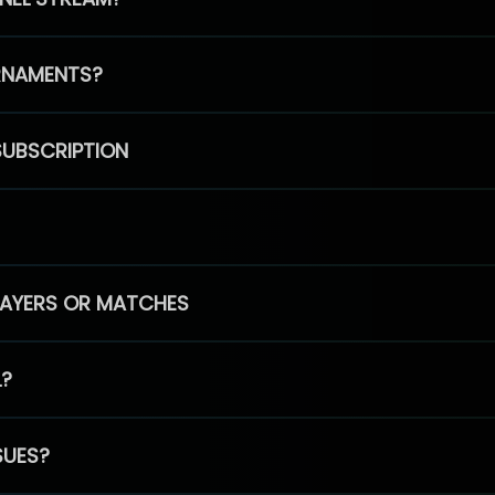
RNAMENTS?
SUBSCRIPTION
PLAYERS OR MATCHES
L?
SUES?