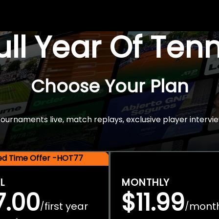
Full Year Of Ten
Choose Your Plan
rnaments live, match replays, exclusive player intervie
ted Time Offer -HOT77
L
MONTHLY
7.00
$11.99
first year
mont
/
/