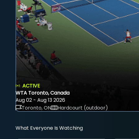
ACTIVE
WTA Toronto, Canada
Aug 02 - Aug 13 2026
Toronto, ON
Hardcourt (outdoor)
What Everyone Is Watching