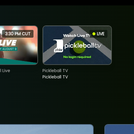
3:30 PM CUT
LIVE
 Live
Pickleball TV
Pickleball TV