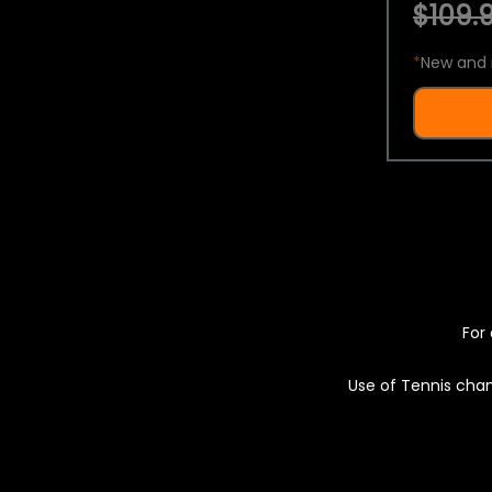
$109.9
*
New and 
For 
Use of Tennis chan