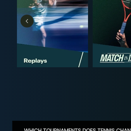
WHICH TOURNAMENTS DOES TENNIS CHAN