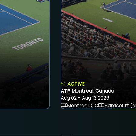
ACTIVE
ATP Montreal, Canada
Aug 02 - Aug 13 2026
Montreal, QC
Hardcourt (o