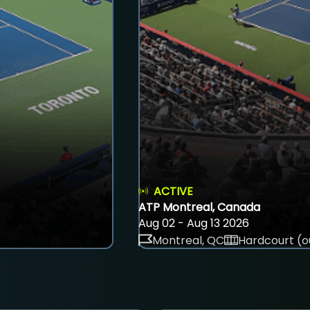
ACTIVE
ATP Montreal, Canada
Aug 02 - Aug 13 2026
Montreal, QC
Hardcourt (o