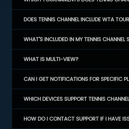
DOES TENNIS CHANNEL INCLUDE WTA TOU
WHAT'S INCLUDED IN MY TENNIS CHANNEL 
WHAT IS MULTI-VIEW?
CAN I GET NOTIFICATIONS FOR SPECIFIC 
WHICH DEVICES SUPPORT TENNIS CHANNE
HOW DO I CONTACT SUPPORT IF I HAVE IS