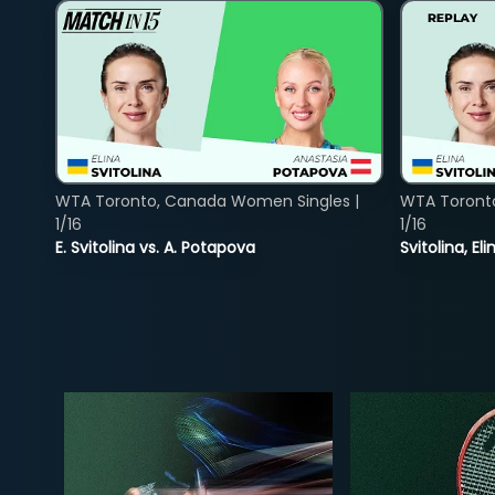
WTA Toronto, Canada Women Singles |
WTA Toront
1/16
1/16
E. Svitolina vs. A. Potapova
Svitolina, E