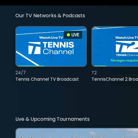
Our TV Networks & Podcasts
LIVE
24/7
T2
Tennis Channel TV Broadcast
TennisChannel 2 Bro
Live & Upcoming Tournaments