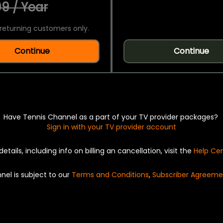
9 / Year
returning customers only.
Continue
Continue
Have Tennis Channel as a part of your TV provider packages?
Sign in with your TV provider account
details, including info on billing an cancellation, visit the
Help Ce
nel is subject to our
Terms and Conditions
,
Subscriber Agreeme