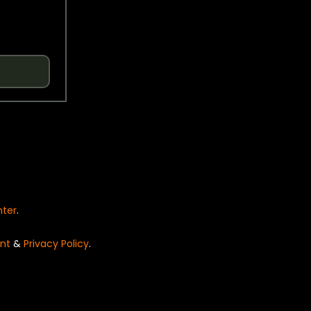
nter
.
nt
&
Privacy Policy
.