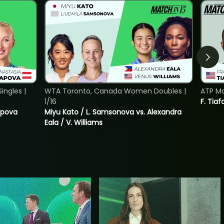
ngles |
WTA Toronto, Canada Women Doubles |
ATP Mo
1/16
F. Tiaf
tapova
Miyu Kato / L. Samsonova vs. Alexandra
Eala / V. Williams