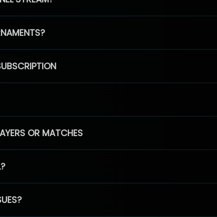
RNAMENTS?
SUBSCRIPTION
PLAYERS OR MATCHES
L?
SUES?