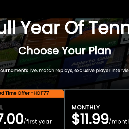
Full Year Of Ten
Choose Your Plan
rnaments live, match replays, exclusive player intervie
ted Time Offer -HOT77
L
MONTHLY
7.00
$11.99
first year
mont
/
/