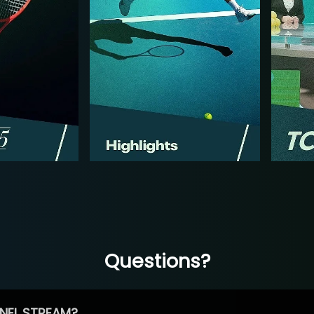
Questions?
NEL STREAM?