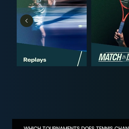
WHICH TOURNAMENTS DOES TENNIS CHAN