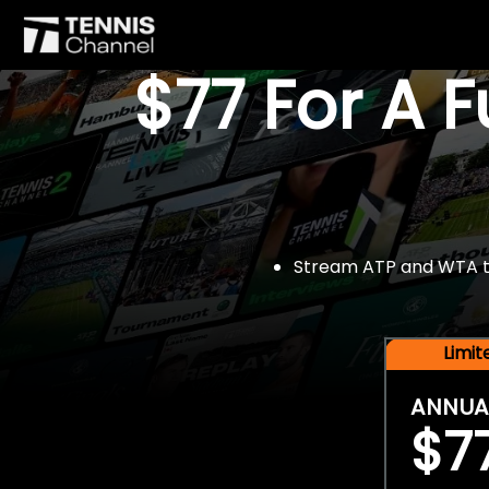
$77 For A 
Stream ATP and WTA tou
Limi
ANNUA
$7