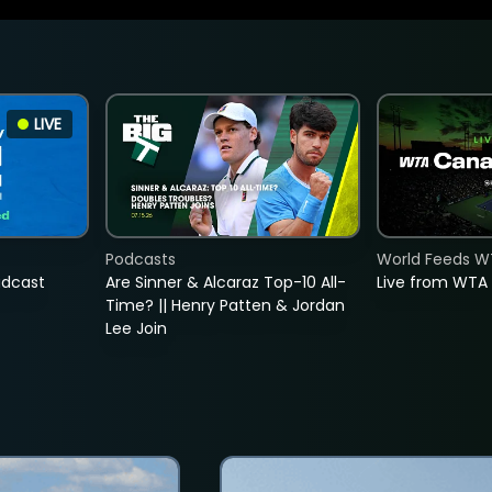
LIVE
Podcasts
World Feeds W
adcast
Are Sinner & Alcaraz Top-10 All-
Live from WTA
Time? || Henry Patten & Jordan
Lee Join