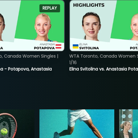
REPLAY
o, Canada Women Singles |
WTA Toronto, Canada Women Si
1/16
lina - Potapova, Anastasia
Elina Svitolina vs. Anastasia Po