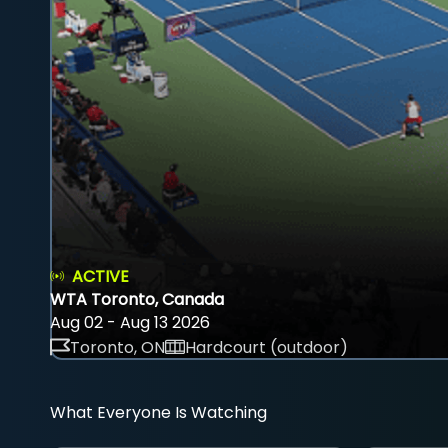
ACTIVE
WTA Toronto, Canada
Aug 02 - Aug 13 2026
Toronto, ON
Hardcourt (outdoor)
What Everyone Is Watching