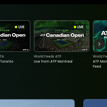
LIVE
LIVE
TA
World Feeds ATP
World F
 Toronto
Live from ATP Montreal
ATP Mon
Feed