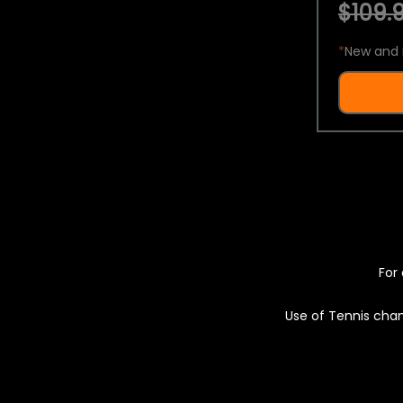
$109.9
*
New and 
For 
Use of Tennis chan