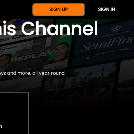
SIGN UP
SIGN IN
nis Channel
ws and more, all year round.
h