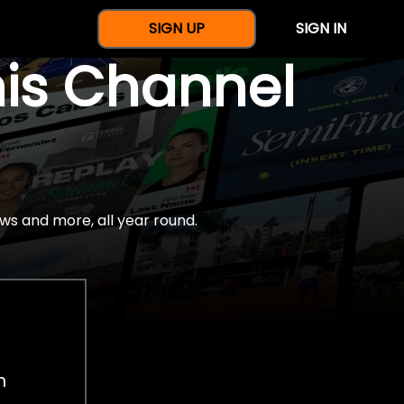
SIGN UP
SIGN IN
nis Channel
ws and more, all year round.
h