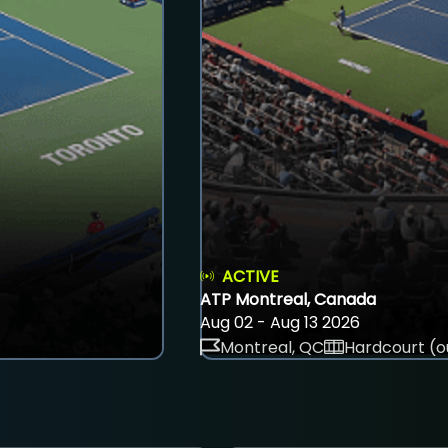
ACTIVE
ATP Montreal, Canada
Aug 02 - Aug 13 2026
Montreal, QC
Hardcourt (o