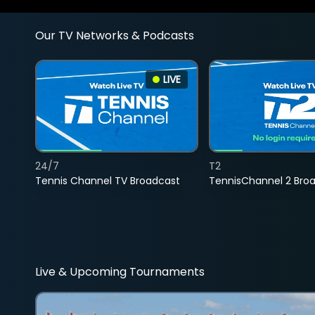
Our TV Networks & Podcasts
LIVE
24/7
T2
Tennis Channel TV Broadcast
TennisChannel 2 Bro
Live & Upcoming Tournaments