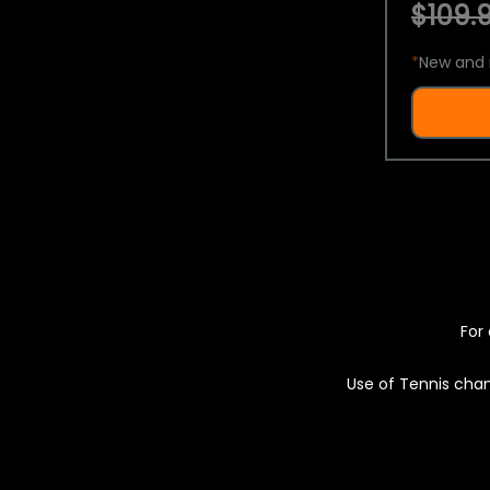
$109.9
*
New and 
For 
Use of Tennis chan