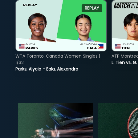
REPLAY
WTA Toronto, Canada Women Singles |
ATP Montreal
1/32
L. Tien vs. G
Parks, Alycia - Eala, Alexandra