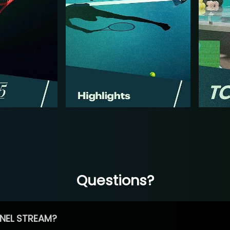
Questions?
NEL STREAM?