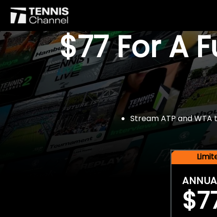
$77 For A 
Stream ATP and WTA tou
Limi
ANNUA
$7