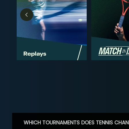
WHICH TOURNAMENTS DOES TENNIS CHAN