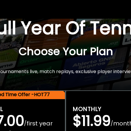
Full Year Of Ten
Choose Your Plan
rnaments live, match replays, exclusive player intervie
ted Time Offer -HOT77
L
MONTHLY
7.00
$11.99
first year
mont
/
/