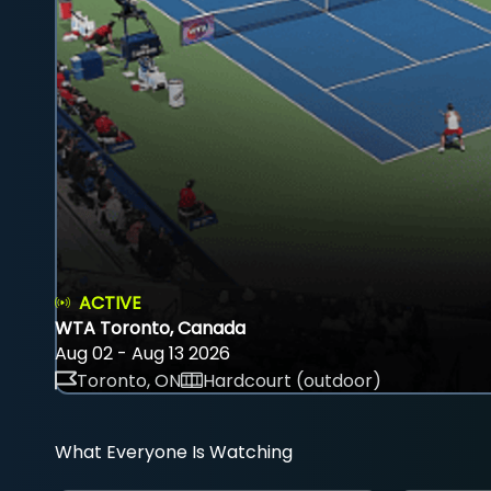
ACTIVE
WTA Toronto, Canada
Aug 02 - Aug 13 2026
Toronto, ON
Hardcourt (outdoor)
What Everyone Is Watching