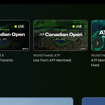
LIVE
LIVE
TA
World Feeds ATP
World F
 Toronto
Live from ATP Montreal
ATP Mon
Feed