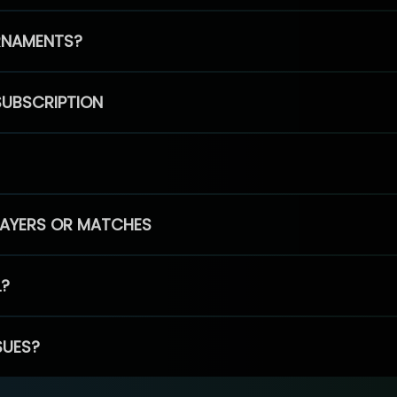
RNAMENTS?
SUBSCRIPTION
PLAYERS OR MATCHES
L?
SUES?