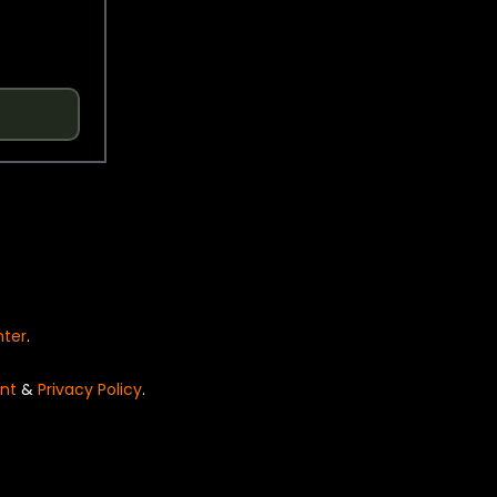
nter
.
nt
&
Privacy Policy
.