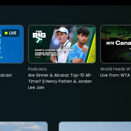
LIVE
Podcasts
World Feeds W
adcast
Are Sinner & Alcaraz Top-10 All-
Live from WTA
Time? || Henry Patten & Jordan
Lee Join