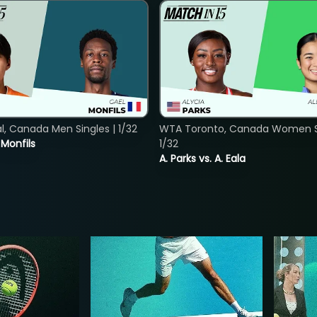
, Canada Men Singles | 1/32
WTA Toronto, Canada Women Si
. Monfils
1/32
A. Parks vs. A. Eala