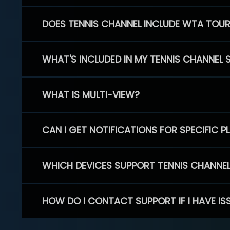
DOES TENNIS CHANNEL INCLUDE WTA TOU
WHAT'S INCLUDED IN MY TENNIS CHANNEL 
WHAT IS MULTI-VIEW?
CAN I GET NOTIFICATIONS FOR SPECIFIC 
WHICH DEVICES SUPPORT TENNIS CHANNE
HOW DO I CONTACT SUPPORT IF I HAVE IS