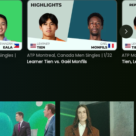
ngles |
ATP Montreal, Canada Men Singles | 1/32
ATP Mo
Learner Tien vs. Gaël Monfils
Tien, L