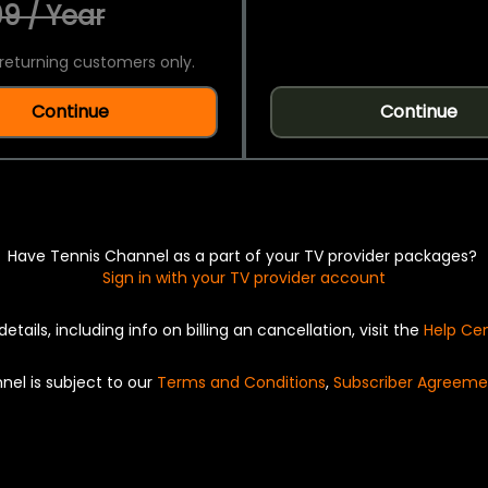
9 / Year
returning customers only.
Continue
Continue
Have Tennis Channel as a part of your TV provider packages?
Sign in with your TV provider account
details, including info on billing an cancellation, visit the
Help Ce
nel is subject to our
Terms and Conditions
,
Subscriber Agreeme