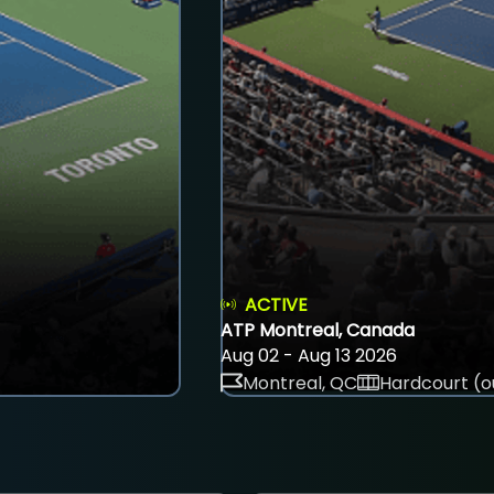
ACTIVE
ATP Montreal, Canada
Aug 02 - Aug 13 2026
Montreal, QC
Hardcourt (o