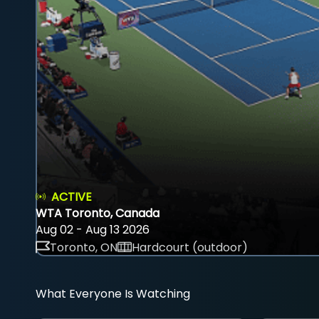
ACTIVE
WTA Toronto, Canada
Aug 02 - Aug 13 2026
Toronto, ON
Hardcourt (outdoor)
What Everyone Is Watching