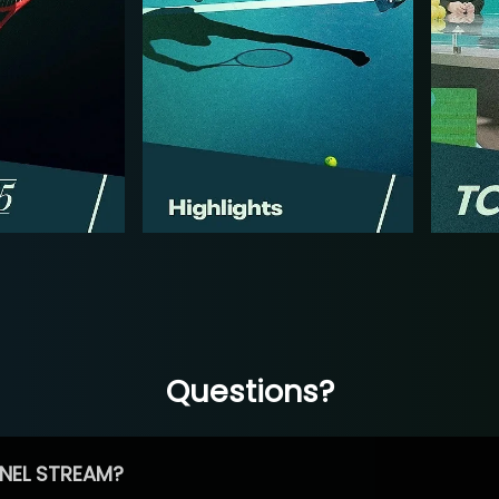
Questions?
NEL STREAM?