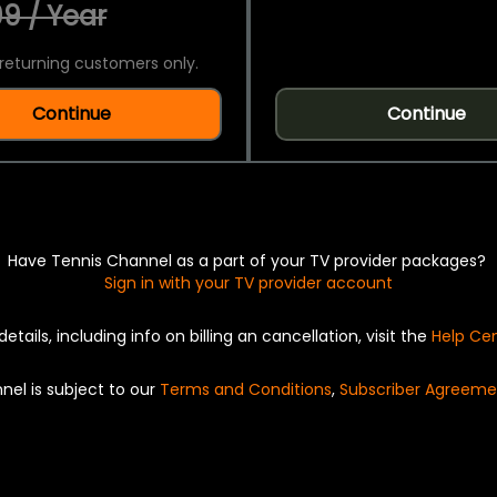
9 / Year
returning customers only.
Continue
Continue
Have Tennis Channel as a part of your TV provider packages?
Sign in with your TV provider account
details, including info on billing an cancellation, visit the
Help Ce
nel is subject to our
Terms and Conditions
,
Subscriber Agreeme