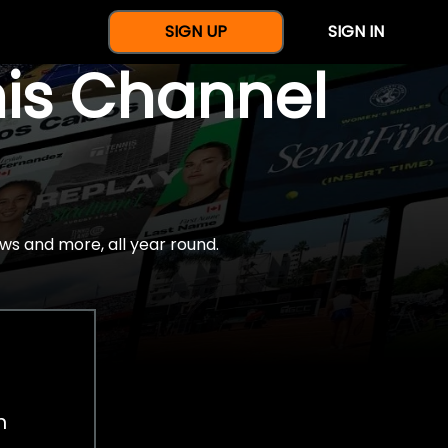
SIGN UP
SIGN IN
nis Channel
ws and more, all year round.
h