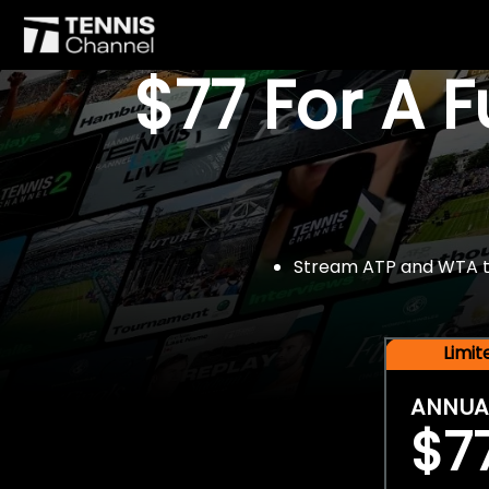
$77 For A 
Stream ATP and WTA tou
Limi
ANNUA
$7