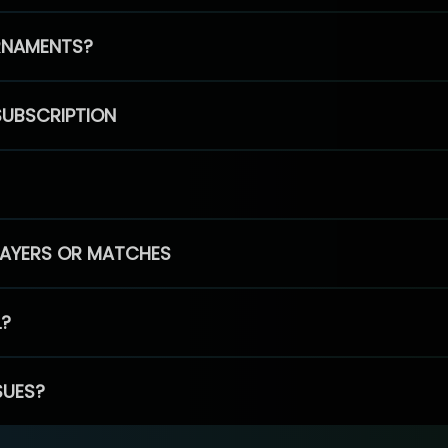
RNAMENTS?
SUBSCRIPTION
PLAYERS OR MATCHES
L?
SUES?