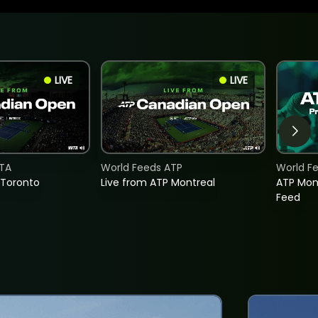
LIVE
LIVE
TA
World Feeds ATP
World F
 Toronto
Live from ATP Montreal
ATP Mon
Feed