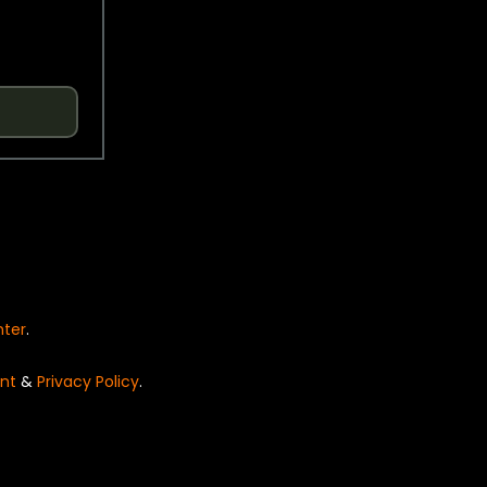
nter
.
nt
&
Privacy Policy
.