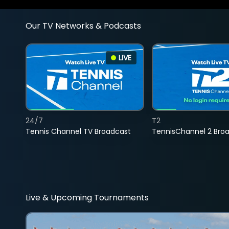
Our TV Networks & Podcasts
LIVE
24/7
T2
Tennis Channel TV Broadcast
TennisChannel 2 Bro
Live & Upcoming Tournaments