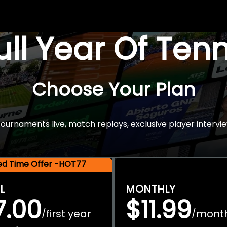
Full Year Of Ten
Choose Your Plan
rnaments live, match replays, exclusive player intervie
ted Time Offer -HOT77
L
MONTHLY
7.00
$11.99
first year
mont
/
/