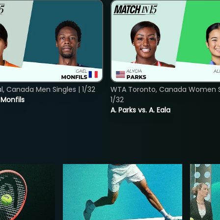
, Canada Men Singles | 1/32
WTA Toronto, Canada Women Si
. Monfils
1/32
A. Parks vs. A. Eala