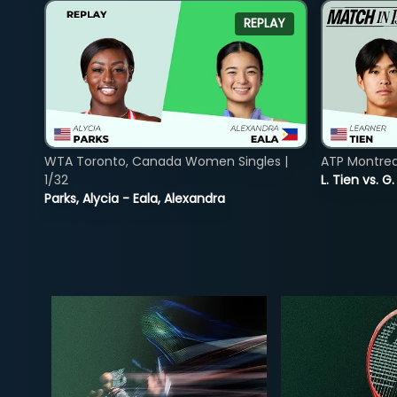
REPLAY
WTA Toronto, Canada Women Singles |
ATP Montreal
1/32
L. Tien vs. G
Parks, Alycia - Eala, Alexandra