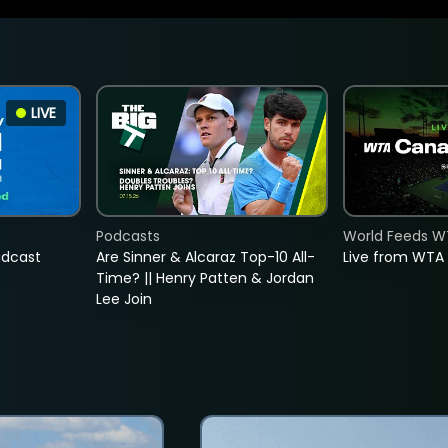
LIVE
Podcasts
World Feeds W
adcast
Are Sinner & Alcaraz Top-10 All-
Live from WTA
Time? || Henry Patten & Jordan
Lee Join