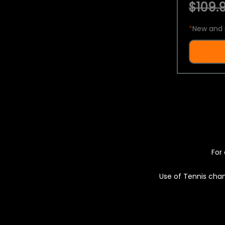
$109.9
*
New and 
For 
Use of Tennis chan