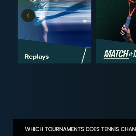
WHICH TOURNAMENTS DOES TENNIS CHAN