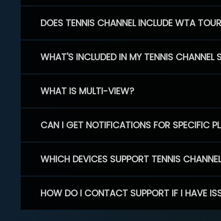
DOES TENNIS CHANNEL INCLUDE WTA TOU
WHAT'S INCLUDED IN MY TENNIS CHANNEL 
WHAT IS MULTI-VIEW?
CAN I GET NOTIFICATIONS FOR SPECIFIC 
WHICH DEVICES SUPPORT TENNIS CHANNE
HOW DO I CONTACT SUPPORT IF I HAVE IS