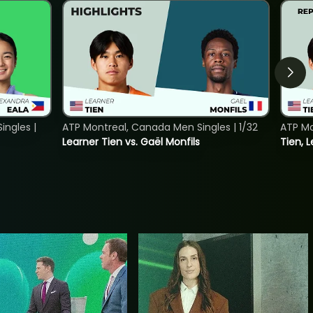
ngles |
ATP Montreal, Canada Men Singles | 1/32
ATP Mo
Learner Tien vs. Gaël Monfils
Tien, L