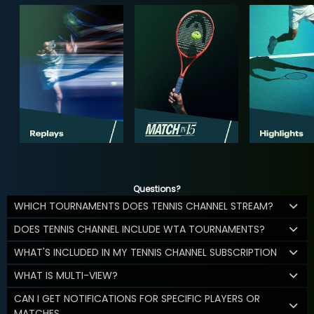
Questions?
WHICH TOURNAMENTS DOES TENNIS CHANNEL STREAM?
DOES TENNIS CHANNEL INCLUDE WTA TOURNAMENTS?
WHAT'S INCLUDED IN MY TENNIS CHANNEL SUBSCRIPTION
WHAT IS MULTI-VIEW?
CAN I GET NOTIFICATIONS FOR SPECIFIC PLAYERS OR
MATCHES