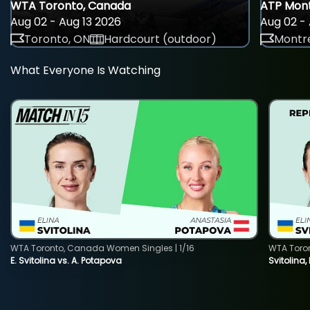
WTA Toronto, Canada
ATP Mont
Aug 02 - Aug 13 2026
Aug 02 - 
Toronto, ON
Hardcourt (outdoor)
Montre
What Everyone Is Watching
WTA Toronto, Canada Women Singles | 1/16
WTA Toro
E. Svitolina vs. A. Potapova
Svitolina