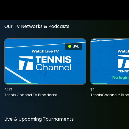
Our TV Networks & Podcasts
LIVE
24/7
T2
Tennis Channel TV Broadcast
TennisChannel 2 Bro
Live & Upcoming Tournaments