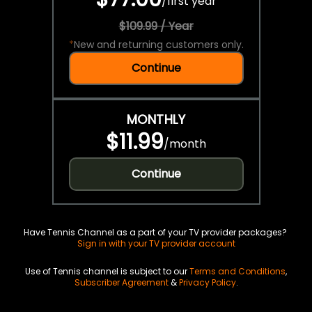
/
first year
$109.99 / Year
*
New and returning customers only.
Continue
MONTHLY
$11.99
/
month
Continue
Have Tennis Channel as a part of your TV provider packages?
Sign in with your TV provider account
Use of Tennis channel is subject to our
Terms and Conditions
,
Subscriber Agreement
&
Privacy Policy
.