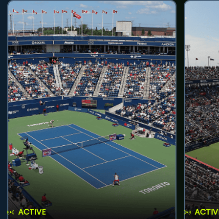
ACTIVE
ACTIV