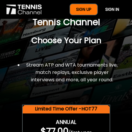
$77 For A Full Year Of
SIGN UP
SIGN IN
Tennis Channel
Choose Your Plan
Stream ATP and WTA tournaments live,
match replays, exclusive player
interviews and more, all year round.
Limited Time Offer -HOT77
ANNUAL
$77.00