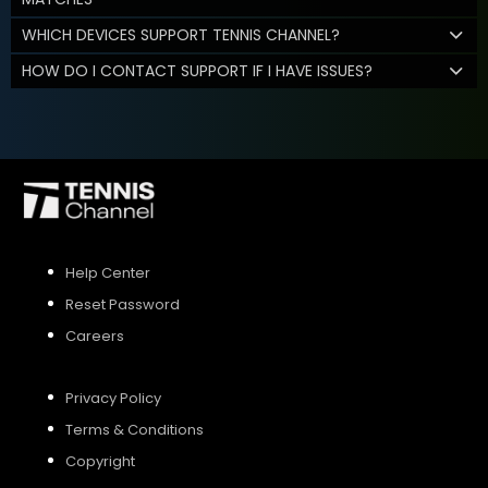
WHICH DEVICES SUPPORT TENNIS CHANNEL?
HOW DO I CONTACT SUPPORT IF I HAVE ISSUES?
Help Center
Reset Password
Careers
Privacy Policy
Terms & Conditions
Copyright