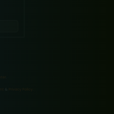
nter
.
nt
&
Privacy Policy
.