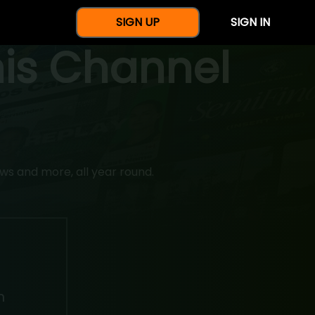
SIGN UP
SIGN IN
nis Channel
ws and more, all year round.
h