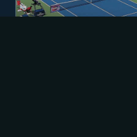
ACTIVE
WTA Toronto, Canada
Aug 02 - Aug 13 2026
Toronto, ON
Hardcourt (outdoor)
What Everyone Is Watching