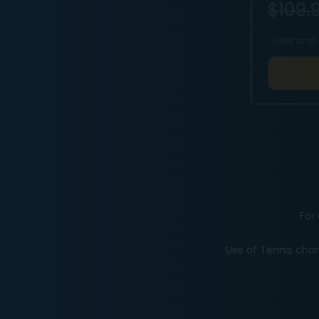
$109.9
*
New and 
For 
Use of Tennis chan