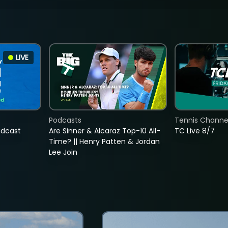
LIVE
Podcasts
Tennis Channel
adcast
Are Sinner & Alcaraz Top-10 All-
TC Live 8/7
Time? || Henry Patten & Jordan
Lee Join