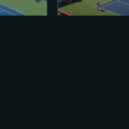
ACTIVE
ATP Montreal, Canada
Aug 02 - Aug 13 2026
Montreal, QC
Hardcourt (o