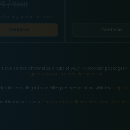
9 / Year
returning customers only.
Continue
Continue
Have Tennis Channel as a part of your TV provider packages?
Sign in with your TV provider account
details, including info on billing an cancellation, visit the
Help Ce
nel is subject to our
Terms and Conditions
,
Subscriber Agreeme