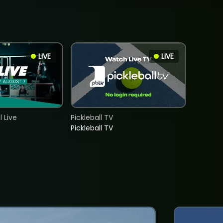
LIVE
LIVE
 Live
Pickleball TV
Pickleball TV