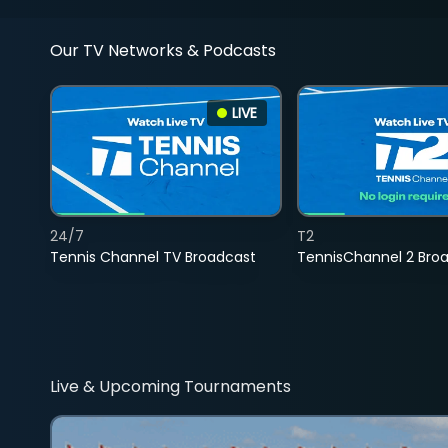
Our TV Networks & Podcasts
LIVE
24/7
T2
Tennis Channel TV Broadcast
TennisChannel 2 Bro
Live & Upcoming Tournaments