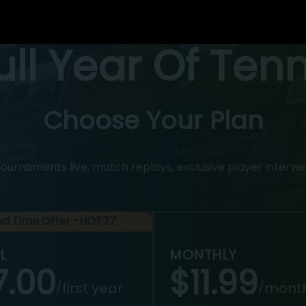
Full Year Of Ten
Choose Your Plan
rnaments live, match replays, exclusive player intervie
ted Time Offer -HOT77
L
MONTHLY
7.00
$11.99
first year
mont
/
/