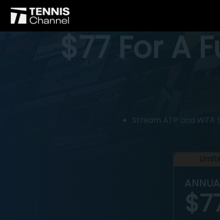
$77 For A 
Stream ATP and WTA tou
Limi
ANNUA
$7