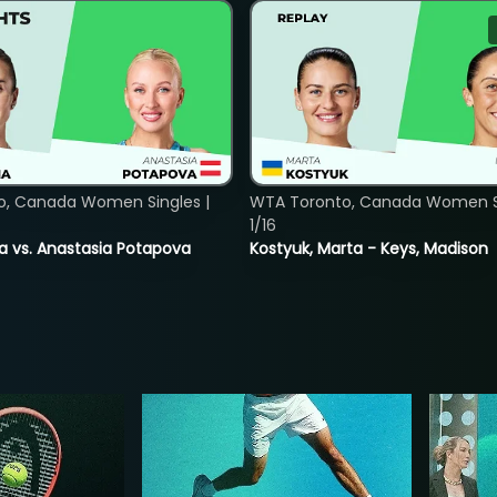
o, Canada Women Singles |
WTA Toronto, Canada Women Si
1/16
ina vs. Anastasia Potapova
Kostyuk, Marta - Keys, Madison