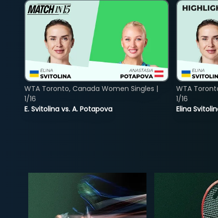
WTA Toronto, Canada Women Singles |
WTA Toront
1/16
1/16
E. Svitolina vs. A. Potapova
Elina Svitol