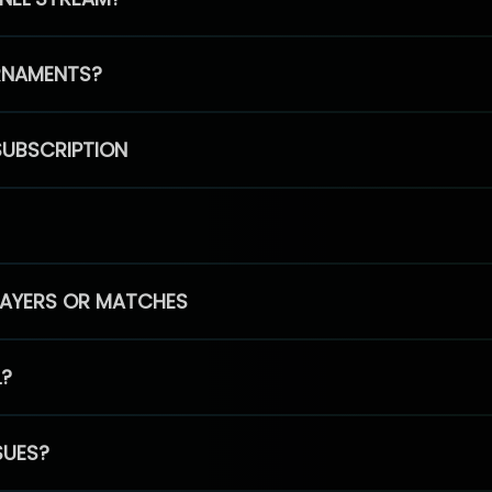
RNAMENTS?
SUBSCRIPTION
PLAYERS OR MATCHES
L?
SUES?