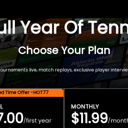
Full Year Of Ten
Choose Your Plan
rnaments live, match replays, exclusive player intervie
ted Time Offer -HOT77
L
MONTHLY
7.00
$11.99
first year
mont
/
/