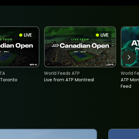
LIVE
LIVE
TA
World Feeds ATP
World F
 Toronto
Live from ATP Montreal
ATP Mon
Feed