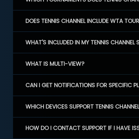
DOES TENNIS CHANNEL INCLUDE WTA TOU
WHAT'S INCLUDED IN MY TENNIS CHANNEL 
WHAT IS MULTI-VIEW?
CAN I GET NOTIFICATIONS FOR SPECIFIC 
WHICH DEVICES SUPPORT TENNIS CHANNE
HOW DO I CONTACT SUPPORT IF I HAVE IS