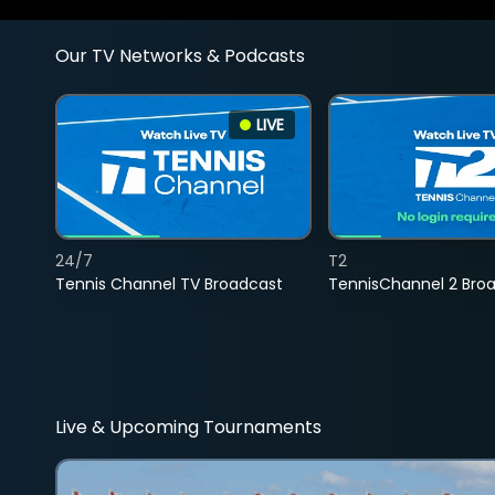
Our TV Networks & Podcasts
LIVE
24/7
T2
Tennis Channel TV Broadcast
TennisChannel 2 Bro
Live & Upcoming Tournaments