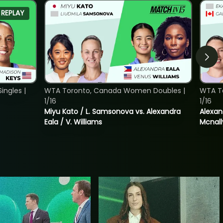
REPLAY
ngles |
WTA Toronto, Canada Women Doubles |
WTA T
1/16
1/16
Miyu Kato / L. Samsonova vs. Alexandra
Alexan
Eala / V. Williams
Mcnall