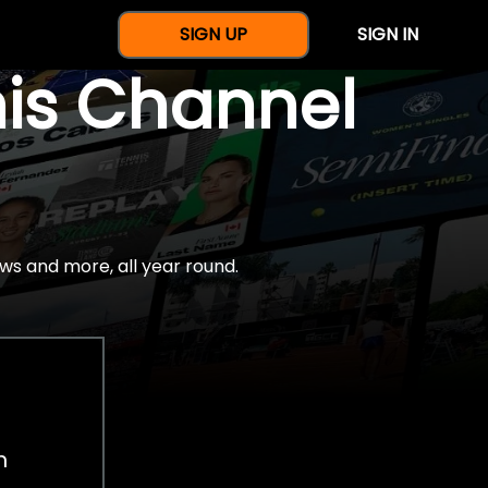
SIGN UP
SIGN IN
nis Channel
ws and more, all year round.
h