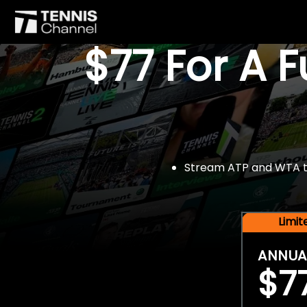
$77 For A 
Stream ATP and WTA tou
Limi
ANNUA
$7