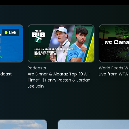
LIVE
Podcasts
World Feeds W
adcast
Are Sinner & Alcaraz Top-10 All-
Live from WTA
Time? || Henry Patten & Jordan
Lee Join