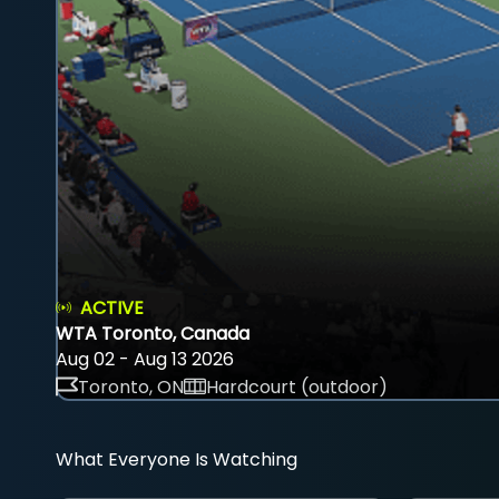
ACTIVE
WTA Toronto, Canada
Aug 02 - Aug 13 2026
Toronto, ON
Hardcourt (outdoor)
What Everyone Is Watching