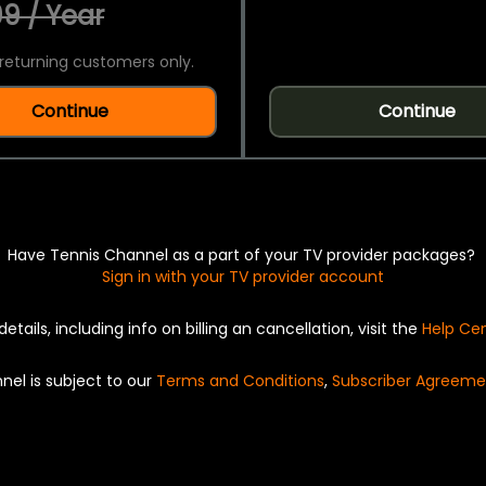
9 / Year
returning customers only.
Continue
Continue
Have Tennis Channel as a part of your TV provider packages?
Sign in with your TV provider account
details, including info on billing an cancellation, visit the
Help Ce
nel is subject to our
Terms and Conditions
,
Subscriber Agreeme