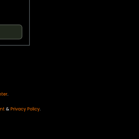
nter
.
nt
&
Privacy Policy
.