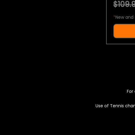
$109.9
*
New and 
For 
Use of Tennis chan