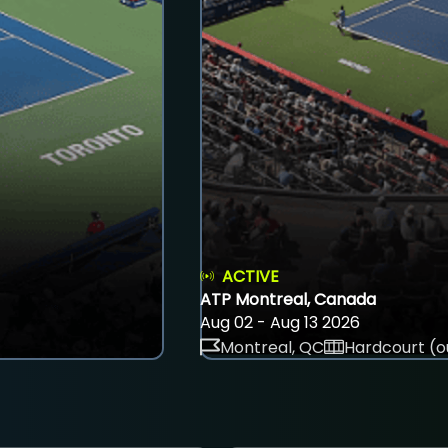
ACTIVE
ATP Montreal, Canada
Aug 02 - Aug 13 2026
Montreal, QC
Hardcourt (o