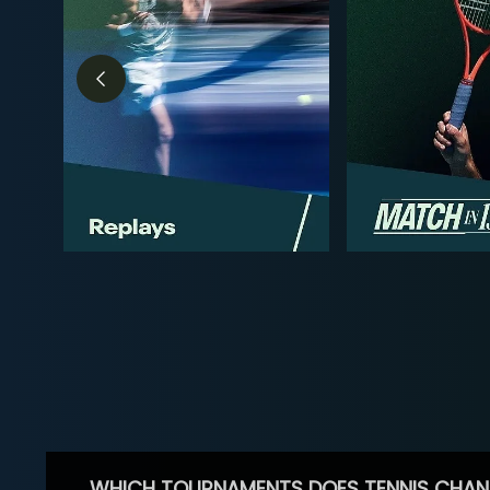
WHICH TOURNAMENTS DOES TENNIS CHAN