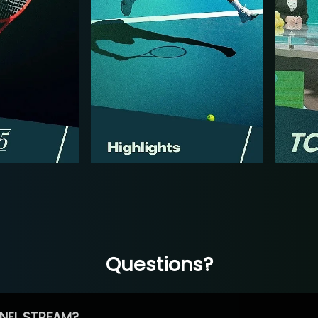
Questions?
NEL STREAM?