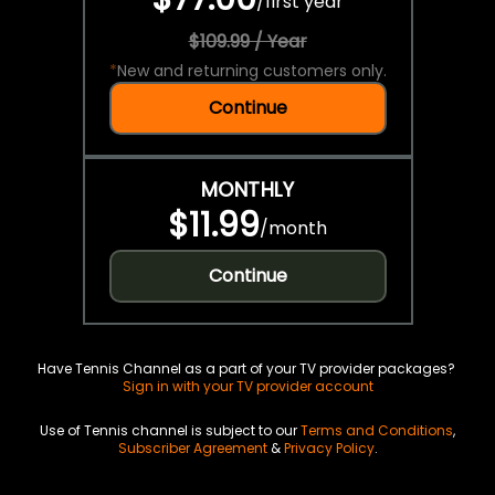
/
first year
$109.99 / Year
*
New and returning customers only.
Continue
MONTHLY
$11.99
/
month
Continue
Have Tennis Channel as a part of your TV provider packages?
Sign in with your TV provider account
Use of Tennis channel is subject to our
Terms and Conditions
,
Subscriber Agreement
&
Privacy Policy
.