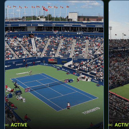
ACTIVE
ACTIV