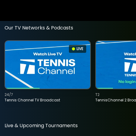
Our TV Networks & Podcasts
LIVE
24/7
T2
Tennis Channel TV Broadcast
TennisChannel 2 Bro
Live & Upcoming Tournaments