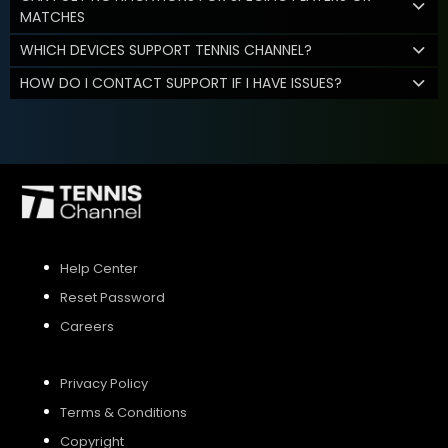
MATCHES
WHICH DEVICES SUPPORT TENNIS CHANNEL?
HOW DO I CONTACT SUPPORT IF I HAVE ISSUES?
Help Center
Reset Password
Careers
Privacy Policy
Terms & Conditions
Copyright