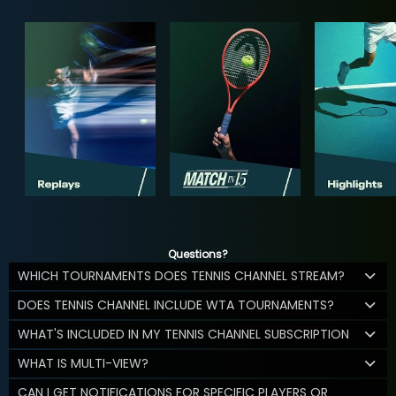
Questions?
WHICH TOURNAMENTS DOES TENNIS CHANNEL STREAM?
DOES TENNIS CHANNEL INCLUDE WTA TOURNAMENTS?
WHAT'S INCLUDED IN MY TENNIS CHANNEL SUBSCRIPTION
WHAT IS MULTI-VIEW?
CAN I GET NOTIFICATIONS FOR SPECIFIC PLAYERS OR