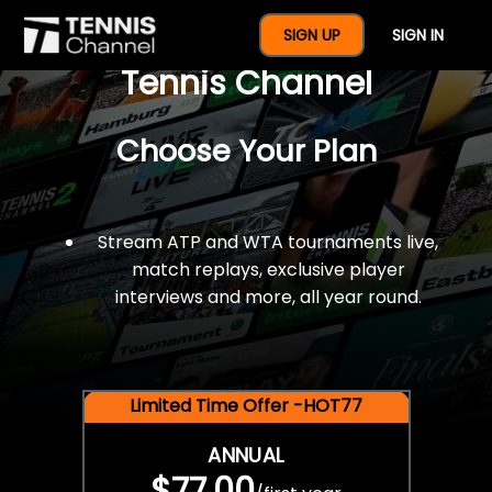
$77 For A Full Year Of
SIGN UP
SIGN IN
Tennis Channel
Choose Your Plan
Stream ATP and WTA tournaments live,
match replays, exclusive player
interviews and more, all year round.
Limited Time Offer -HOT77
ANNUAL
$77.00