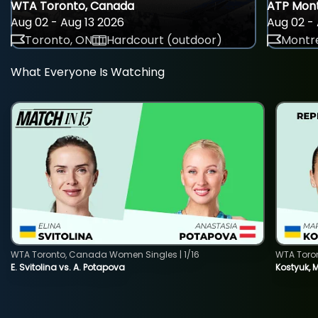
WTA Toronto, Canada
ATP Mont
Aug 02 - Aug 13 2026
Aug 02 - 
Toronto, ON
Hardcourt (outdoor)
Montre
What Everyone Is Watching
WTA Toronto, Canada Women Singles | 1/16
WTA Toro
E. Svitolina vs. A. Potapova
Kostyuk, 