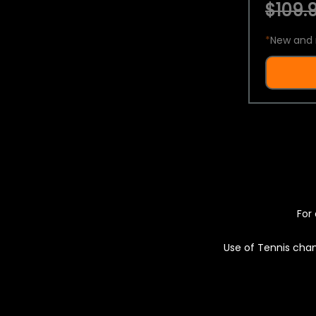
$109.9
*
New and 
For 
Use of Tennis chan