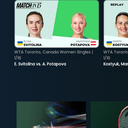
WTA Toronto, Canada Women Singles |
WTA Toront
1/16
1/16
E. Svitolina vs. A. Potapova
Kostyuk, Mar