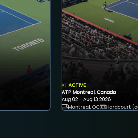
ACTIVE
ATP Montreal, Canada
Aug 02 - Aug 13 2026
Montreal, QC
Hardcourt (o