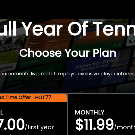
Full Year Of Ten
Choose Your Plan
rnaments live, match replays, exclusive player intervie
ted Time Offer -HOT77
L
MONTHLY
7.00
$11.99
first year
mont
/
/