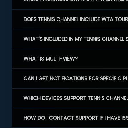
DOES TENNIS CHANNEL INCLUDE WTA TOU
WHAT'S INCLUDED IN MY TENNIS CHANNEL 
WHAT IS MULTI-VIEW?
CAN I GET NOTIFICATIONS FOR SPECIFIC 
WHICH DEVICES SUPPORT TENNIS CHANNE
HOW DO I CONTACT SUPPORT IF I HAVE IS