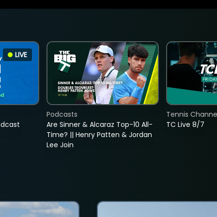
LIVE
Podcasts
Tennis Channel
adcast
Are Sinner & Alcaraz Top-10 All-
TC Live 8/7
Time? || Henry Patten & Jordan
Lee Join