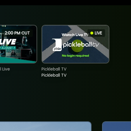
2:00 PM CUT
LIVE
 Live
Pickleball TV
Pickleball TV