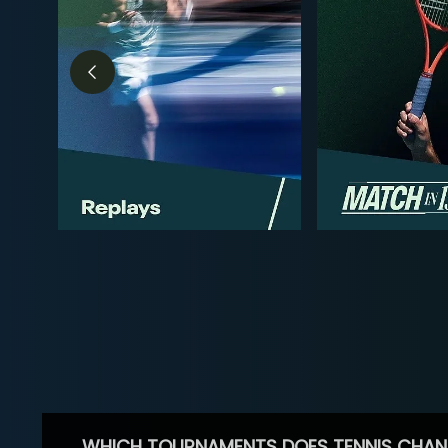
WHICH TOURNAMENTS DOES TENNIS CHAN