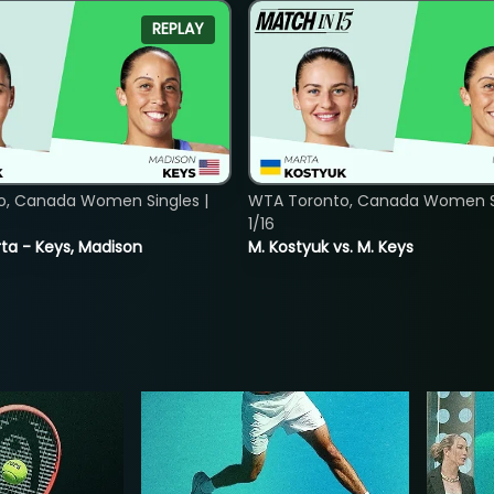
REPLAY
o, Canada Women Singles |
WTA Toronto, Canada Women Si
1/16
ta - Keys, Madison
M. Kostyuk vs. M. Keys