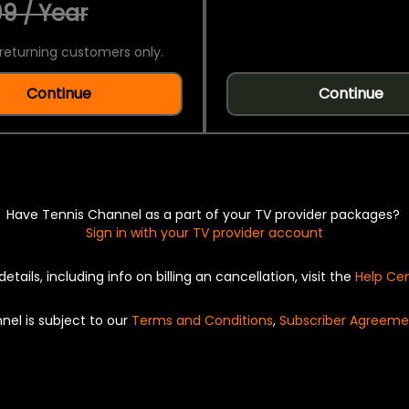
9 / Year
returning customers only.
Continue
Continue
Have Tennis Channel as a part of your TV provider packages?
Sign in with your TV provider account
details, including info on billing an cancellation, visit the
Help Ce
nel is subject to our
Terms and Conditions
,
Subscriber Agreeme