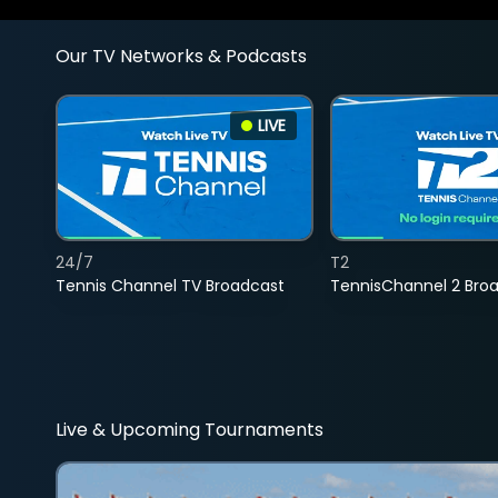
Our TV Networks & Podcasts
LIVE
24/7
T2
Tennis Channel TV Broadcast
TennisChannel 2 Bro
Live & Upcoming Tournaments