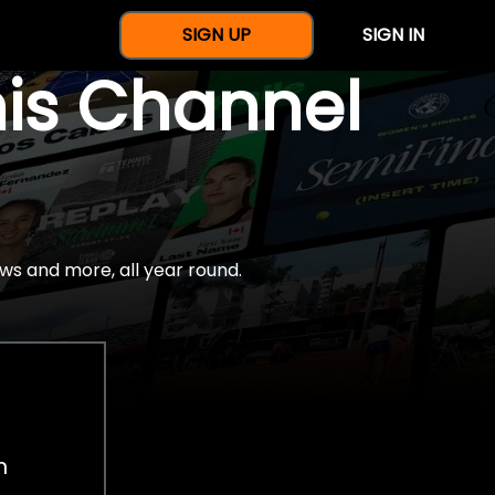
SIGN UP
SIGN IN
nis Channel
ws and more, all year round.
h