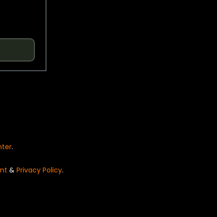
nter
.
nt
&
Privacy Policy
.