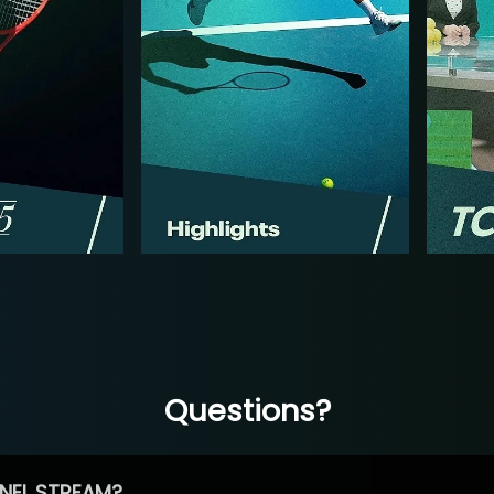
Questions?
NEL STREAM?