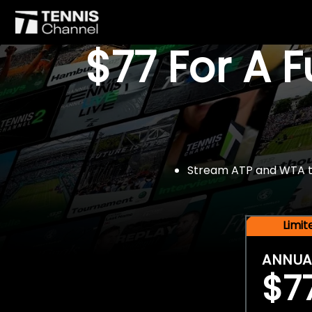
$77 For A 
Stream ATP and WTA tou
Limi
ANNUA
$7