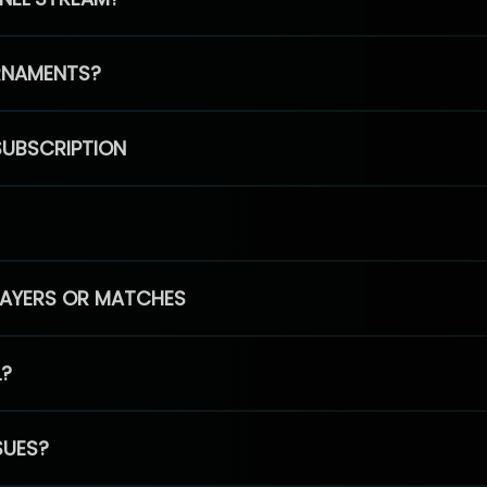
RNAMENTS?
SUBSCRIPTION
PLAYERS OR MATCHES
L?
SUES?