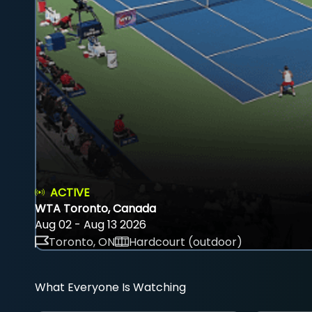
ACTIVE
WTA Toronto, Canada
Aug 02 - Aug 13 2026
Toronto, ON
Hardcourt (outdoor)
What Everyone Is Watching