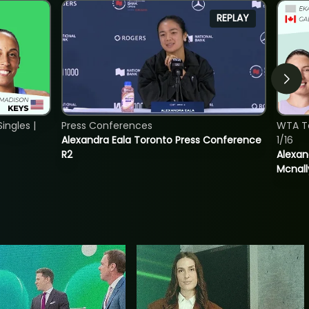
REPLAY
ngles |
Press Conferences
WTA T
Alexandra Eala Toronto Press Conference
1/16
R2
Alexan
Mcnall