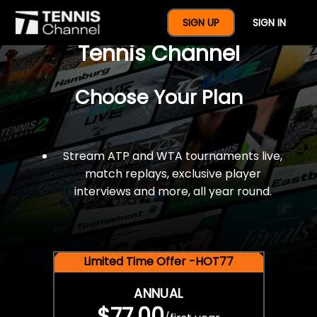
$77 For A Full Year Of
SIGN UP
SIGN IN
Tennis Channel
Choose Your Plan
Stream ATP and WTA tournaments live,
match replays, exclusive player
interviews and more, all year round.
Limited Time Offer -HOT77
ANNUAL
$77.00