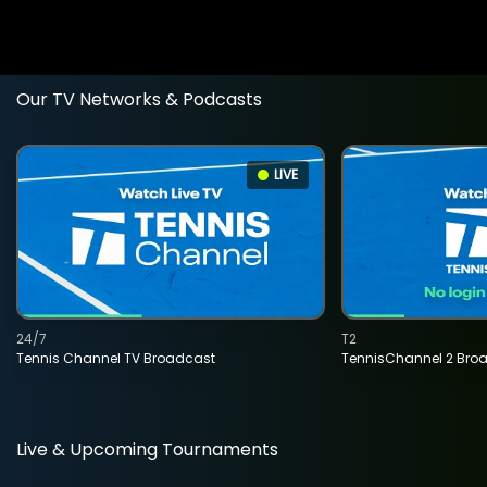
Our TV Networks & Podcasts
LIVE
24/7
T2
Tennis Channel TV Broadcast
TennisChannel 2 Bro
Live & Upcoming Tournaments