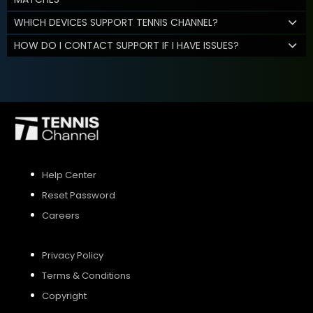
WHICH DEVICES SUPPORT TENNIS CHANNEL?
HOW DO I CONTACT SUPPORT IF I HAVE ISSUES?
Help Center
Reset Password
Careers
Privacy Policy
Terms & Conditions
Copyright