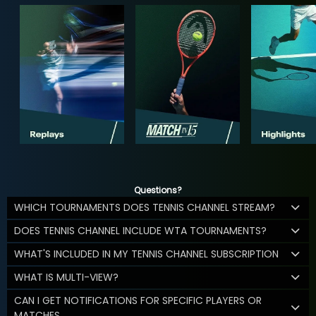
Questions?
WHICH TOURNAMENTS DOES TENNIS CHANNEL STREAM?
DOES TENNIS CHANNEL INCLUDE WTA TOURNAMENTS?
WHAT'S INCLUDED IN MY TENNIS CHANNEL SUBSCRIPTION
WHAT IS MULTI-VIEW?
CAN I GET NOTIFICATIONS FOR SPECIFIC PLAYERS OR
MATCHES