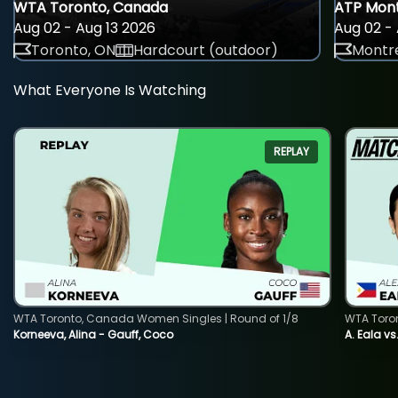
WTA Toronto, Canada
ATP Mont
Aug 02 - Aug 13 2026
Aug 02 - 
Toronto, ON
Hardcourt (outdoor)
Montre
What Everyone Is Watching
REPLAY
WTA Toronto, Canada Women Singles | Round of 1/8
WTA Toro
Korneeva, Alina - Gauff, Coco
A. Eala vs