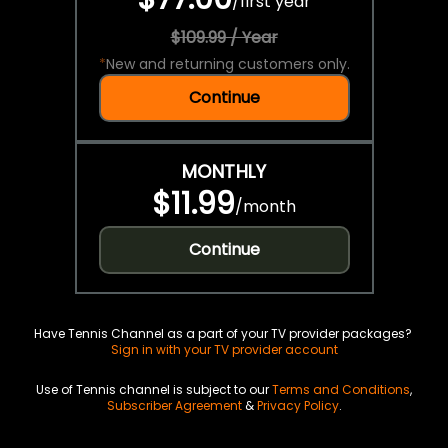
/
first year
$109.99 / Year
*
New and returning customers only.
Continue
MONTHLY
$11.99
/
month
Continue
Have Tennis Channel as a part of your TV provider packages?
Sign in with your TV provider account
Use of Tennis channel is subject to our
Terms and Conditions
,
Subscriber Agreement
&
Privacy Policy
.