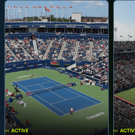
ACTIVE
ACTIV