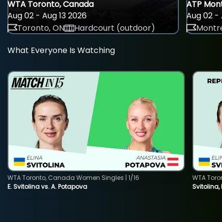
WTA Toronto, Canada
ATP Mont
Aug 02 - Aug 13 2026
Aug 02 - 
Toronto, ON
Hardcourt (outdoor)
Montre
What Everyone Is Watching
WTA Toronto, Canada Women Singles | 1/16
WTA Toro
E. Svitolina vs. A. Potapova
Svitolina