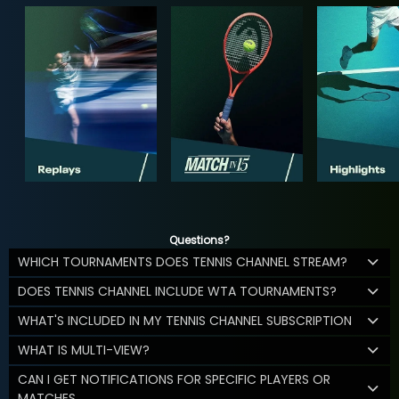
Questions?
WHICH TOURNAMENTS DOES TENNIS CHANNEL STREAM?
DOES TENNIS CHANNEL INCLUDE WTA TOURNAMENTS?
WHAT'S INCLUDED IN MY TENNIS CHANNEL SUBSCRIPTION
WHAT IS MULTI-VIEW?
CAN I GET NOTIFICATIONS FOR SPECIFIC PLAYERS OR
MATCHES