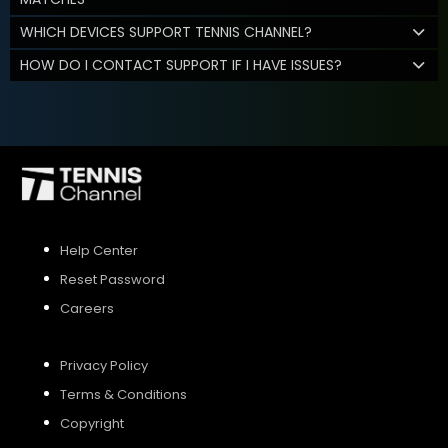
WHICH DEVICES SUPPORT TENNIS CHANNEL?
HOW DO I CONTACT SUPPORT IF I HAVE ISSUES?
Help Center
Reset Password
Careers
Privacy Policy
Terms & Conditions
Copyright