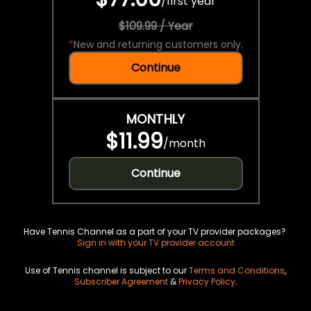
/
first year
$109.99 / Year
*
New and returning customers only.
Continue
MONTHLY
$11.99
/
month
Continue
Have Tennis Channel as a part of your TV provider packages?
Sign in with your TV provider account
Use of Tennis channel is subject to our
Terms and Conditions
,
Subscriber Agreement
&
Privacy Policy
.