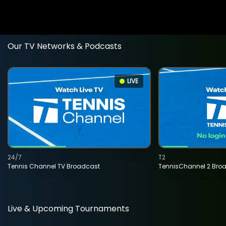
Our TV Networks & Podcasts
LIVE
24/7
T2
Tennis Channel TV Broadcast
TennisChannel 2 Bro
Live & Upcoming Tournaments