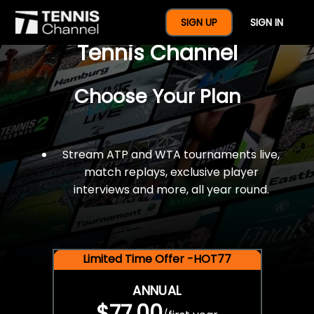
$77 For A Full Year Of
SIGN UP
SIGN IN
Tennis Channel
Choose Your Plan
Stream ATP and WTA tournaments live,
match replays, exclusive player
interviews and more, all year round.
Limited Time Offer -HOT77
ANNUAL
$77.00