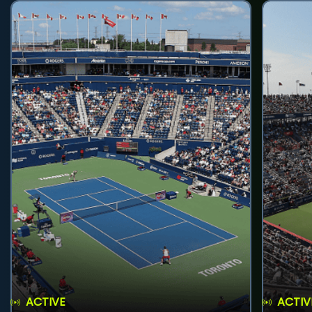
ACTIVE
ACTIV