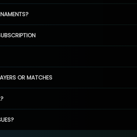
RNAMENTS?
SUBSCRIPTION
PLAYERS OR MATCHES
L?
SUES?