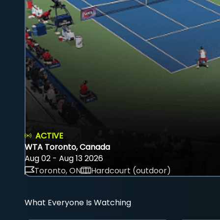
ACTIVE
WTA Toronto, Canada
Aug 02 - Aug 13 2026
Toronto, ON
Hardcourt (outdoor)
What Everyone Is Watching