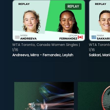
REPLAY
WTA Toronto, Canada Women Singles |
WTA Toront
1/16
1/16
Andreeva, Mirra - Fernandez, Leylah
Sakkari, Mar