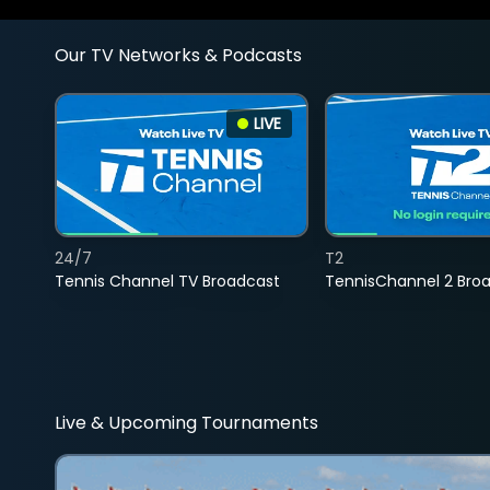
Our TV Networks & Podcasts
LIVE
24/7
T2
Tennis Channel TV Broadcast
TennisChannel 2 Bro
Live & Upcoming Tournaments