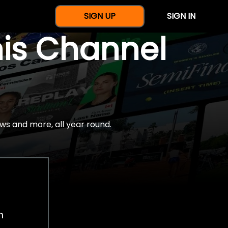
SIGN UP
SIGN IN
nis Channel
ws and more, all year round.
h