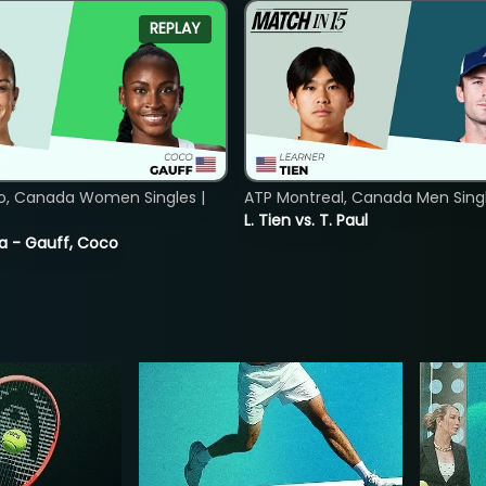
REPLAY
o, Canada Women Singles |
ATP Montreal, Canada Men Single
L. Tien vs. T. Paul
ia - Gauff, Coco