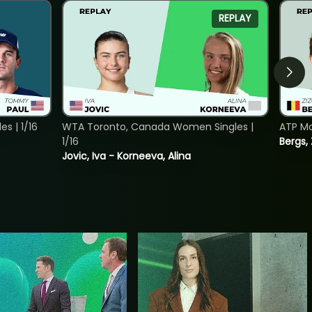
REPLAY
s | 1/16
WTA Toronto, Canada Women Singles |
ATP Mo
1/16
Bergs,
Jovic, Iva - Korneeva, Alina