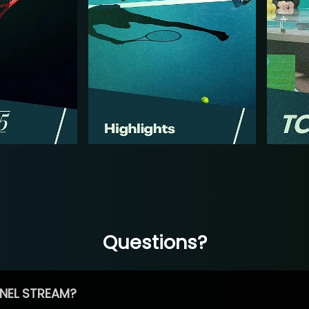
Questions?
NEL STREAM?