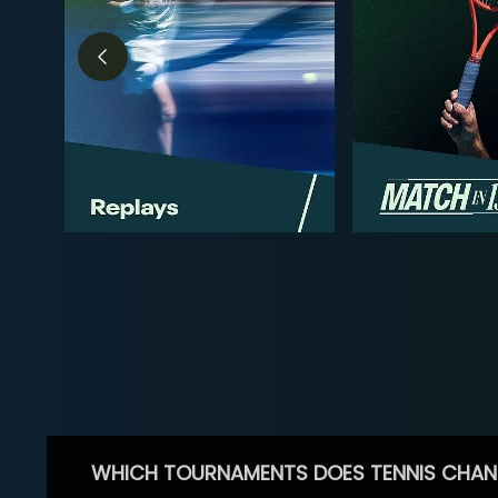
WHICH TOURNAMENTS DOES TENNIS CHAN