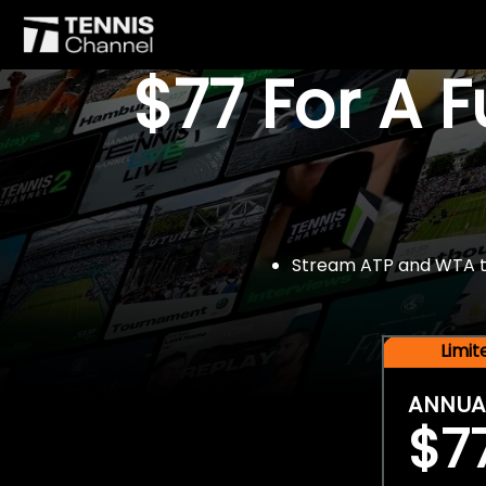
$77 For A 
Stream ATP and WTA tou
Limi
ANNUA
$7