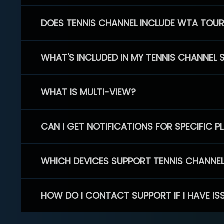
DOES TENNIS CHANNEL INCLUDE WTA TOU
WHAT'S INCLUDED IN MY TENNIS CHANNEL 
WHAT IS MULTI-VIEW?
CAN I GET NOTIFICATIONS FOR SPECIFIC 
WHICH DEVICES SUPPORT TENNIS CHANNE
HOW DO I CONTACT SUPPORT IF I HAVE IS