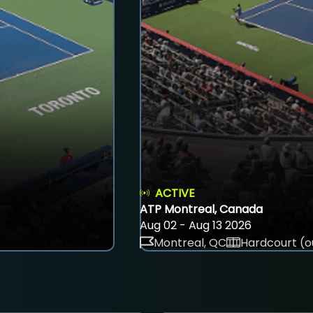
ACTIVE
ATP Montreal, Canada
Aug 02 - Aug 13 2026
Montreal, QC
Hardcourt (o