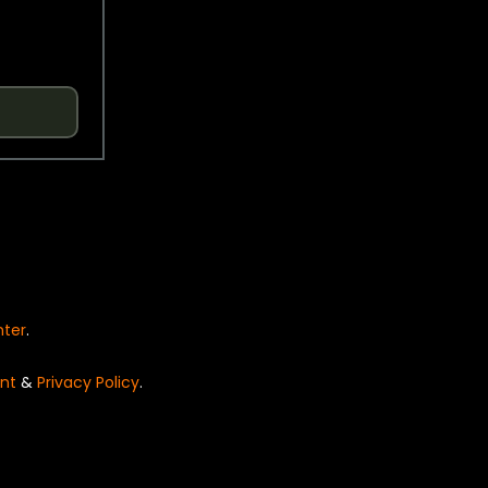
nter
.
nt
&
Privacy Policy
.