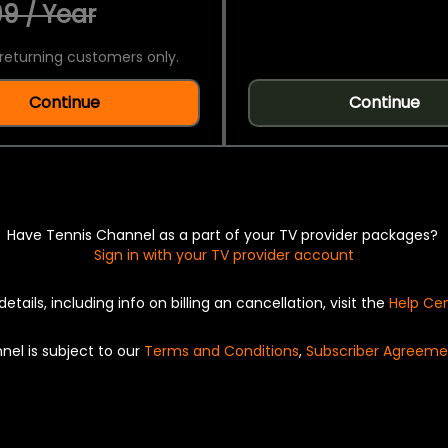
9 / Year
returning customers only.
Continue
Continue
Have Tennis Channel as a part of your TV provider packages?
Sign in with your TV provider account
details, including info on billing an cancellation, visit the
Help Ce
nel is subject to our
Terms and Conditions
,
Subscriber Agreeme