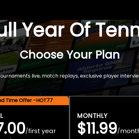
Full Year Of Ten
Choose Your Plan
rnaments live, match replays, exclusive player intervie
ted Time Offer -HOT77
L
MONTHLY
7.00
$11.99
first year
mont
/
/