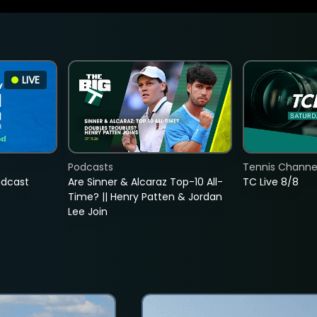
LIVE
Podcasts
Tennis Channel
adcast
Are Sinner & Alcaraz Top-10 All-
TC Live 8/8
Time? || Henry Patten & Jordan
Lee Join