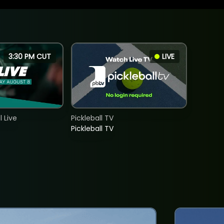
3:30 PM CUT
LIVE
 Live
Pickleball TV
Pickleball TV