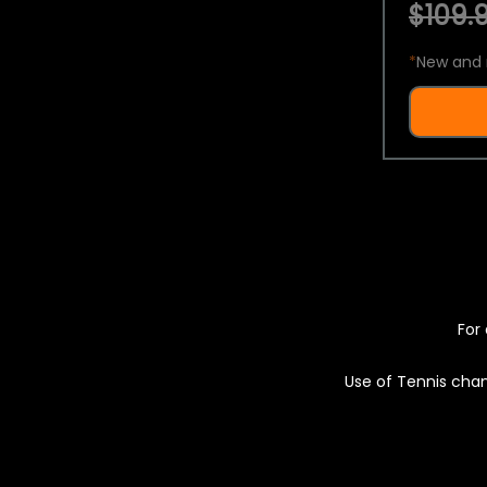
$109.9
*
New and 
For 
Use of Tennis chan