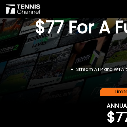
$77 For A 
Stream ATP and WTA tou
Limi
ANNUA
$7