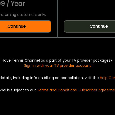
9 / Year
returning customers only.
Continue
Continue
Have Tennis Channel as a part of your TV provider packages?
Sign in with your TV provider account
details, including info on billing an cancellation, visit the
Help Ce
nel is subject to our
Terms and Conditions
,
Subscriber Agreeme