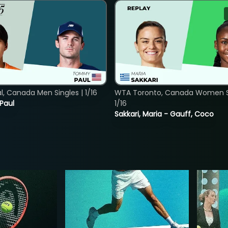
, Canada Men Singles | 1/16
WTA Toronto, Canada Women Si
 Paul
1/16
Sakkari, Maria - Gauff, Coco