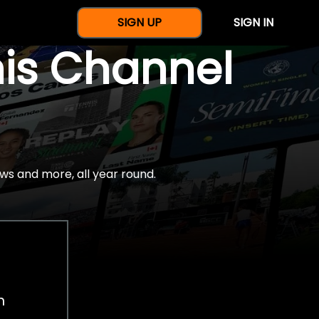
SIGN UP
SIGN IN
nis Channel
ws and more, all year round.
h