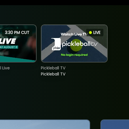
3:30 PM CUT
LIVE
 Live
Pickleball TV
Pickleball TV