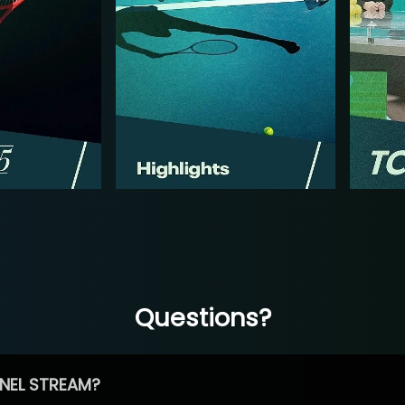
Questions?
NEL STREAM?