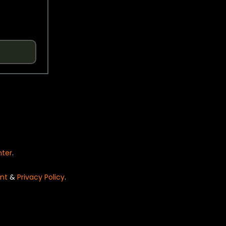
nter
.
nt
&
Privacy Policy
.