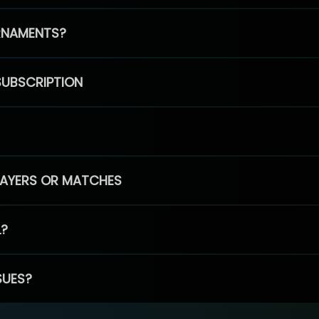
RNAMENTS?
SUBSCRIPTION
PLAYERS OR MATCHES
L?
SUES?