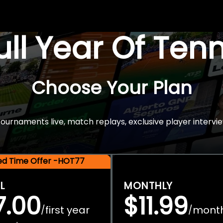
Full Year Of Ten
Choose Your Plan
rnaments live, match replays, exclusive player intervie
ted Time Offer -HOT77
L
MONTHLY
7.00
$11.99
first year
mont
/
/