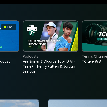
LIVE
Podcasts
Tennis Channel
adcast
Are Sinner & Alcaraz Top-10 All-
TC Live 8/8
Time? || Henry Patten & Jordan
Lee Join