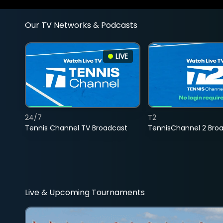
Our TV Networks & Podcasts
LIVE
24/7
T2
Tennis Channel TV Broadcast
TennisChannel 2 Bro
Live & Upcoming Tournaments