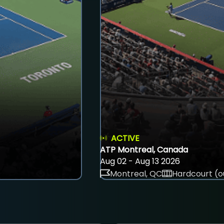
ACTIVE
ATP Montreal, Canada
Aug 02 - Aug 13 2026
Montreal, QC
Hardcourt (o