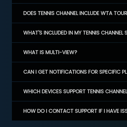
DOES TENNIS CHANNEL INCLUDE WTA TOU
WHAT'S INCLUDED IN MY TENNIS CHANNEL 
WHAT IS MULTI-VIEW?
CAN I GET NOTIFICATIONS FOR SPECIFIC 
WHICH DEVICES SUPPORT TENNIS CHANNE
HOW DO I CONTACT SUPPORT IF I HAVE IS