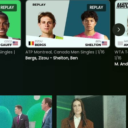
REPLAY
REPLAY
ngles |
ATP Montreal, Canada Men Singles | 1/16
WTA To
Bergs, Zizou - Shelton, Ben
1/16
M. And