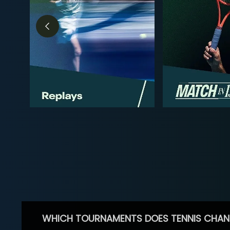
WHICH TOURNAMENTS DOES TENNIS CHAN