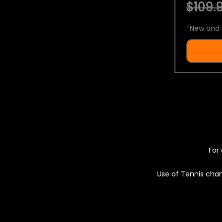
$109.9
*
New and 
For 
Use of Tennis chan