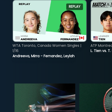
REPLAY
WTA Toronto, Canada Women Singles |
ATP Montreal
1/16
L. Tien vs. T.
Andreeva, Mirra - Fernandez, Leylah