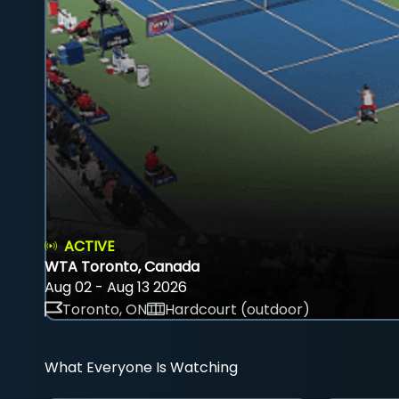
ACTIVE
WTA Toronto, Canada
Aug 02 - Aug 13 2026
Toronto, ON
Hardcourt (outdoor)
What Everyone Is Watching