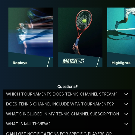
Questions?
WHICH TOURNAMENTS DOES TENNIS CHANNEL STREAM?
DOES TENNIS CHANNEL INCLUDE WTA TOURNAMENTS?
WHAT'S INCLUDED IN MY TENNIS CHANNEL SUBSCRIPTION
WHAT IS MULTI-VIEW?
CAN I GET NOTIFICATIONS FOR SPECIFIC PLAYERS OR