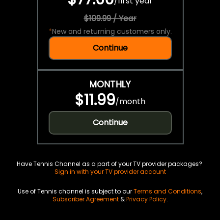
/
first year
$109.99 / Year
*
New and returning customers only.
Continue
MONTHLY
$11.99
/
month
Continue
Have Tennis Channel as a part of your TV provider packages?
Sign in with your TV provider account
Use of Tennis channel is subject to our
Terms and Conditions
,
Subscriber Agreement
&
Privacy Policy
.