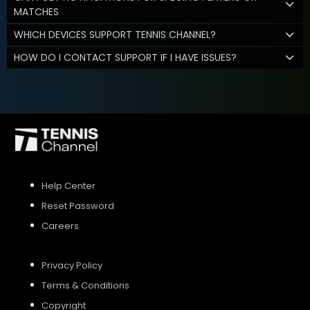
MATCHES
WHICH DEVICES SUPPORT TENNIS CHANNEL?
HOW DO I CONTACT SUPPORT IF I HAVE ISSUES?
Help Center
Reset Password
Careers
Privacy Policy
Terms & Conditions
Copyright