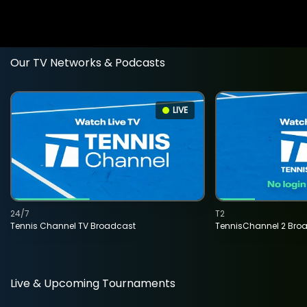
Our TV Networks & Podcasts
LIVE
24/7
T2
Tennis Channel TV Broadcast
TennisChannel 2 Bro
Live & Upcoming Tournaments