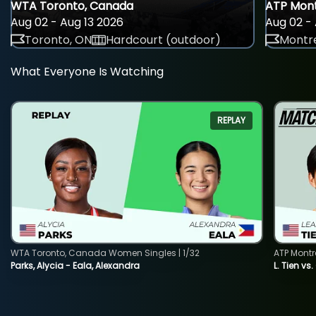
WTA Toronto, Canada
ATP Mont
Aug 02 - Aug 13 2026
Aug 02 - 
Toronto, ON
Hardcourt (outdoor)
Montre
What Everyone Is Watching
REPLAY
WTA Toronto, Canada Women Singles | 1/32
ATP Montr
Parks, Alycia - Eala, Alexandra
L. Tien vs.