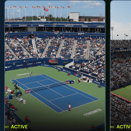
ACTIVE
ACTIV