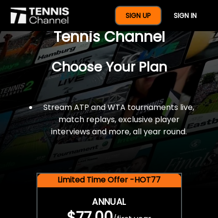
$77 For A Full Year Of
SIGN UP
SIGN IN
Tennis Channel
Choose Your Plan
Stream ATP and WTA tournaments live,
match replays, exclusive player
interviews and more, all year round.
Limited Time Offer -HOT77
ANNUAL
$77.00