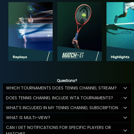
Questions?
WHICH TOURNAMENTS DOES TENNIS CHANNEL STREAM?
DOES TENNIS CHANNEL INCLUDE WTA TOURNAMENTS?
WHAT'S INCLUDED IN MY TENNIS CHANNEL SUBSCRIPTION
WHAT IS MULTI-VIEW?
CAN I GET NOTIFICATIONS FOR SPECIFIC PLAYERS OR
MATCHES