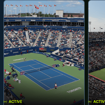
ACTIVE
ACTIV