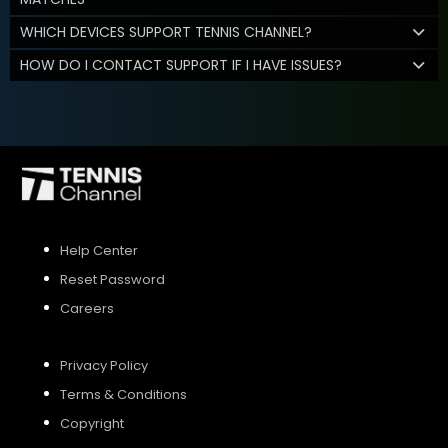
WHICH DEVICES SUPPORT TENNIS CHANNEL?
HOW DO I CONTACT SUPPORT IF I HAVE ISSUES?
Help Center
Reset Password
Careers
Privacy Policy
Terms & Conditions
Copyright