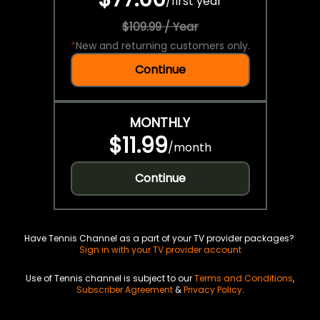
/
first year
$109.99 / Year
*
New and returning customers only.
Continue
MONTHLY
$11.99
/
month
Continue
Have Tennis Channel as a part of your TV provider packages?
Sign in with your TV provider account
Use of Tennis channel is subject to our
Terms and Conditions
,
Subscriber Agreement
&
Privacy Policy
.