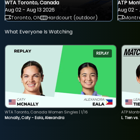
WTA Toronto, Canada
ATP Mont
Aug 02 - Aug 13 2026
Aug 02 - 
Toronto, ON
Hardcourt (outdoor)
Montre
What Everyone Is Watching
REPLAY
WTA Toronto, Canada Women Singles | 1/16
ATP Montr
Mcnally, Caty - Eala, Alexandra
L. Tien vs.