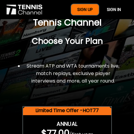
$77 For A Full Year Of
SIGN UP
SIGN IN
Tennis Channel
Choose Your Plan
Stream ATP and WTA tournaments live,
match replays, exclusive player
interviews and more, all year round.
Limited Time Offer -HOT77
ANNUAL
$77.00