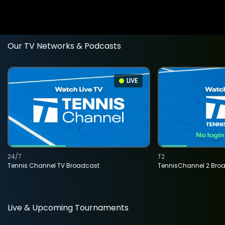
Our TV Networks & Podcasts
LIVE
24/7
T2
Tennis Channel TV Broadcast
TennisChannel 2 Bro
Live & Upcoming Tournaments