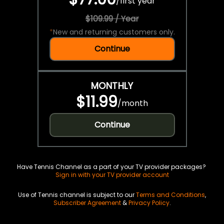
/
first year
$109.99 / Year
*
New and returning customers only.
Continue
MONTHLY
$11.99
/
month
Continue
Have Tennis Channel as a part of your TV provider packages?
Sign in with your TV provider account
Use of Tennis channel is subject to our
Terms and Conditions
,
Subscriber Agreement
&
Privacy Policy
.