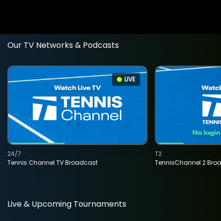
Our TV Networks & Podcasts
LIVE
24/7
T2
Tennis Channel TV Broadcast
TennisChannel 2 Bro
Live & Upcoming Tournaments