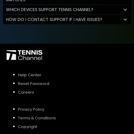
WHICH DEVICES SUPPORT TENNIS CHANNEL?
HOW DO I CONTACT SUPPORT IF I HAVE ISSUES?
Help Center
Reset Password
Careers
Privacy Policy
Terms & Conditions
Copyright