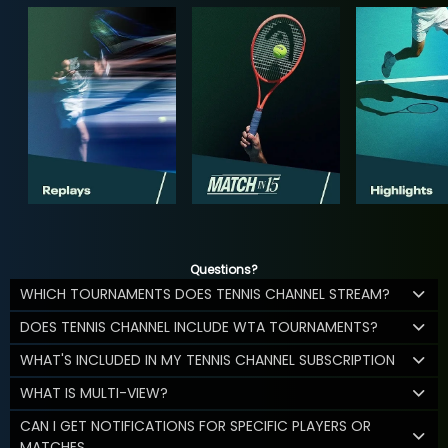
Questions?
WHICH TOURNAMENTS DOES TENNIS CHANNEL STREAM?
DOES TENNIS CHANNEL INCLUDE WTA TOURNAMENTS?
WHAT'S INCLUDED IN MY TENNIS CHANNEL SUBSCRIPTION
WHAT IS MULTI-VIEW?
CAN I GET NOTIFICATIONS FOR SPECIFIC PLAYERS OR
MATCHES