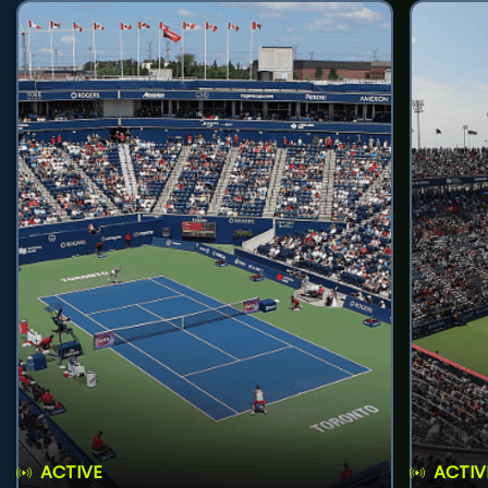
ACTIVE
ACTIV