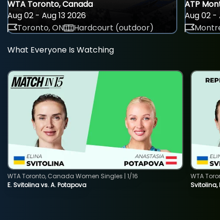
WTA Toronto, Canada
ATP Mont
Aug 02 - Aug 13 2026
Aug 02 - 
Toronto, ON
Hardcourt (outdoor)
Montre
What Everyone Is Watching
WTA Toronto, Canada Women Singles | 1/16
WTA Toro
E. Svitolina vs. A. Potapova
Svitolina