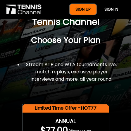
$77 For A Full Year Of
SIGN UP
SIGN IN
Tennis Channel
Choose Your Plan
Stream ATP and WTA tournaments live,
match replays, exclusive player
interviews and more, all year round.
Limited Time Offer -HOT77
ANNUAL
$77.00