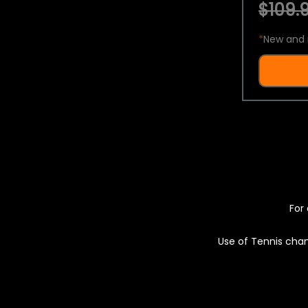
$109.9
*
New and 
For 
Use of Tennis chan