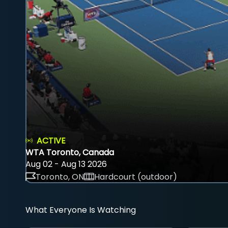
ACTIVE
WTA Toronto, Canada
Aug 02 - Aug 13 2026
Toronto, ON
Hardcourt (outdoor)
What Everyone Is Watching