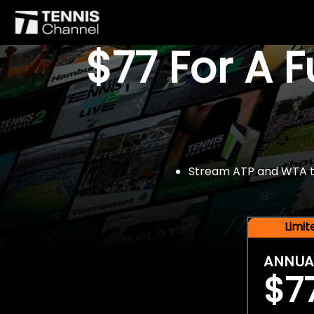
$77 For A 
Stream ATP and WTA tou
Limi
ANNUA
$7