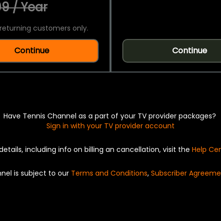
9 / Year
returning customers only.
Continue
Continue
Have Tennis Channel as a part of your TV provider packages?
Sign in with your TV provider account
details, including info on billing an cancellation, visit the
Help Ce
nel is subject to our
Terms and Conditions
,
Subscriber Agreeme