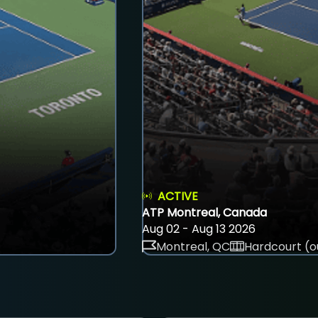
ACTIVE
ATP Montreal, Canada
Aug 02 - Aug 13 2026
Montreal, QC
Hardcourt (o