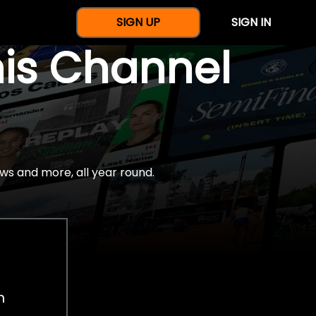
SIGN UP
SIGN IN
nis Channel
ws and more, all year round.
h