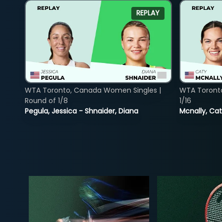
REPLAY
WTA Toronto, Canada Women Singles |
WTA Toront
Round of 1/8
1/16
Pegula, Jessica - Shnaider, Diana
Mcnally, Cat