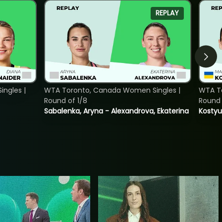
REPLAY
ngles |
WTA Toronto, Canada Women Singles |
WTA To
Round of 1/8
Round 
Sabalenka, Aryna - Alexandrova, Ekaterina
Kostyu