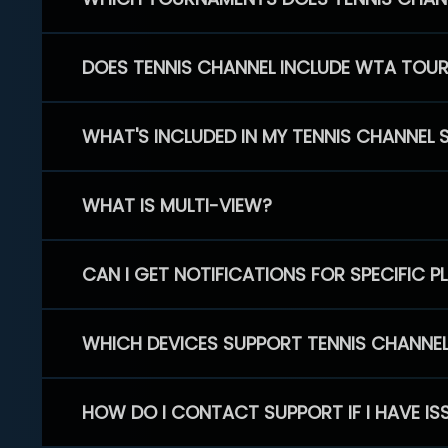
DOES TENNIS CHANNEL INCLUDE WTA TOU
WHAT'S INCLUDED IN MY TENNIS CHANNEL 
WHAT IS MULTI-VIEW?
CAN I GET NOTIFICATIONS FOR SPECIFIC 
WHICH DEVICES SUPPORT TENNIS CHANNE
HOW DO I CONTACT SUPPORT IF I HAVE IS