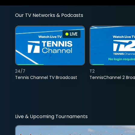
Our TV Networks & Podcasts
LIVE
24/7
T2
Tennis Channel TV Broadcast
TennisChannel 2 Bro
Live & Upcoming Tournaments