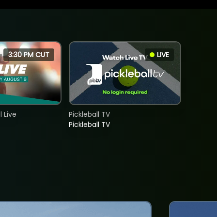
3:30 PM CUT
LIVE
 Live
Pickleball TV
Pickleball TV