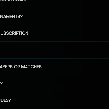
RNAMENTS?
SUBSCRIPTION
PLAYERS OR MATCHES
L?
SUES?