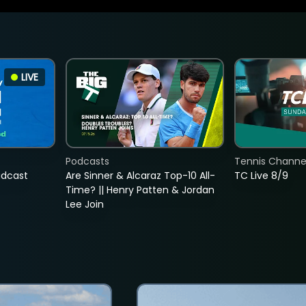
LIVE
Podcasts
Tennis Channel
adcast
Are Sinner & Alcaraz Top-10 All-
TC Live 8/9
Time? || Henry Patten & Jordan
Lee Join