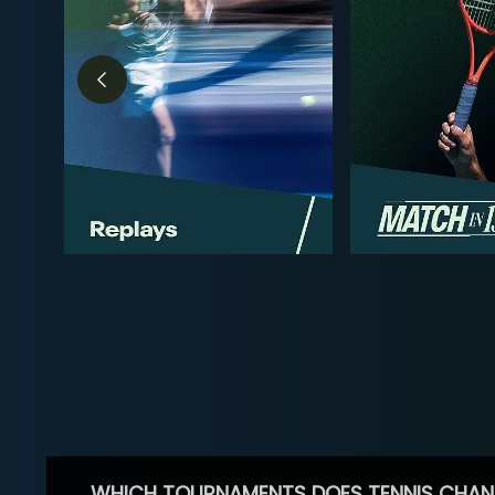
WHICH TOURNAMENTS DOES TENNIS CHAN