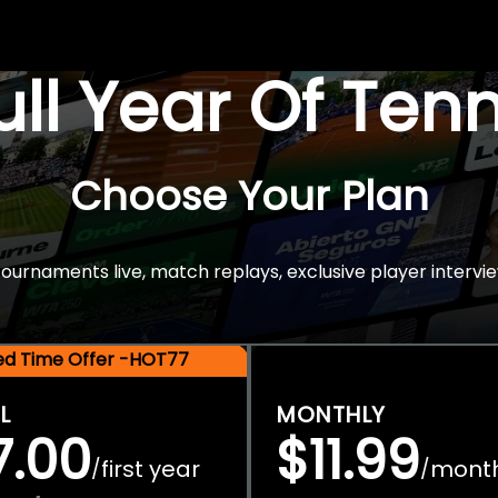
Full Year Of Ten
Choose Your Plan
rnaments live, match replays, exclusive player intervie
ted Time Offer -HOT77
L
MONTHLY
7.00
$11.99
first year
mont
/
/