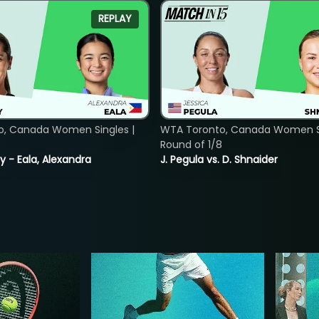
REPLAY
o, Canada Women Singles |
WTA Toronto, Canada Women Si
Round of 1/8
y - Eala, Alexandra
J. Pegula vs. D. Shnaider