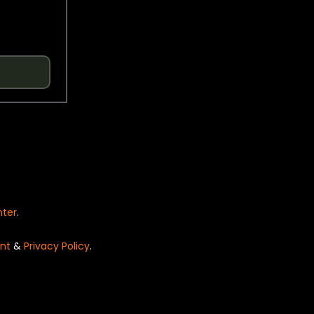
nter
.
nt
&
Privacy Policy
.