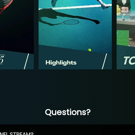
Questions?
NEL STREAM?