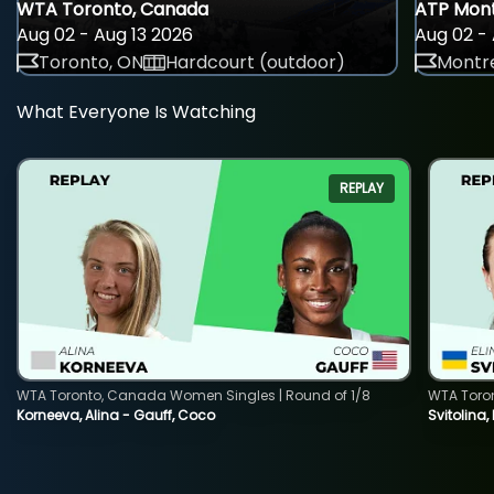
WTA Toronto, Canada
ATP Mont
Aug 02 - Aug 13 2026
Aug 02 - 
Toronto, ON
Hardcourt (outdoor)
Montre
What Everyone Is Watching
REPLAY
WTA Toronto, Canada Women Singles | Round of 1/8
WTA Toro
Korneeva, Alina - Gauff, Coco
Svitolina