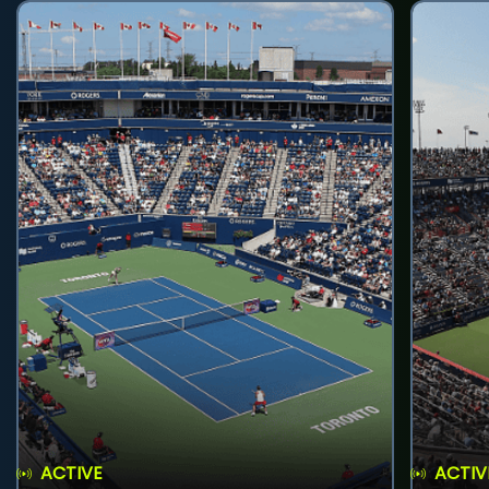
ACTIVE
ACTIV