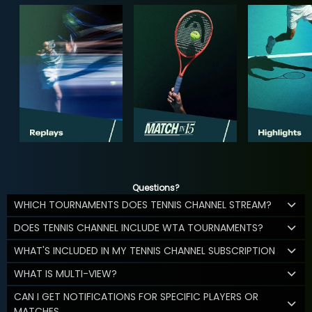
Questions?
WHICH TOURNAMENTS DOES TENNIS CHANNEL STREAM?
DOES TENNIS CHANNEL INCLUDE WTA TOURNAMENTS?
WHAT'S INCLUDED IN MY TENNIS CHANNEL SUBSCRIPTION
WHAT IS MULTI-VIEW?
CAN I GET NOTIFICATIONS FOR SPECIFIC PLAYERS OR
MATCHES