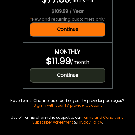
/
first year
$109.99 / Year
*
New and returning customers only.
Continue
MONTHLY
$11.99
/
month
Continue
Have Tennis Channel as a part of your TV provider packages?
Sign in with your TV provider account
Use of Tennis channel is subject to our
Terms and Conditions
,
Subscriber Agreement
&
Privacy Policy
.