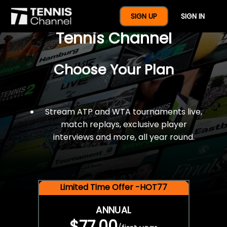
$77 For A Full Year Of
SIGN UP
SIGN IN
Tennis Channel
Choose Your Plan
Stream ATP and WTA tournaments live,
match replays, exclusive player
interviews and more, all year round.
Limited Time Offer -HOT77
ANNUAL
$77.00