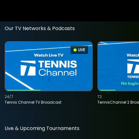
Our TV Networks & Podcasts
LIVE
24/7
T2
Tennis Channel TV Broadcast
TennisChannel 2 Bro
Live & Upcoming Tournaments