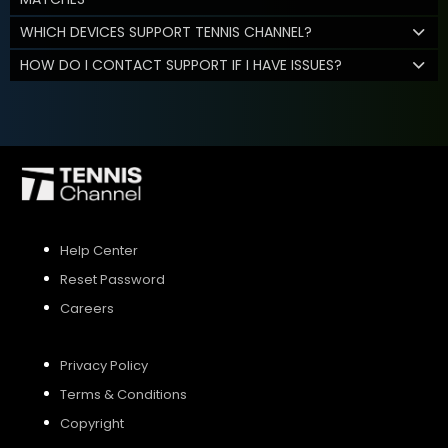
WHICH DEVICES SUPPORT TENNIS CHANNEL?
HOW DO I CONTACT SUPPORT IF I HAVE ISSUES?
Help Center
Reset Password
Careers
Privacy Policy
Terms & Conditions
Copyright