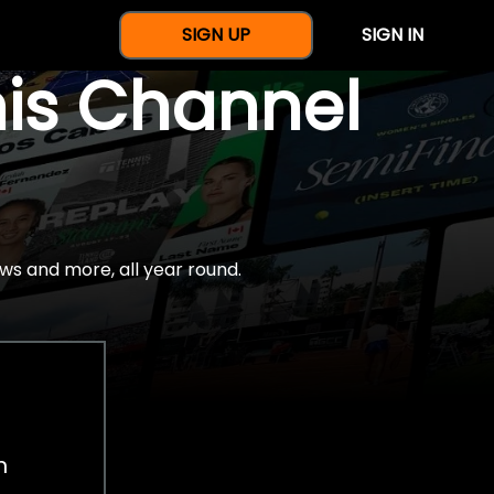
SIGN UP
SIGN IN
nis Channel
ws and more, all year round.
h