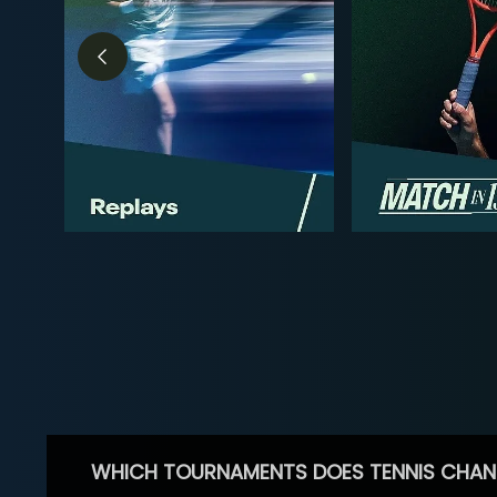
WHICH TOURNAMENTS DOES TENNIS CHAN