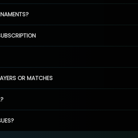
RNAMENTS?
SUBSCRIPTION
PLAYERS OR MATCHES
L?
SUES?