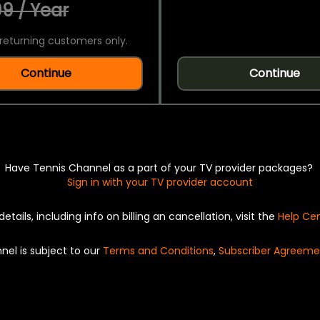
9 / Year
returning customers only.
Continue
Continue
Have Tennis Channel as a part of your TV provider packages?
Sign in with your TV provider account
details, including info on billing an cancellation, visit the
Help Ce
nel is subject to our
Terms and Conditions
,
Subscriber Agreeme