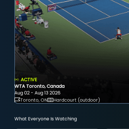
ACTIVE
WTA Toronto, Canada
Aug 02 - Aug 13 2026
Toronto, ON
Hardcourt (outdoor)
What Everyone Is Watching