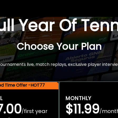
Full Year Of Ten
Choose Your Plan
rnaments live, match replays, exclusive player intervie
ted Time Offer -HOT77
L
MONTHLY
7.00
$11.99
first year
mont
/
/