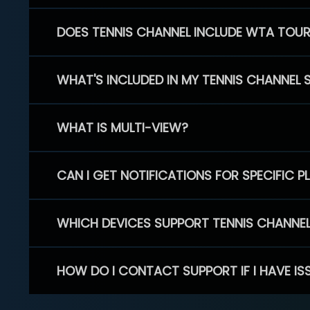
DOES TENNIS CHANNEL INCLUDE WTA TOU
WHAT'S INCLUDED IN MY TENNIS CHANNEL 
WHAT IS MULTI-VIEW?
CAN I GET NOTIFICATIONS FOR SPECIFIC 
WHICH DEVICES SUPPORT TENNIS CHANNE
HOW DO I CONTACT SUPPORT IF I HAVE IS