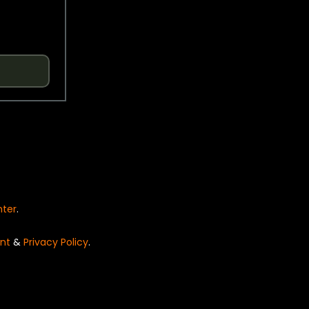
nter
.
nt
&
Privacy Policy
.