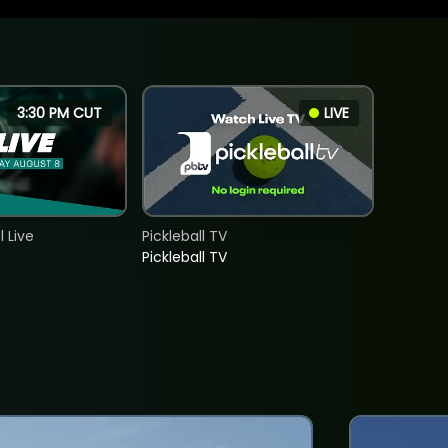
3:30 PM CUT
LIVE
 Live
Pickleball TV
Pickleball TV