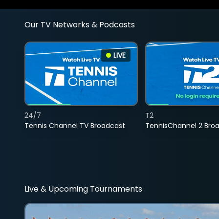
Our TV Networks & Podcasts
LIVE
24/7
T2
Tennis Channel TV Broadcast
TennisChannel 2 Bro
Live & Upcoming Tournaments