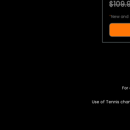
$109.9
*
New and 
For 
Use of Tennis chan