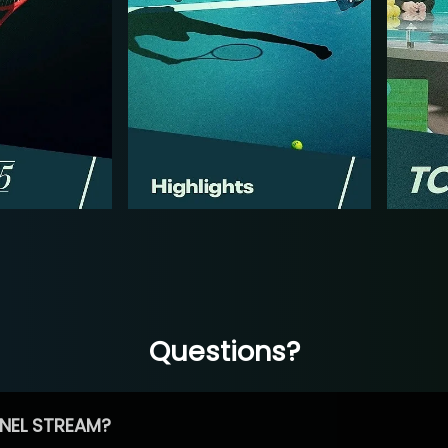
Questions?
NEL STREAM?