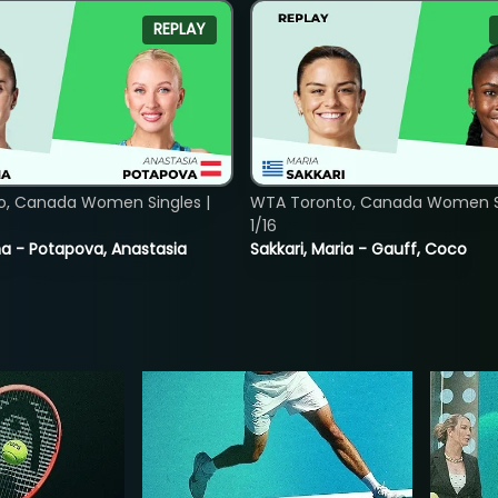
REPLAY
o, Canada Women Singles |
WTA Toronto, Canada Women Si
1/16
lina - Potapova, Anastasia
Sakkari, Maria - Gauff, Coco