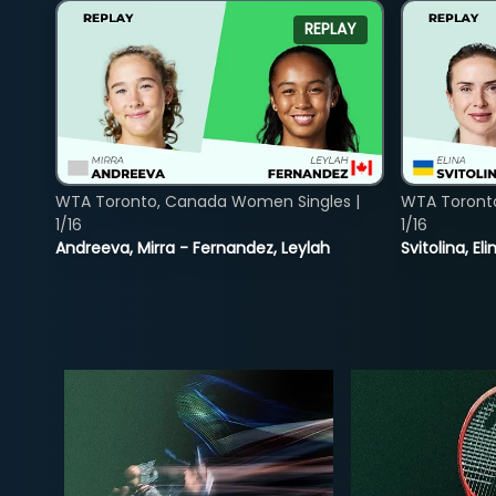
REPLAY
WTA Toronto, Canada Women Singles |
WTA Toront
1/16
1/16
Andreeva, Mirra - Fernandez, Leylah
Svitolina, E