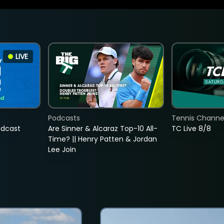
LIVE
Podcasts
Tennis Channel
adcast
Are Sinner & Alcaraz Top-10 All-
TC Live 8/8
Time? || Henry Patten & Jordan
Lee Join