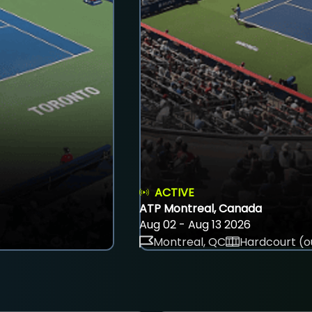
ACTIVE
ATP Montreal, Canada
Aug 02 - Aug 13 2026
Montreal, QC
Hardcourt (o