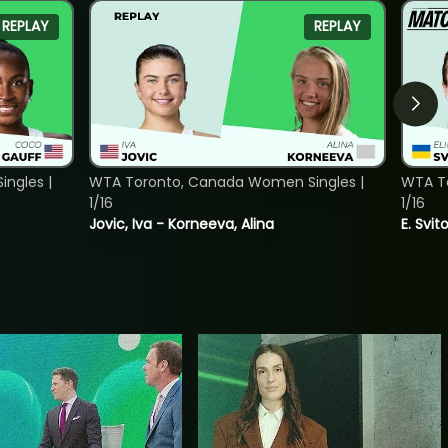
REPLAY
REPLAY
ngles |
WTA Toronto, Canada Women Singles |
WTA To
1/16
1/16
Jovic, Iva - Korneeva, Alina
E. Svit