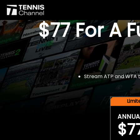
$77 For A 
Stream ATP and WTA tou
Limi
ANNUA
$7