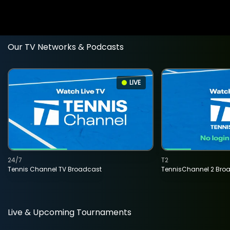
Our TV Networks & Podcasts
LIVE
24/7
T2
Tennis Channel TV Broadcast
TennisChannel 2 Bro
Live & Upcoming Tournaments