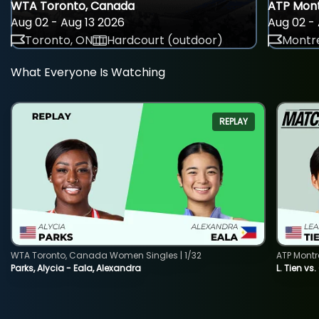
WTA Toronto, Canada
ATP Mont
Aug 02 - Aug 13 2026
Aug 02 - 
Toronto, ON
Hardcourt (outdoor)
Montre
What Everyone Is Watching
REPLAY
WTA Toronto, Canada Women Singles | 1/32
ATP Montr
Parks, Alycia - Eala, Alexandra
L. Tien vs.