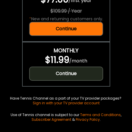
/
first year
$109.99 / Year
*
New and returning customers only.
Continue
MONTHLY
$11.99
/
month
Continue
Have Tennis Channel as a part of your TV provider packages?
Sign in with your TV provider account
Use of Tennis channel is subject to our
Terms and Conditions
,
Subscriber Agreement
&
Privacy Policy
.