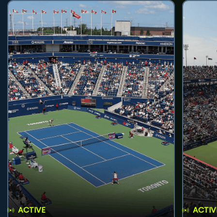
ACTIVE
ACTIV