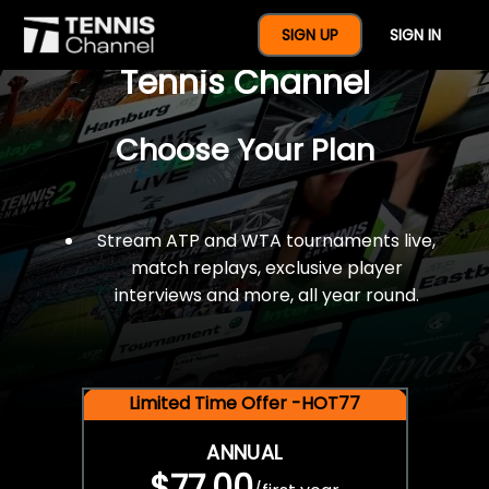
$77 For A Full Year Of
SIGN UP
SIGN IN
Tennis Channel
Choose Your Plan
Stream ATP and WTA tournaments live,
match replays, exclusive player
interviews and more, all year round.
Limited Time Offer -HOT77
ANNUAL
$77.00