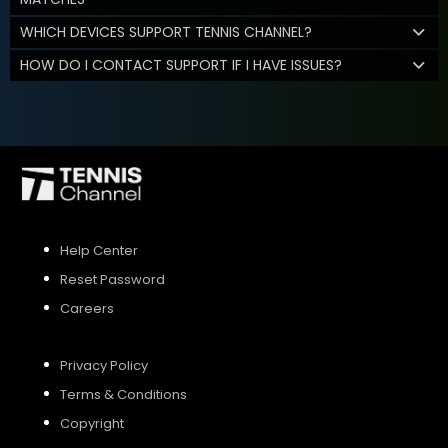
WHICH DEVICES SUPPORT TENNIS CHANNEL?
HOW DO I CONTACT SUPPORT IF I HAVE ISSUES?
Help Center
Reset Password
Careers
Privacy Policy
Terms & Conditions
Copyright