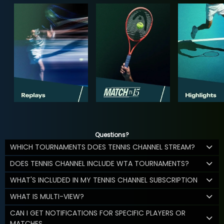
Questions?
WHICH TOURNAMENTS DOES TENNIS CHANNEL STREAM?
DOES TENNIS CHANNEL INCLUDE WTA TOURNAMENTS?
WHAT'S INCLUDED IN MY TENNIS CHANNEL SUBSCRIPTION
WHAT IS MULTI-VIEW?
CAN I GET NOTIFICATIONS FOR SPECIFIC PLAYERS OR
MATCHES