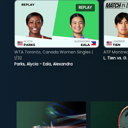
REPLAY
WTA Toronto, Canada Women Singles |
ATP Montreal
1/32
L. Tien vs. G
Parks, Alycia - Eala, Alexandra