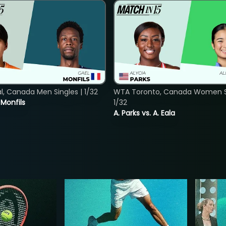
, Canada Men Singles | 1/32
WTA Toronto, Canada Women Si
. Monfils
1/32
A. Parks vs. A. Eala