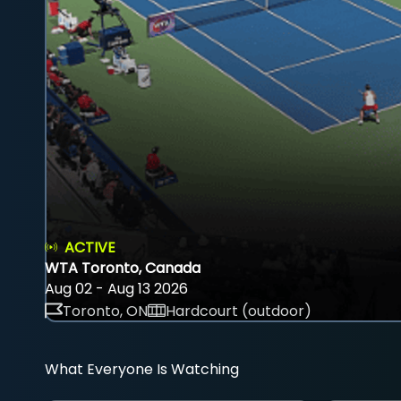
ACTIVE
WTA Toronto, Canada
Aug 02 - Aug 13 2026
Toronto, ON
Hardcourt (outdoor)
What Everyone Is Watching