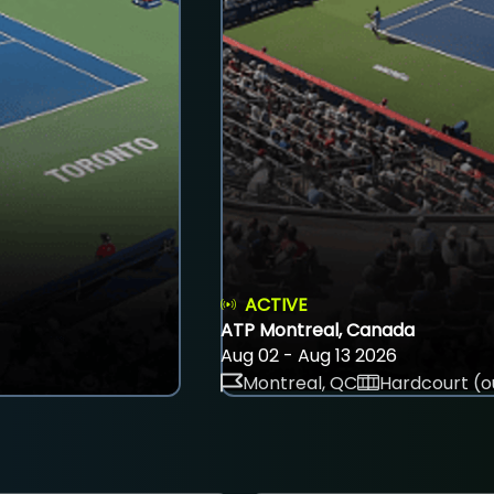
ACTIVE
ATP Montreal, Canada
Aug 02 - Aug 13 2026
Montreal, QC
Hardcourt (o