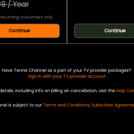
9 / Year
returning customers only.
Continue
Continue
Have Tennis Channel as a part of your TV provider packages?
Sign in with your TV provider account
details, including info on billing an cancellation, visit the
Help Ce
nel is subject to our
Terms and Conditions
,
Subscriber Agreeme