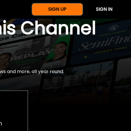
SIGN UP
SIGN IN
nis Channel
ws and more, all year round.
h