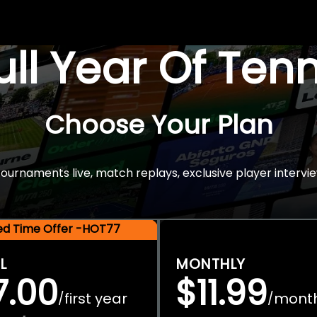
Full Year Of Ten
Choose Your Plan
rnaments live, match replays, exclusive player intervie
ted Time Offer -HOT77
L
MONTHLY
7.00
$11.99
first year
mont
/
/