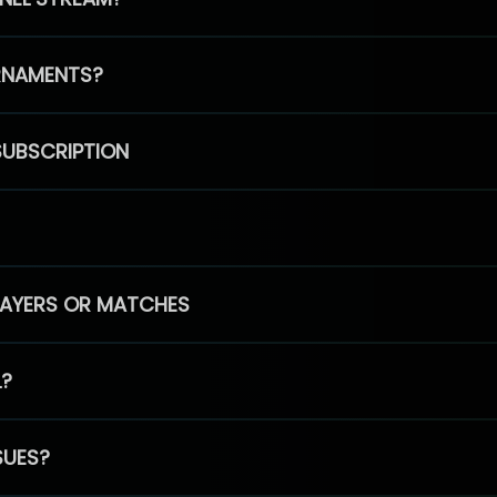
RNAMENTS?
SUBSCRIPTION
PLAYERS OR MATCHES
L?
SUES?