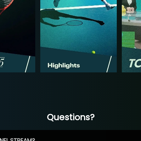
Questions?
NEL STREAM?