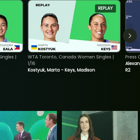
REPLAY
ngles |
WTA Toronto, Canada Women Singles |
Press 
1/16
Alexan
Kostyuk, Marta - Keys, Madison
R2