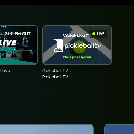
2:00 PM CUT
LIVE
 Live
Pickleball TV
Pickleball TV