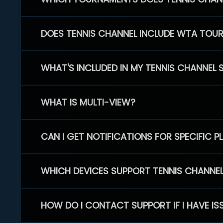
DOES TENNIS CHANNEL INCLUDE WTA TOU
WHAT'S INCLUDED IN MY TENNIS CHANNEL 
WHAT IS MULTI-VIEW?
CAN I GET NOTIFICATIONS FOR SPECIFIC 
WHICH DEVICES SUPPORT TENNIS CHANNE
HOW DO I CONTACT SUPPORT IF I HAVE IS