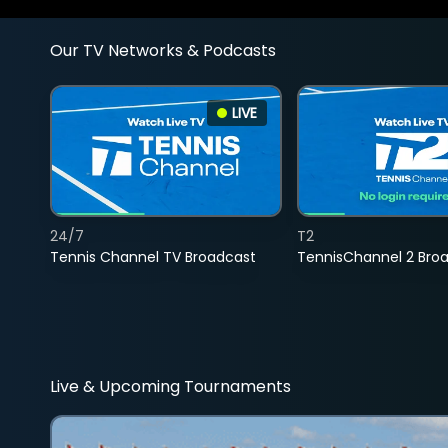
Our TV Networks & Podcasts
LIVE
24/7
T2
Tennis Channel TV Broadcast
TennisChannel 2 Bro
Live & Upcoming Tournaments