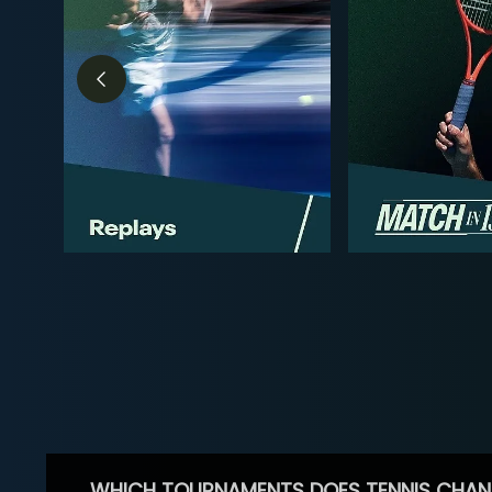
WHICH TOURNAMENTS DOES TENNIS CHAN