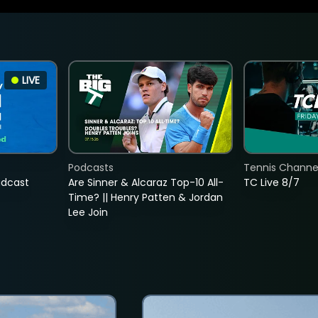
LIVE
Podcasts
Tennis Channel
adcast
Are Sinner & Alcaraz Top-10 All-
TC Live 8/7
Time? || Henry Patten & Jordan
Lee Join