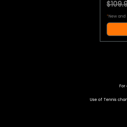
$109.9
*
New and 
For 
Use of Tennis chan