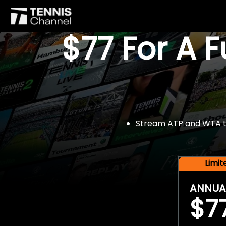
$77 For A 
Stream ATP and WTA tou
Limi
ANNUA
$7