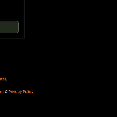
nter
.
nt
&
Privacy Policy
.