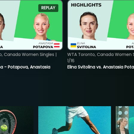
REPLAY
o, Canada Women Singles |
WTA Toronto, Canada Women Si
1/16
lina - Potapova, Anastasia
Elina Svitolina vs. Anastasia Po