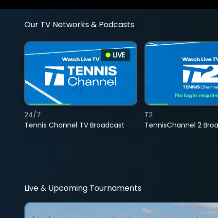
Our TV Networks & Podcasts
LIVE
24/7
T2
Tennis Channel TV Broadcast
TennisChannel 2 Bro
Live & Upcoming Tournaments