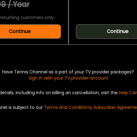
9 / Year
returning customers only.
Continue
Continue
Have Tennis Channel as a part of your TV provider packages?
Sign in with your TV provider account
details, including info on billing an cancellation, visit the
Help Ce
nel is subject to our
Terms and Conditions
,
Subscriber Agreeme