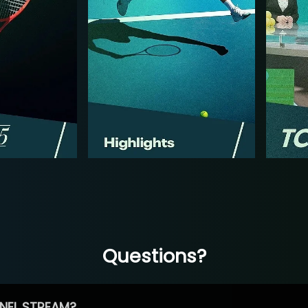
Questions?
NEL STREAM?