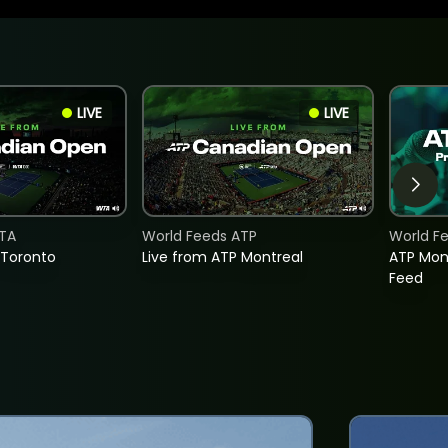
LIVE
LIVE
TA
World Feeds ATP
World F
 Toronto
Live from ATP Montreal
ATP Mon
Feed