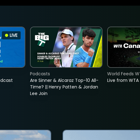
LIVE
Podcasts
World Feeds W
adcast
Are Sinner & Alcaraz Top-10 All-
Live from WTA
Time? || Henry Patten & Jordan
Lee Join