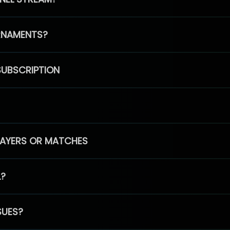
RNAMENTS?
SUBSCRIPTION
PLAYERS OR MATCHES
L?
SUES?