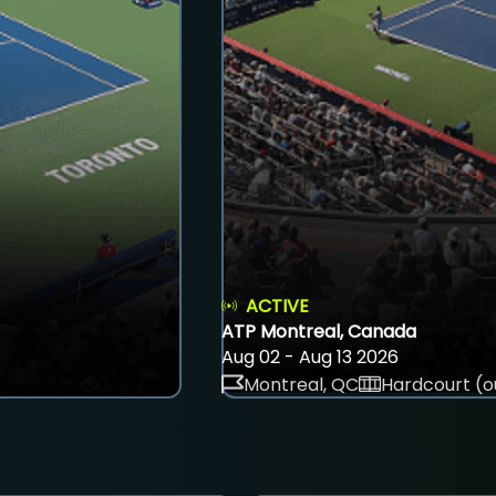
ACTIVE
ATP Montreal, Canada
Aug 02 - Aug 13 2026
Montreal, QC
Hardcourt (o