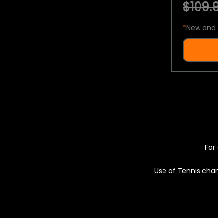
$109.9
*
New and 
For 
Use of Tennis chan