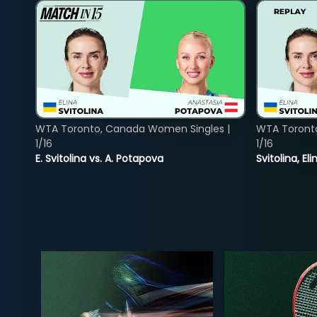
WTA Toronto, Canada Women Singles |
WTA Toront
1/16
1/16
E. Svitolina vs. A. Potapova
Svitolina, E