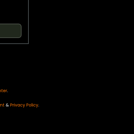
nter
.
nt
&
Privacy Policy
.