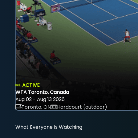
ACTIVE
WTA Toronto, Canada
Aug 02 - Aug 13 2026
Toronto, ON
Hardcourt (outdoor)
What Everyone Is Watching