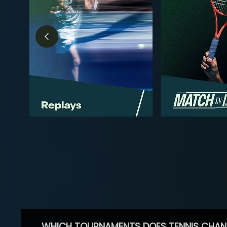
WHICH TOURNAMENTS DOES TENNIS CHAN