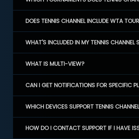
DOES TENNIS CHANNEL INCLUDE WTA TOU
WHAT'S INCLUDED IN MY TENNIS CHANNEL 
WHAT IS MULTI-VIEW?
CAN I GET NOTIFICATIONS FOR SPECIFIC 
WHICH DEVICES SUPPORT TENNIS CHANNE
HOW DO I CONTACT SUPPORT IF I HAVE IS