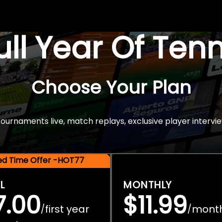
Full Year Of Ten
Choose Your Plan
rnaments live, match replays, exclusive player intervie
ted Time Offer -HOT77
L
MONTHLY
7.00
$11.99
first year
mont
/
/