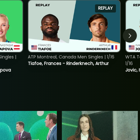
REPLAY
ngles |
ATP Montreal, Canada Men Singles | 1/16
WTA To
Tiafoe, Frances - Rinderknech, Arthur
1/16
tapova
Jovic, 