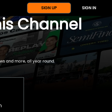
SIGN UP
SIGN IN
nis Channel
ws and more, all year round.
h