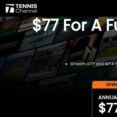
$77 For A 
Stream ATP and WTA tou
Limi
ANNUA
$7