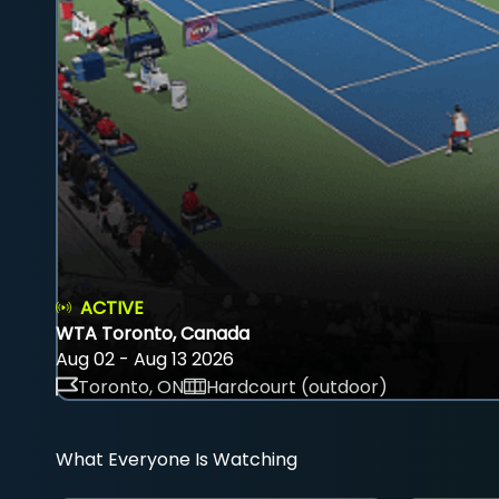
ACTIVE
WTA Toronto, Canada
Aug 02 - Aug 13 2026
Toronto, ON
Hardcourt (outdoor)
What Everyone Is Watching