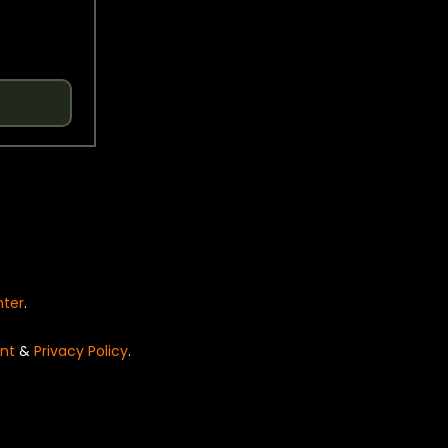
nter
.
nt
&
Privacy Policy
.