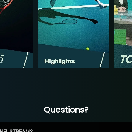
Questions?
NEL STREAM?