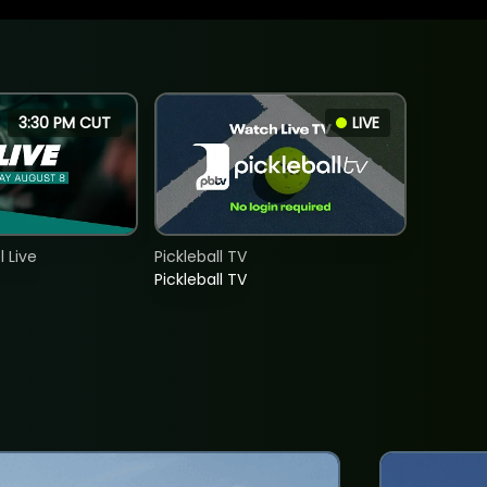
3:30 PM CUT
LIVE
 Live
Pickleball TV
Pickleball TV