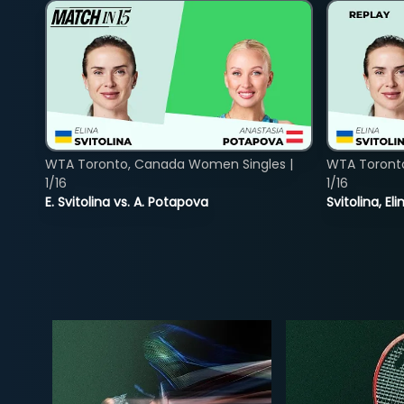
WTA Toronto, Canada Women Singles |
WTA Toront
1/16
1/16
E. Svitolina vs. A. Potapova
Svitolina, E