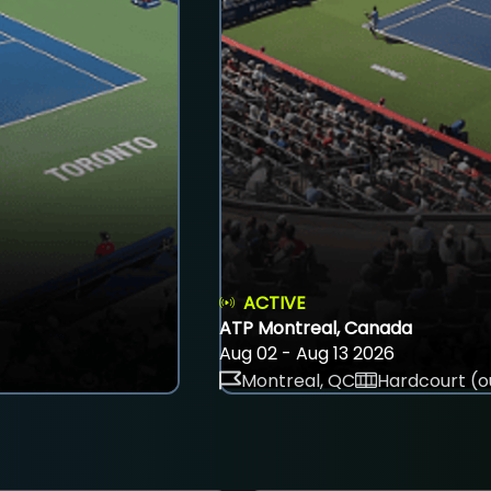
ACTIVE
ATP Montreal, Canada
Aug 02 - Aug 13 2026
Montreal, QC
Hardcourt (o