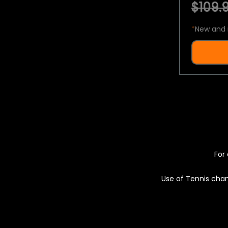
$109.9
*
New and 
For 
Use of Tennis chan