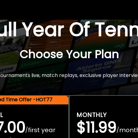
Full Year Of Ten
Choose Your Plan
rnaments live, match replays, exclusive player intervie
ted Time Offer -HOT77
L
MONTHLY
7.00
$11.99
first year
mont
/
/