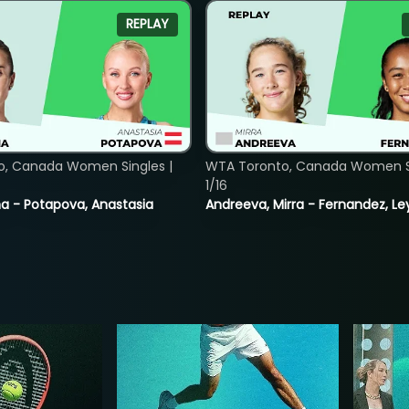
REPLAY
o, Canada Women Singles |
WTA Toronto, Canada Women Si
1/16
lina - Potapova, Anastasia
Andreeva, Mirra - Fernandez, Le