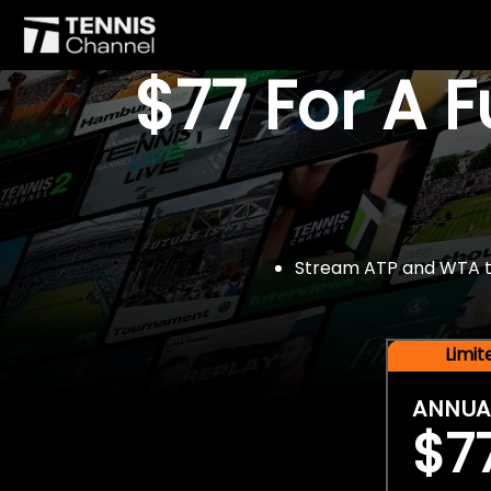
$77 For A 
Stream ATP and WTA tou
Limi
ANNUA
$7