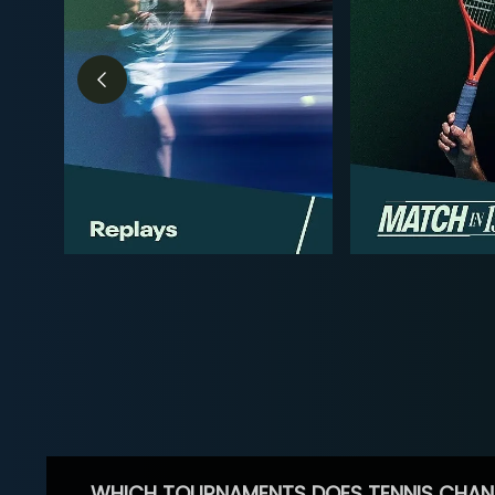
WHICH TOURNAMENTS DOES TENNIS CHAN