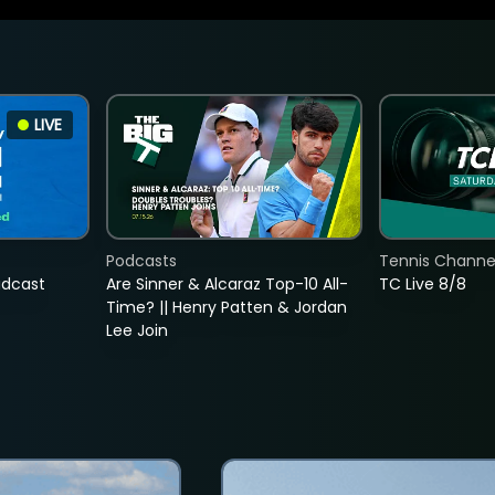
LIVE
Podcasts
Tennis Channel
adcast
Are Sinner & Alcaraz Top-10 All-
TC Live 8/8
Time? || Henry Patten & Jordan
Lee Join