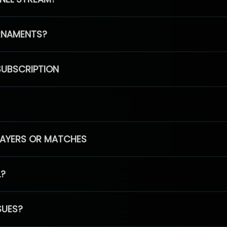
RNAMENTS?
SUBSCRIPTION
PLAYERS OR MATCHES
L?
SUES?