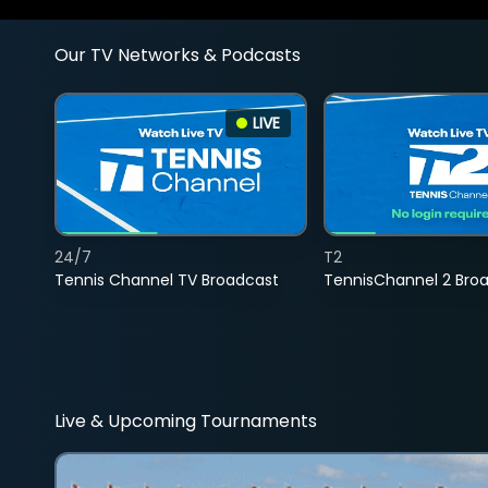
Our TV Networks & Podcasts
LIVE
24/7
T2
Tennis Channel TV Broadcast
TennisChannel 2 Bro
Live & Upcoming Tournaments