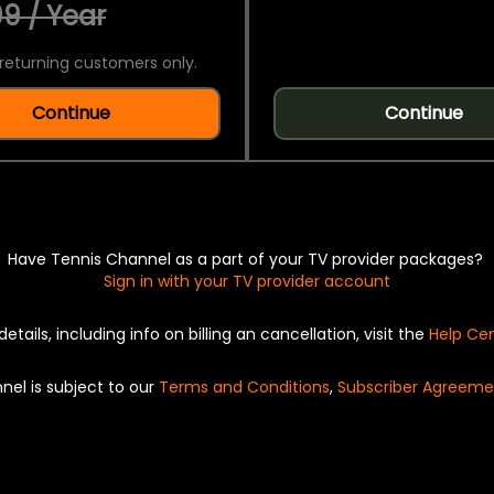
9 / Year
returning customers only.
Continue
Continue
Have Tennis Channel as a part of your TV provider packages?
Sign in with your TV provider account
details, including info on billing an cancellation, visit the
Help Ce
nel is subject to our
Terms and Conditions
,
Subscriber Agreeme