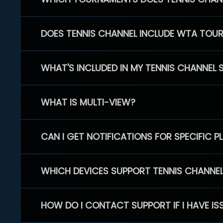
DOES TENNIS CHANNEL INCLUDE WTA TOU
WHAT'S INCLUDED IN MY TENNIS CHANNEL 
WHAT IS MULTI-VIEW?
CAN I GET NOTIFICATIONS FOR SPECIFIC 
WHICH DEVICES SUPPORT TENNIS CHANNE
HOW DO I CONTACT SUPPORT IF I HAVE IS