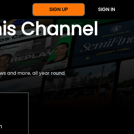
SIGN UP
SIGN IN
nis Channel
ws and more, all year round.
h