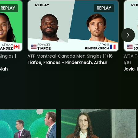
REPLAY
REPLAY
ngles |
ATP Montreal, Canada Men Singles | 1/16
WTA To
Tiafoe, Frances - Rinderknech, Arthur
1/16
ylah
Jovic, 