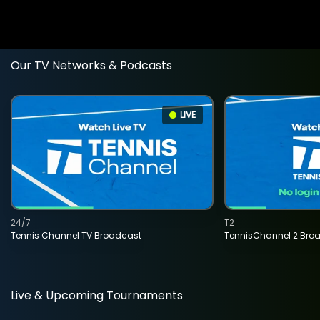
Our TV Networks & Podcasts
LIVE
24/7
T2
Tennis Channel TV Broadcast
TennisChannel 2 Bro
Live & Upcoming Tournaments