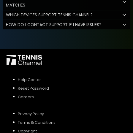
MATCHES
WHICH DEVICES SUPPORT TENNIS CHANNEL?
HOW DO I CONTACT SUPPORT IF I HAVE ISSUES?
Help Center
Reset Password
Careers
Privacy Policy
Terms & Conditions
Copyright