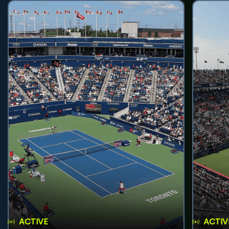
ACTIVE
ACTIV