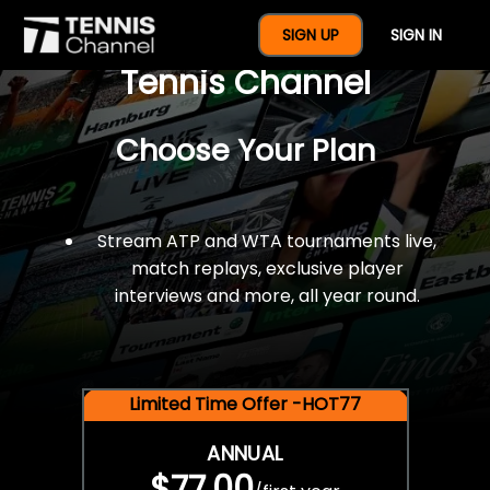
$77 For A Full Year Of
SIGN UP
SIGN IN
Tennis Channel
Choose Your Plan
Stream ATP and WTA tournaments live,
match replays, exclusive player
interviews and more, all year round.
Limited Time Offer -HOT77
ANNUAL
$77.00