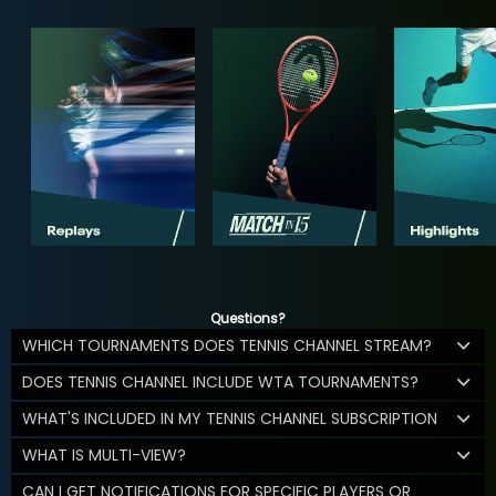
Questions?
WHICH TOURNAMENTS DOES TENNIS CHANNEL STREAM?
DOES TENNIS CHANNEL INCLUDE WTA TOURNAMENTS?
WHAT'S INCLUDED IN MY TENNIS CHANNEL SUBSCRIPTION
WHAT IS MULTI-VIEW?
CAN I GET NOTIFICATIONS FOR SPECIFIC PLAYERS OR