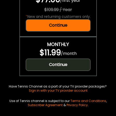
/
first year
$109.99 / Year
*
New and returning customers only.
Continue
MONTHLY
$11.99
/
month
Continue
Have Tennis Channel as a part of your TV provider packages?
Sign in with your TV provider account
Use of Tennis channel is subject to our
Terms and Conditions
,
Subscriber Agreement
&
Privacy Policy
.