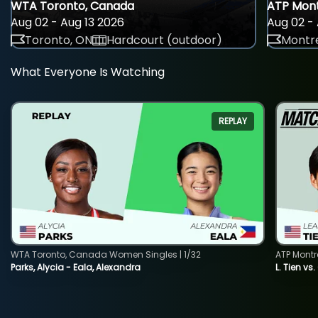
WTA Toronto, Canada
ATP Mont
Aug 02 - Aug 13 2026
Aug 02 - 
Toronto, ON
Hardcourt (outdoor)
Montre
What Everyone Is Watching
REPLAY
WTA Toronto, Canada Women Singles | 1/32
ATP Montr
Parks, Alycia - Eala, Alexandra
L. Tien vs.