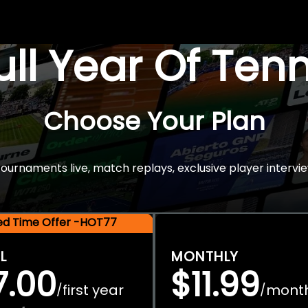
Full Year Of Ten
Choose Your Plan
rnaments live, match replays, exclusive player intervie
ted Time Offer -HOT77
L
MONTHLY
7.00
$11.99
first year
mont
/
/