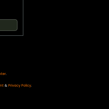
nter
.
nt
&
Privacy Policy
.