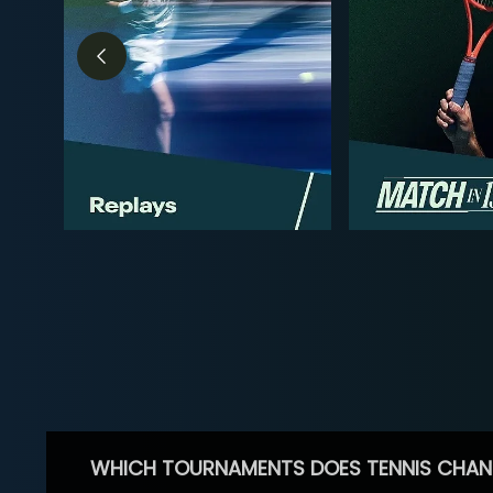
WHICH TOURNAMENTS DOES TENNIS CHAN