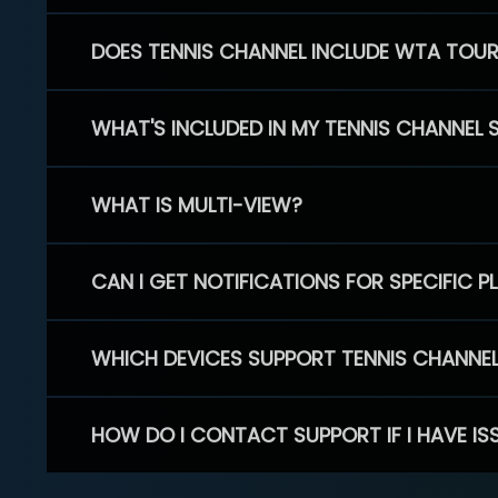
DOES TENNIS CHANNEL INCLUDE WTA TOU
WHAT'S INCLUDED IN MY TENNIS CHANNEL 
WHAT IS MULTI-VIEW?
CAN I GET NOTIFICATIONS FOR SPECIFIC 
WHICH DEVICES SUPPORT TENNIS CHANNE
HOW DO I CONTACT SUPPORT IF I HAVE IS