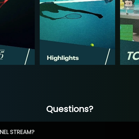
Questions?
NEL STREAM?