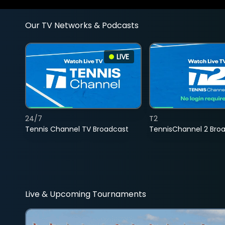
Our TV Networks & Podcasts
LIVE
24/7
T2
Tennis Channel TV Broadcast
TennisChannel 2 Bro
Live & Upcoming Tournaments