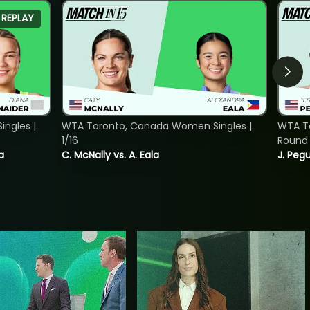
REPLAY
ngles |
WTA Toronto, Canada Women Singles |
WTA To
1/16
Round 
a
C. McNally vs. A. Eala
J. Pegu