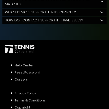
MATCHES
WHICH DEVICES SUPPORT TENNIS CHANNEL?
HOW DO I CONTACT SUPPORT IF I HAVE ISSUES?
Help Center
Reset Password
Careers
Privacy Policy
Terms & Conditions
Copyright