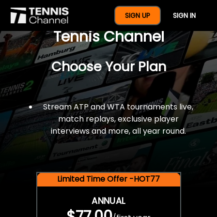
$77 For A Full Year Of
SIGN UP
SIGN IN
Tennis Channel
Choose Your Plan
Stream ATP and WTA tournaments live,
match replays, exclusive player
interviews and more, all year round.
Limited Time Offer -HOT77
ANNUAL
$77.00