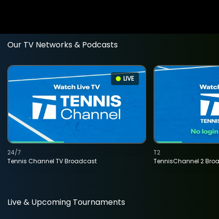
Our TV Networks & Podcasts
LIVE
24/7
T2
Tennis Channel TV Broadcast
TennisChannel 2 Bro
Live & Upcoming Tournaments