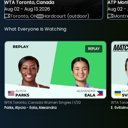
WTA Toronto, Canada
ATP Mont
Aug 02 - Aug 13 2026
Aug 02 - 
Toronto, ON
Hardcourt (outdoor)
Montre
What Everyone Is Watching
REPLAY
WTA Toronto, Canada Women Singles | 1/32
WTA Toro
Parks, Alycia - Eala, Alexandra
E. Svitoli