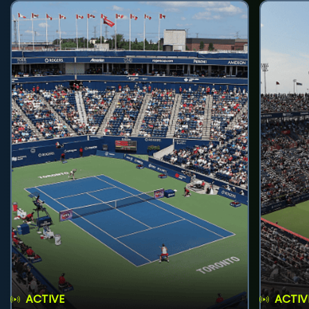
ACTIVE
ACTIV