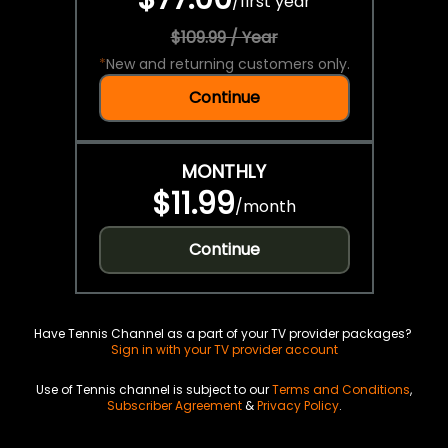
/
first year
$109.99 / Year
*
New and returning customers only.
Continue
MONTHLY
$11.99
/
month
Continue
Have Tennis Channel as a part of your TV provider packages?
Sign in with your TV provider account
Use of Tennis channel is subject to our
Terms and Conditions
,
Subscriber Agreement
&
Privacy Policy
.