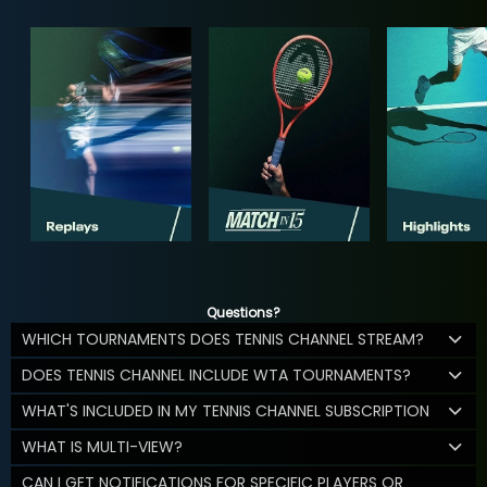
Questions?
WHICH TOURNAMENTS DOES TENNIS CHANNEL STREAM?
DOES TENNIS CHANNEL INCLUDE WTA TOURNAMENTS?
WHAT'S INCLUDED IN MY TENNIS CHANNEL SUBSCRIPTION
WHAT IS MULTI-VIEW?
CAN I GET NOTIFICATIONS FOR SPECIFIC PLAYERS OR