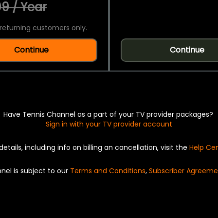
9 / Year
returning customers only.
Continue
Continue
Have Tennis Channel as a part of your TV provider packages?
Sign in with your TV provider account
details, including info on billing an cancellation, visit the
Help Ce
nel is subject to our
Terms and Conditions
,
Subscriber Agreeme