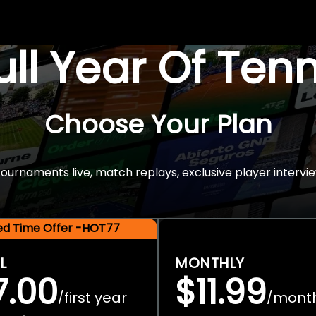
Full Year Of Ten
Choose Your Plan
rnaments live, match replays, exclusive player intervie
ted Time Offer -HOT77
L
MONTHLY
7.00
$11.99
first year
mont
/
/