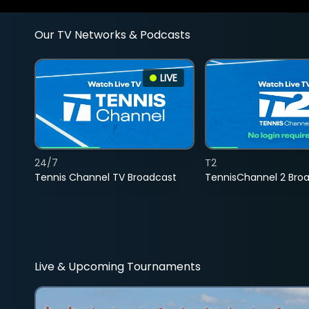
Our TV Networks & Podcasts
LIVE
24/7
T2
Tennis Channel TV Broadcast
TennisChannel 2 Bro
Live & Upcoming Tournaments