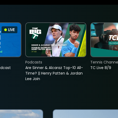
LIVE
Podcasts
Tennis Channel
adcast
Are Sinner & Alcaraz Top-10 All-
TC Live 8/9
Time? || Henry Patten & Jordan
Lee Join