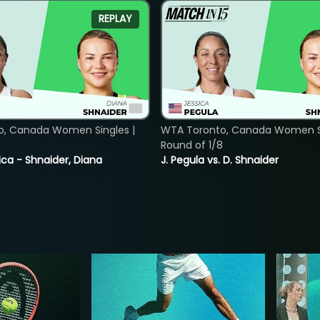
REPLAY
o, Canada Women Singles |
WTA Toronto, Canada Women Si
8
Round of 1/8
ica - Shnaider, Diana
J. Pegula vs. D. Shnaider