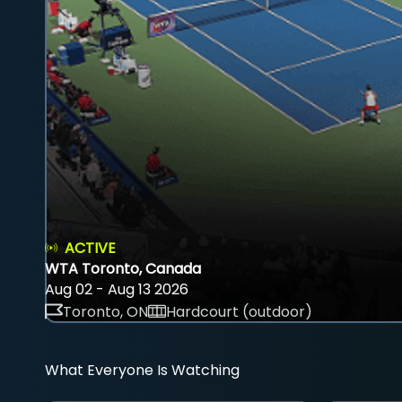
ACTIVE
WTA Toronto, Canada
Aug 02 - Aug 13 2026
Toronto, ON
Hardcourt (outdoor)
What Everyone Is Watching