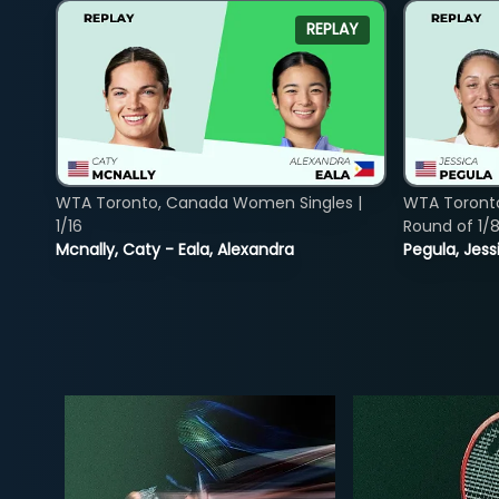
REPLAY
WTA Toronto, Canada Women Singles |
WTA Toront
1/16
Round of 1/
Mcnally, Caty - Eala, Alexandra
Pegula, Jess