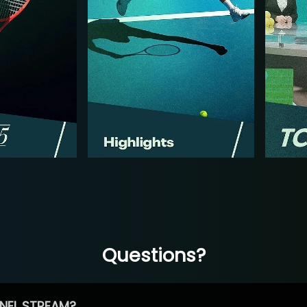
Questions?
NEL STREAM?