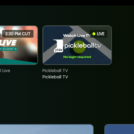
3:30 PM CUT
LIVE
 Live
Pickleball TV
Pickleball TV