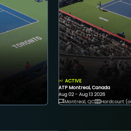
ACTIVE
ATP Montreal, Canada
Aug 02 - Aug 13 2026
Montreal, QC
Hardcourt (o