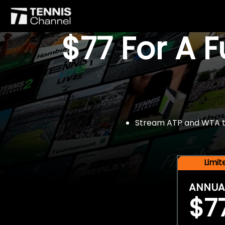
$77 For A 
Stream ATP and WTA tou
Limi
ANNUA
$7