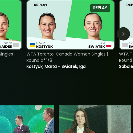
REPLAY
ngles |
WTA Toronto, Canada Women Singles |
WTA To
Round of 1/8
Round 
Kostyuk, Marta - Swiatek, Iga
Sabale