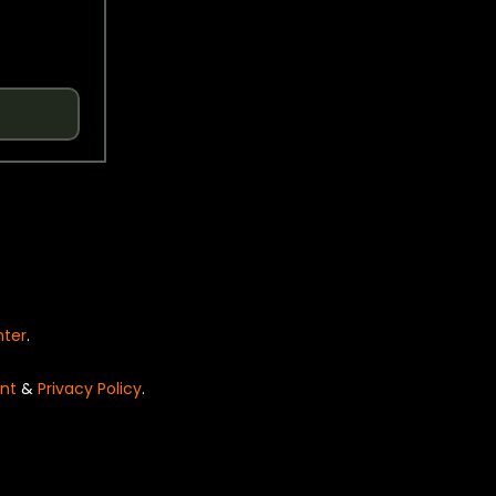
nter
.
nt
&
Privacy Policy
.