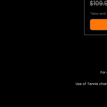
$109.9
*
New and 
For 
Use of Tennis chan