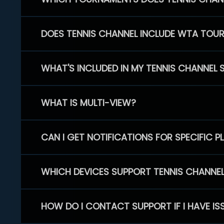
DOES TENNIS CHANNEL INCLUDE WTA TOU
WHAT'S INCLUDED IN MY TENNIS CHANNEL 
WHAT IS MULTI-VIEW?
CAN I GET NOTIFICATIONS FOR SPECIFIC 
WHICH DEVICES SUPPORT TENNIS CHANNE
HOW DO I CONTACT SUPPORT IF I HAVE IS