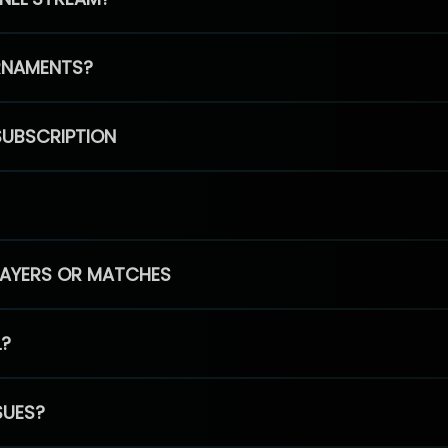
RNAMENTS?
SUBSCRIPTION
PLAYERS OR MATCHES
L?
SUES?