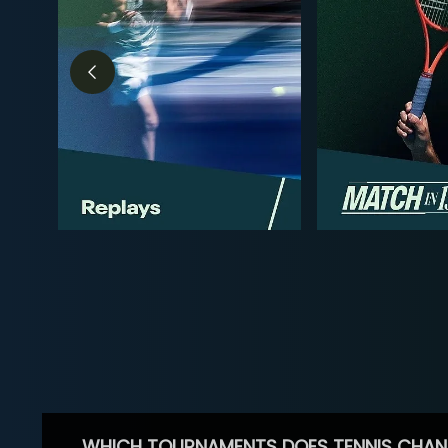
WHICH TOURNAMENTS DOES TENNIS CHAN