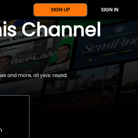
SIGN UP
SIGN IN
nis Channel
ws and more, all year round.
h