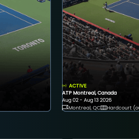
ACTIVE
ATP Montreal, Canada
Aug 02 - Aug 13 2026
Montreal, QC
Hardcourt (o