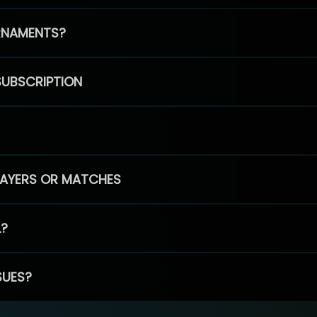
RNAMENTS?
SUBSCRIPTION
PLAYERS OR MATCHES
L?
SUES?