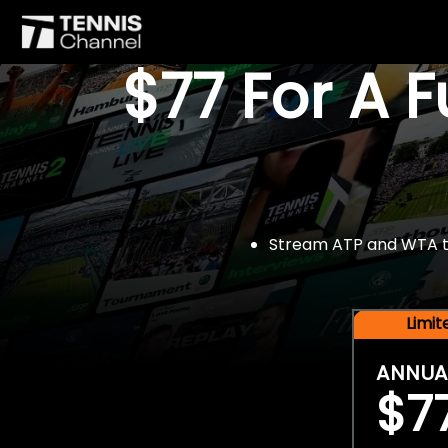
$77 For A 
Stream ATP and WTA tou
Limi
ANNUA
$7