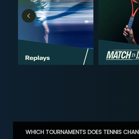
WHICH TOURNAMENTS DOES TENNIS CHAN