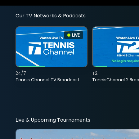
Our TV Networks & Podcasts
LIVE
24/7
T2
Tennis Channel TV Broadcast
TennisChannel 2 Bro
Live & Upcoming Tournaments