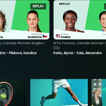
REPLAY
o, Canada Women Singles |
WTA Toronto, Canada Women Si
1/32
rra - Pliskova, Karolina
Parks, Alycia - Eala, Alexandra