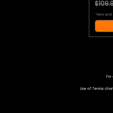
$109.9
*
New and 
For 
Use of Tennis chan