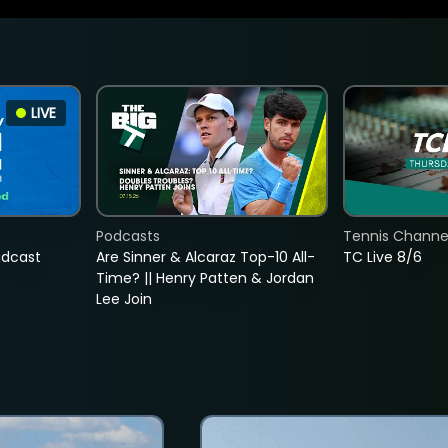
LIVE
Podcasts
Tennis Channel
adcast
Are Sinner & Alcaraz Top-10 All-
TC Live 8/6
Time? || Henry Patten & Jordan
Lee Join