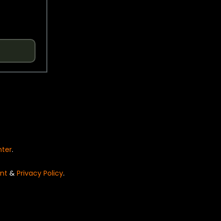
nter
.
nt
&
Privacy Policy
.