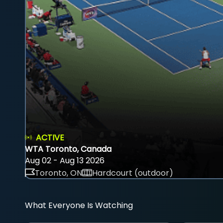
ACTIVE
WTA Toronto, Canada
Aug 02 - Aug 13 2026
Toronto, ON
Hardcourt (outdoor)
What Everyone Is Watching