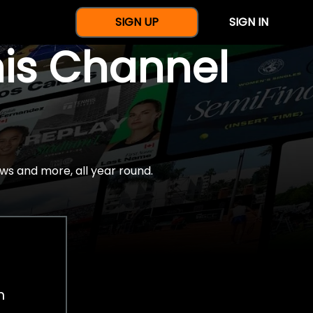
SIGN UP
SIGN IN
nis Channel
ws and more, all year round.
h