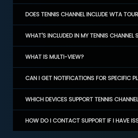
DOES TENNIS CHANNEL INCLUDE WTA TOU
WHAT'S INCLUDED IN MY TENNIS CHANNEL 
WHAT IS MULTI-VIEW?
CAN I GET NOTIFICATIONS FOR SPECIFIC 
WHICH DEVICES SUPPORT TENNIS CHANNE
HOW DO I CONTACT SUPPORT IF I HAVE IS