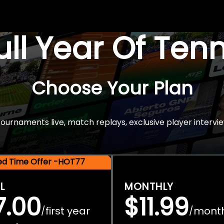
Full Year Of Ten
Choose Your Plan
rnaments live, match replays, exclusive player intervie
ted Time Offer -HOT77
L
MONTHLY
7.00
$11.99
first year
mont
/
/