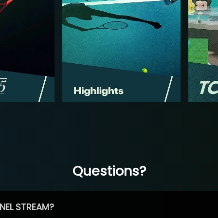
Questions?
NEL STREAM?