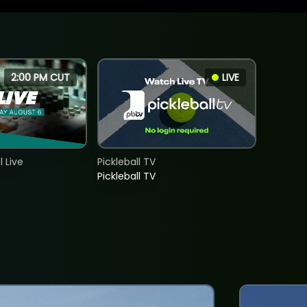
2:00 PM CUT
LIVE
 Live
Pickleball TV
Pickleball TV