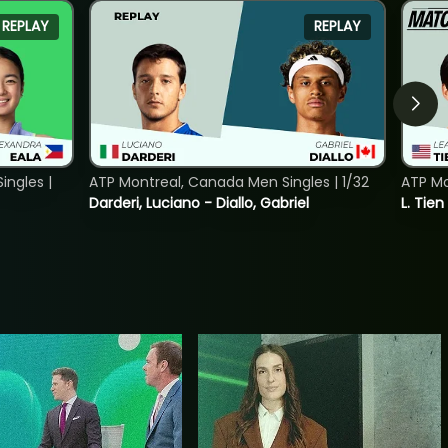
REPLAY
REPLAY
ngles |
ATP Montreal, Canada Men Singles | 1/32
ATP Mo
Darderi, Luciano - Diallo, Gabriel
L. Tien