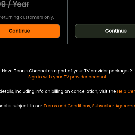
9 / Year
returning customers only.
Continue
Continue
Have Tennis Channel as a part of your TV provider packages?
Sign in with your TV provider account
details, including info on billing an cancellation, visit the
Help Ce
nel is subject to our
Terms and Conditions
,
Subscriber Agreeme