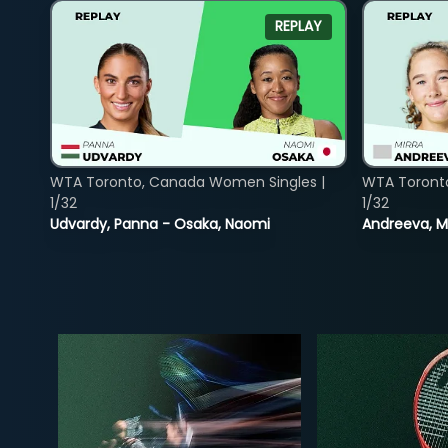
REPLAY
WTA Toronto, Canada Women Singles |
WTA Toront
1/32
1/32
Udvardy, Panna - Osaka, Naomi
Andreeva, Mi