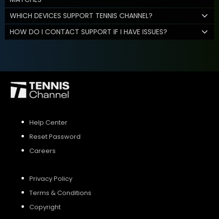
WHICH DEVICES SUPPORT TENNIS CHANNEL?
HOW DO I CONTACT SUPPORT IF I HAVE ISSUES?
Help Center
Reset Password
Careers
Privacy Policy
Terms & Conditions
Copyright