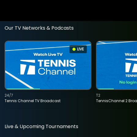
Our TV Networks & Podcasts
LIVE
24/7
T2
Tennis Channel TV Broadcast
TennisChannel 2 Bro
Live & Upcoming Tournaments