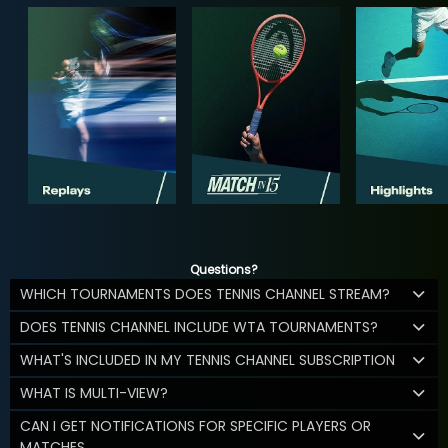
Questions?
WHICH TOURNAMENTS DOES TENNIS CHANNEL STREAM?
DOES TENNIS CHANNEL INCLUDE WTA TOURNAMENTS?
WHAT'S INCLUDED IN MY TENNIS CHANNEL SUBSCRIPTION
WHAT IS MULTI-VIEW?
CAN I GET NOTIFICATIONS FOR SPECIFIC PLAYERS OR
MATCHES