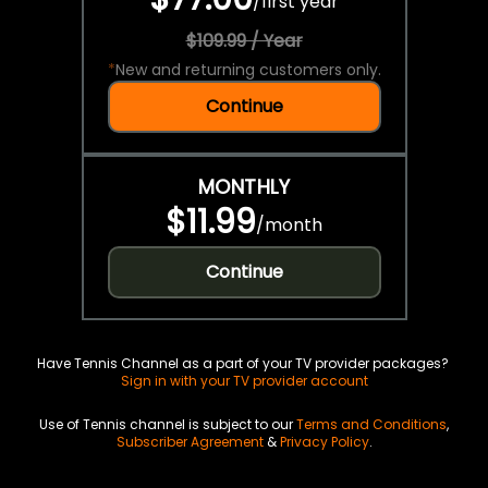
/
first year
$109.99 / Year
*
New and returning customers only.
Continue
MONTHLY
$11.99
/
month
Continue
Have Tennis Channel as a part of your TV provider packages?
Sign in with your TV provider account
Use of Tennis channel is subject to our
Terms and Conditions
,
Subscriber Agreement
&
Privacy Policy
.