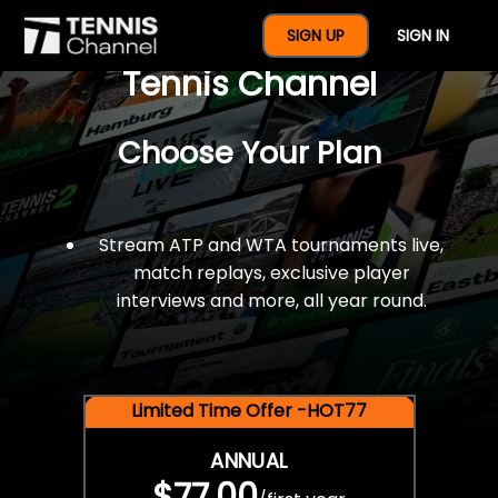
$77 For A Full Year Of
SIGN UP
SIGN IN
Tennis Channel
Choose Your Plan
Stream ATP and WTA tournaments live,
match replays, exclusive player
interviews and more, all year round.
Limited Time Offer -HOT77
ANNUAL
$77.00