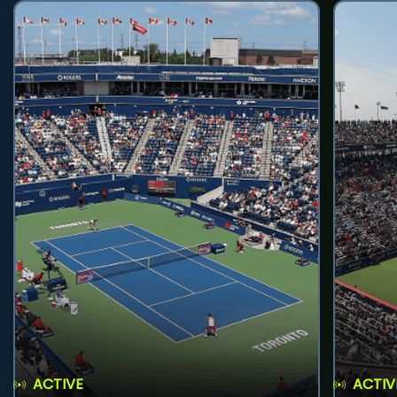
ACTIVE
ACTIV