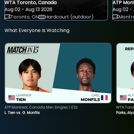
WTA Toronto, Canada
ATP Mont
Aug 02 - Aug 13 2026
Aug 02 - 
Toronto, ON
Hardcourt (outdoor)
Montre
What Everyone Is Watching
ATP Montreal, Canada Men Singles | 1/32
WTA Toro
L. Tien vs. G. Monfils
Parks, Aly