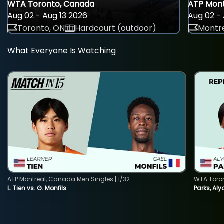
WTA Toronto, Canada
ATP Mont
Aug 02 - Aug 13 2026
Aug 02 - 
Toronto, ON
Hardcourt (outdoor)
Montre
What Everyone Is Watching
ATP Montreal, Canada Men Singles | 1/32
WTA Toro
L. Tien vs. G. Monfils
Parks, Aly