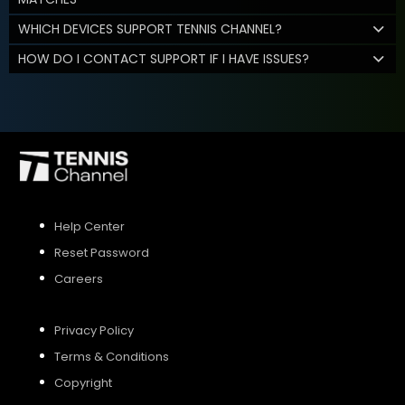
WHICH DEVICES SUPPORT TENNIS CHANNEL?
HOW DO I CONTACT SUPPORT IF I HAVE ISSUES?
Help Center
Reset Password
Careers
Privacy Policy
Terms & Conditions
Copyright