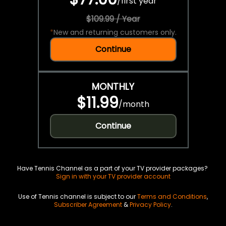
/
first year
$109.99 / Year
*
New and returning customers only.
Continue
MONTHLY
$11.99
/
month
Continue
Have Tennis Channel as a part of your TV provider packages?
Sign in with your TV provider account
Use of Tennis channel is subject to our
Terms and Conditions
,
Subscriber Agreement
&
Privacy Policy
.