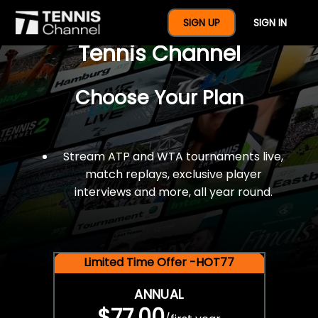
$77 For A Full Year Of
SIGN UP
SIGN IN
Tennis Channel
Choose Your Plan
Stream ATP and WTA tournaments live,
match replays, exclusive player
interviews and more, all year round.
Limited Time Offer -HOT77
ANNUAL
$77.00