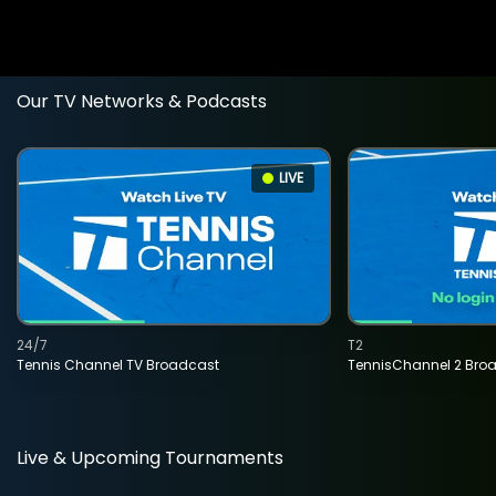
Our TV Networks & Podcasts
LIVE
24/7
T2
Tennis Channel TV Broadcast
TennisChannel 2 Bro
Live & Upcoming Tournaments