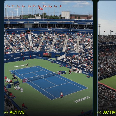
ACTIVE
ACTIV