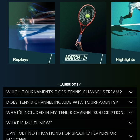
Questions?
WHICH TOURNAMENTS DOES TENNIS CHANNEL STREAM?
DOES TENNIS CHANNEL INCLUDE WTA TOURNAMENTS?
WHAT'S INCLUDED IN MY TENNIS CHANNEL SUBSCRIPTION
WHAT IS MULTI-VIEW?
CAN I GET NOTIFICATIONS FOR SPECIFIC PLAYERS OR
MATCHES