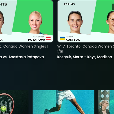
o, Canada Women Singles |
WTA Toronto, Canada Women Si
1/16
ina vs. Anastasia Potapova
Kostyuk, Marta - Keys, Madison