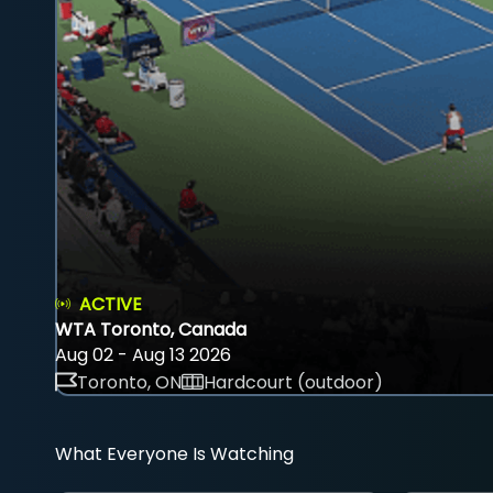
ACTIVE
WTA Toronto, Canada
Aug 02 - Aug 13 2026
Toronto, ON
Hardcourt (outdoor)
What Everyone Is Watching