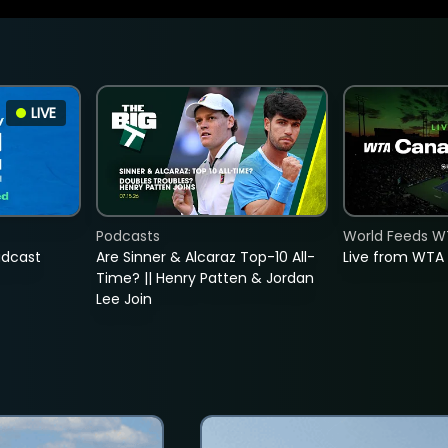
LIVE
Podcasts
World Feeds W
adcast
Are Sinner & Alcaraz Top-10 All-
Live from WTA
Time? || Henry Patten & Jordan
Lee Join