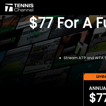
$77 For A 
Stream ATP and WTA tou
Limi
ANNUA
$7