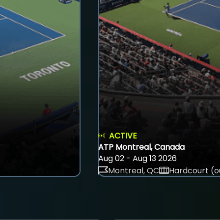
ACTIVE
ATP Montreal, Canada
Aug 02 - Aug 13 2026
Montreal, QC
Hardcourt (o