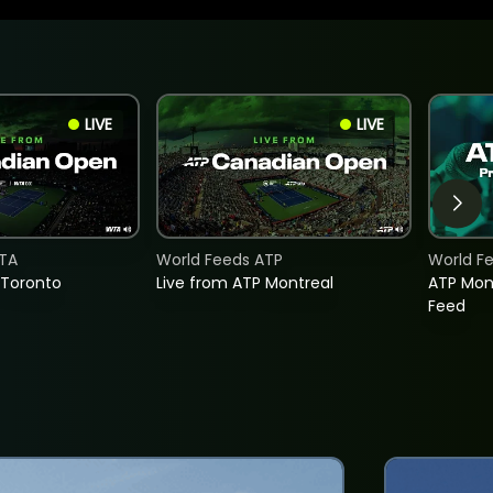
LIVE
LIVE
TA
World Feeds ATP
World F
 Toronto
Live from ATP Montreal
ATP Mon
Feed