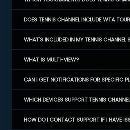
DOES TENNIS CHANNEL INCLUDE WTA TOU
WHAT'S INCLUDED IN MY TENNIS CHANNEL 
WHAT IS MULTI-VIEW?
CAN I GET NOTIFICATIONS FOR SPECIFIC 
WHICH DEVICES SUPPORT TENNIS CHANNE
HOW DO I CONTACT SUPPORT IF I HAVE IS