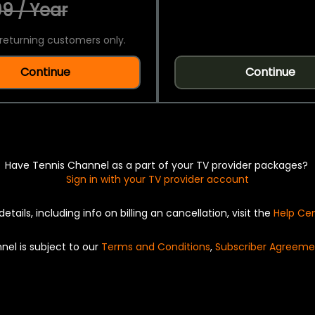
9 / Year
returning customers only.
Continue
Continue
Have Tennis Channel as a part of your TV provider packages?
Sign in with your TV provider account
details, including info on billing an cancellation, visit the
Help Ce
nel is subject to our
Terms and Conditions
,
Subscriber Agreeme