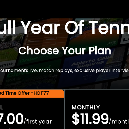
Full Year Of Ten
Choose Your Plan
rnaments live, match replays, exclusive player intervie
ted Time Offer -HOT77
L
MONTHLY
7.00
$11.99
first year
mont
/
/