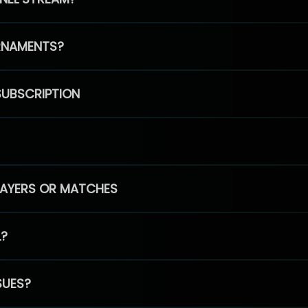
RNAMENTS?
SUBSCRIPTION
PLAYERS OR MATCHES
L?
SUES?