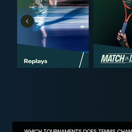
WHICH TOURNAMENTS DOES TENNIS CHAN