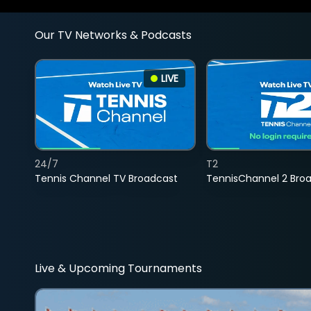
Our TV Networks & Podcasts
LIVE
24/7
T2
Tennis Channel TV Broadcast
TennisChannel 2 Bro
Live & Upcoming Tournaments