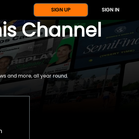
SIGN UP
SIGN IN
nis Channel
ws and more, all year round.
h