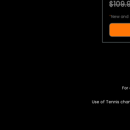
$109.9
*
New and 
For 
Use of Tennis chan