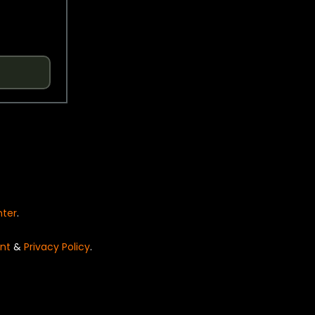
nter
.
nt
&
Privacy Policy
.