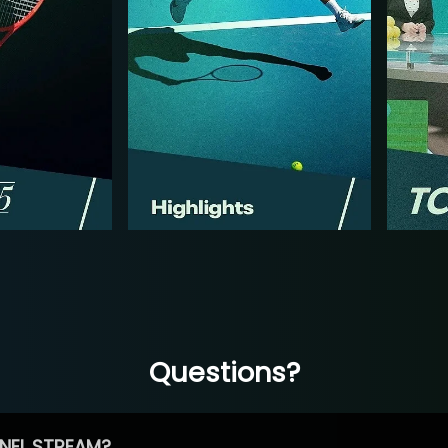
Questions?
NEL STREAM?