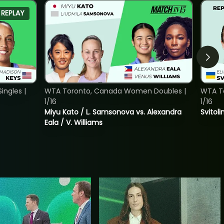
REPLAY
ngles |
WTA Toronto, Canada Women Doubles |
WTA To
1/16
1/16
Miyu Kato / L. Samsonova vs. Alexandra
Svitoli
Eala / V. Williams