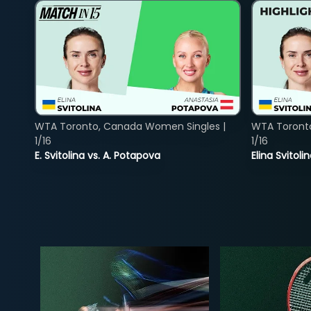
WTA Toronto, Canada Women Singles |
WTA Toront
1/16
1/16
E. Svitolina vs. A. Potapova
Elina Svitol