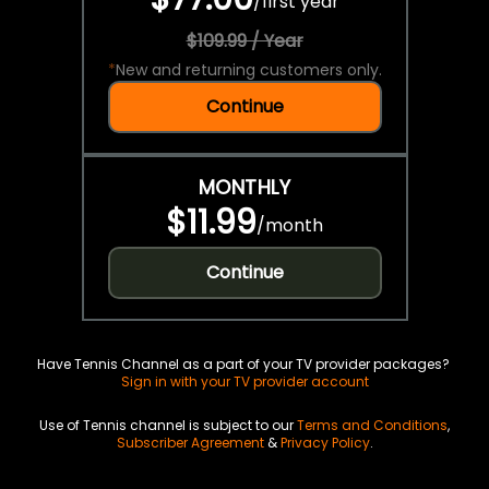
/
first year
$109.99 / Year
*
New and returning customers only.
Continue
MONTHLY
$11.99
/
month
Continue
Have Tennis Channel as a part of your TV provider packages?
Sign in with your TV provider account
Use of Tennis channel is subject to our
Terms and Conditions
,
Subscriber Agreement
&
Privacy Policy
.