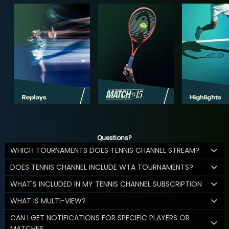
Questions?
WHICH TOURNAMENTS DOES TENNIS CHANNEL STREAM?
DOES TENNIS CHANNEL INCLUDE WTA TOURNAMENTS?
WHAT'S INCLUDED IN MY TENNIS CHANNEL SUBSCRIPTION
WHAT IS MULTI-VIEW?
CAN I GET NOTIFICATIONS FOR SPECIFIC PLAYERS OR
MATCHES