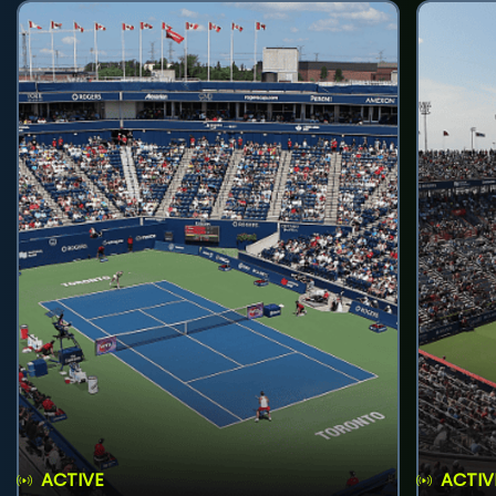
ACTIVE
ACTIV