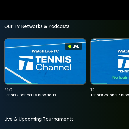
Our TV Networks & Podcasts
LIVE
24/7
T2
Tennis Channel TV Broadcast
TennisChannel 2 Bro
Live & Upcoming Tournaments