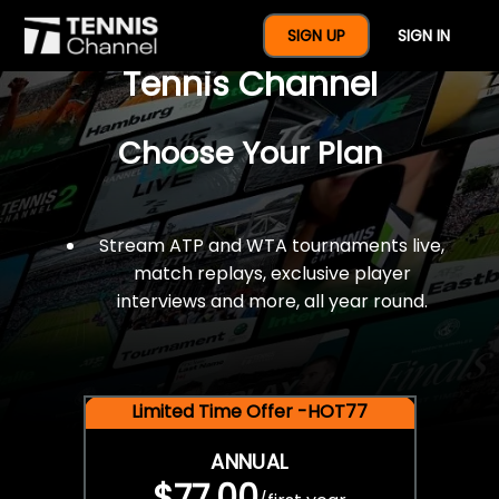
$77 For A Full Year Of
SIGN UP
SIGN IN
Tennis Channel
Choose Your Plan
Stream ATP and WTA tournaments live,
match replays, exclusive player
interviews and more, all year round.
Limited Time Offer -HOT77
ANNUAL
$77.00