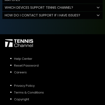
WHICH DEVICES SUPPORT TENNIS CHANNEL?
HOW DO I CONTACT SUPPORT IF I HAVE ISSUES?
Help Center
Reset Password
Careers
Privacy Policy
Terms & Conditions
Copyright