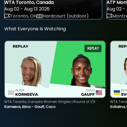
WTA Toronto, Canada
ATP Mont
Aug 02 - Aug 13 2026
Aug 02 - 
Toronto, ON
Hardcourt (outdoor)
Montre
What Everyone Is Watching
REPLAY
WTA Toronto, Canada Women Singles | Round of 1/8
WTA Toro
Korneeva, Alina - Gauff, Coco
Svitolina