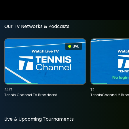
Our TV Networks & Podcasts
LIVE
24/7
T2
Tennis Channel TV Broadcast
TennisChannel 2 Bro
Live & Upcoming Tournaments