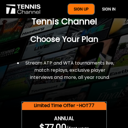
$77 For A Full Year Of
SIGN UP
SIGN IN
Tennis Channel
Choose Your Plan
Stream ATP and WTA tournaments live,
match replays, exclusive player
interviews and more, all year round.
Limited Time Offer -HOT77
ANNUAL
$77.00