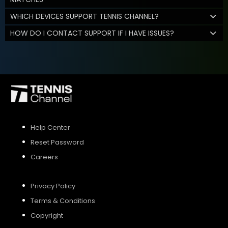
WHICH DEVICES SUPPORT TENNIS CHANNEL?
HOW DO I CONTACT SUPPORT IF I HAVE ISSUES?
Help Center
Reset Password
Careers
Privacy Policy
Terms & Conditions
Copyright