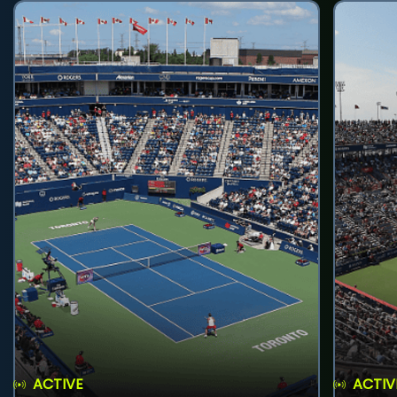
ACTIVE
ACTIV