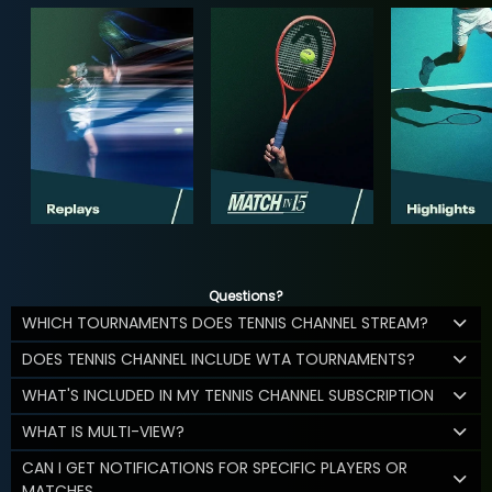
Questions?
WHICH TOURNAMENTS DOES TENNIS CHANNEL STREAM?
DOES TENNIS CHANNEL INCLUDE WTA TOURNAMENTS?
WHAT'S INCLUDED IN MY TENNIS CHANNEL SUBSCRIPTION
WHAT IS MULTI-VIEW?
CAN I GET NOTIFICATIONS FOR SPECIFIC PLAYERS OR
MATCHES