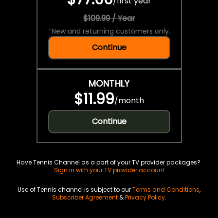
/
first year
$109.99 / Year
*
New and returning customers only.
Continue
MONTHLY
$11.99
/
month
Continue
Have Tennis Channel as a part of your TV provider packages?
Sign in with your TV provider account
Use of Tennis channel is subject to our
Terms and Conditions
,
Subscriber Agreement
&
Privacy Policy
.