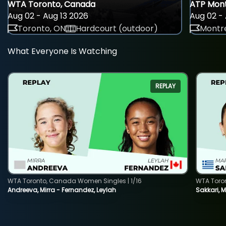
WTA Toronto, Canada
ATP Mont
Aug 02 - Aug 13 2026
Aug 02 - 
Toronto, ON
Hardcourt (outdoor)
Montre
What Everyone Is Watching
REPLAY
WTA Toronto, Canada Women Singles | 1/16
WTA Toro
Andreeva, Mirra - Fernandez, Leylah
Sakkari, 