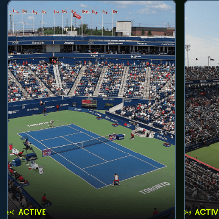
ACTIVE
ACTIV