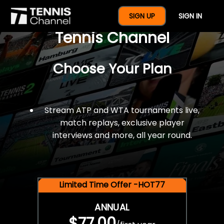
$77 For A Full Year Of
SIGN UP
SIGN IN
Tennis Channel
Choose Your Plan
Stream ATP and WTA tournaments live,
match replays, exclusive player
interviews and more, all year round.
Limited Time Offer -HOT77
ANNUAL
$77.00