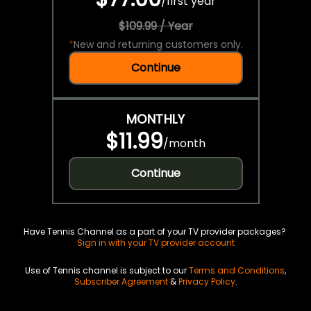
/
first year
$109.99 / Year
*
New and returning customers only.
Continue
MONTHLY
$11.99
/
month
Continue
Have Tennis Channel as a part of your TV provider packages?
Sign in with your TV provider account
Use of Tennis channel is subject to our
Terms and Conditions
,
Subscriber Agreement
&
Privacy Policy
.