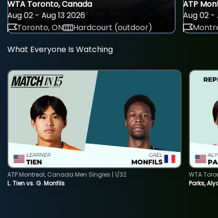
WTA Toronto, Canada
ATP Mont
Aug 02 - Aug 13 2026
Aug 02 - 
Toronto, ON
Hardcourt (outdoor)
Montre
What Everyone Is Watching
ATP Montreal, Canada Men Singles | 1/32
WTA Toro
L. Tien vs. G. Monfils
Parks, Aly