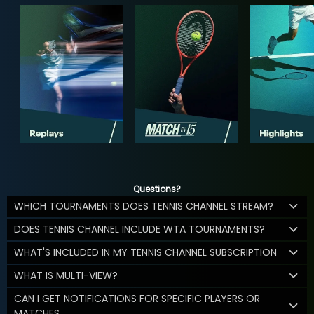
Questions?
WHICH TOURNAMENTS DOES TENNIS CHANNEL STREAM?
DOES TENNIS CHANNEL INCLUDE WTA TOURNAMENTS?
WHAT'S INCLUDED IN MY TENNIS CHANNEL SUBSCRIPTION
WHAT IS MULTI-VIEW?
CAN I GET NOTIFICATIONS FOR SPECIFIC PLAYERS OR
MATCHES