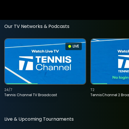
Our TV Networks & Podcasts
LIVE
24/7
T2
Tennis Channel TV Broadcast
TennisChannel 2 Bro
Live & Upcoming Tournaments