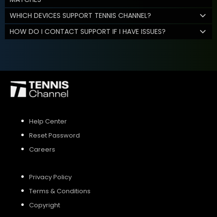
WHICH DEVICES SUPPORT TENNIS CHANNEL?
HOW DO I CONTACT SUPPORT IF I HAVE ISSUES?
Help Center
Reset Password
Careers
Privacy Policy
Terms & Conditions
Copyright