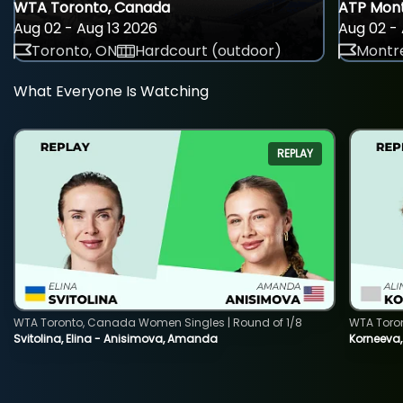
WTA Toronto, Canada
ATP Mont
Aug 02 - Aug 13 2026
Aug 02 - 
Toronto, ON
Hardcourt (outdoor)
Montre
What Everyone Is Watching
REPLAY
WTA Toronto, Canada Women Singles | Round of 1/8
WTA Toro
Svitolina, Elina - Anisimova, Amanda
Korneeva,