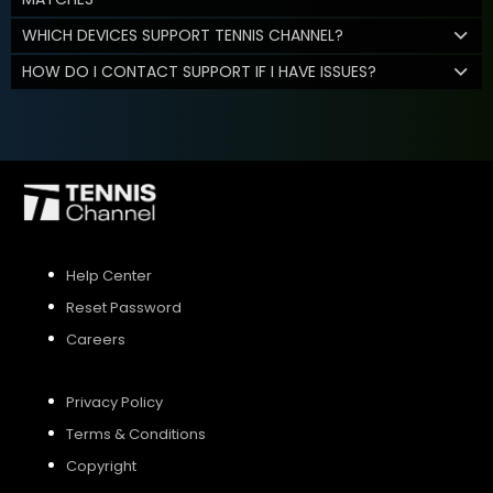
WHICH DEVICES SUPPORT TENNIS CHANNEL?
HOW DO I CONTACT SUPPORT IF I HAVE ISSUES?
Help Center
Reset Password
Careers
Privacy Policy
Terms & Conditions
Copyright