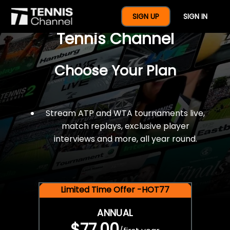
$77 For A Full Year Of
SIGN UP
SIGN IN
Tennis Channel
Choose Your Plan
Stream ATP and WTA tournaments live,
match replays, exclusive player
interviews and more, all year round.
Limited Time Offer -HOT77
ANNUAL
$77.00