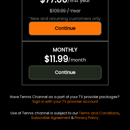
/
first year
$109.99 / Year
*
New and returning customers only.
Continue
MONTHLY
$11.99
/
month
Continue
Have Tennis Channel as a part of your TV provider packages?
Sign in with your TV provider account
Use of Tennis channel is subject to our
Terms and Conditions
,
Subscriber Agreement
&
Privacy Policy
.