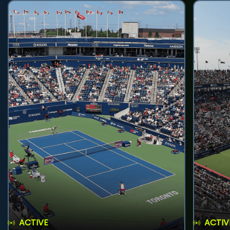
ACTIVE
ACTIV