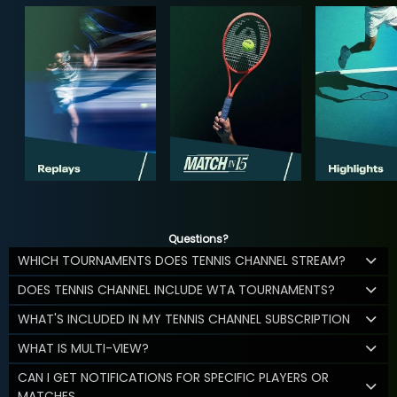
Questions?
WHICH TOURNAMENTS DOES TENNIS CHANNEL STREAM?
DOES TENNIS CHANNEL INCLUDE WTA TOURNAMENTS?
WHAT'S INCLUDED IN MY TENNIS CHANNEL SUBSCRIPTION
WHAT IS MULTI-VIEW?
CAN I GET NOTIFICATIONS FOR SPECIFIC PLAYERS OR
MATCHES