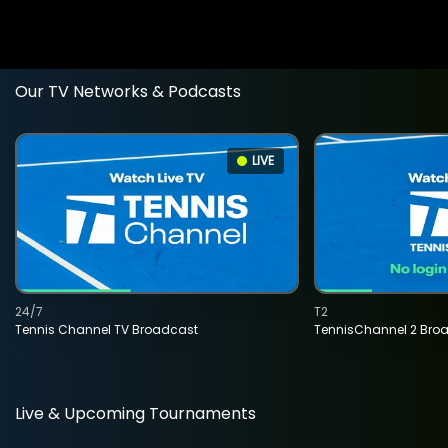
Our TV Networks & Podcasts
LIVE
24/7
T2
Tennis Channel TV Broadcast
TennisChannel 2 Bro
Live & Upcoming Tournaments