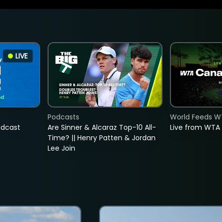
LIVE
Podcasts
World Feeds W
adcast
Are Sinner & Alcaraz Top-10 All-
Live from WTA
Time? || Henry Patten & Jordan
Lee Join