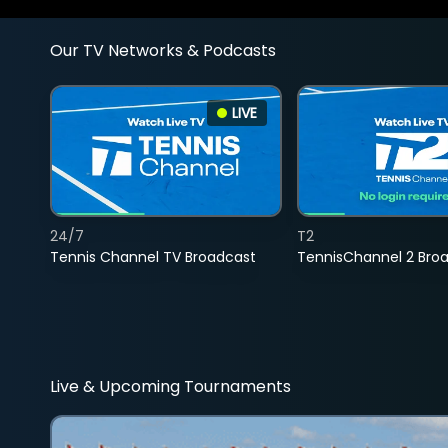
Our TV Networks & Podcasts
LIVE
24/7
T2
Tennis Channel TV Broadcast
TennisChannel 2 Bro
Live & Upcoming Tournaments