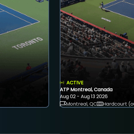
ACTIVE
ATP Montreal, Canada
Aug 02 - Aug 13 2026
Montreal, QC
Hardcourt (o