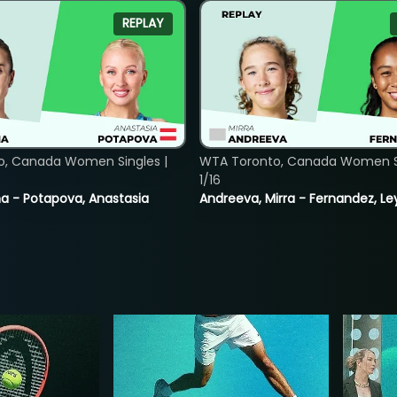
REPLAY
o, Canada Women Singles |
WTA Toronto, Canada Women Si
1/16
lina - Potapova, Anastasia
Andreeva, Mirra - Fernandez, Le