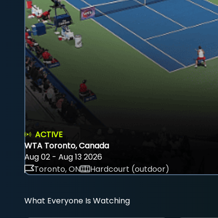
ACTIVE
WTA Toronto, Canada
Aug 02 - Aug 13 2026
Toronto, ON
Hardcourt (outdoor)
What Everyone Is Watching