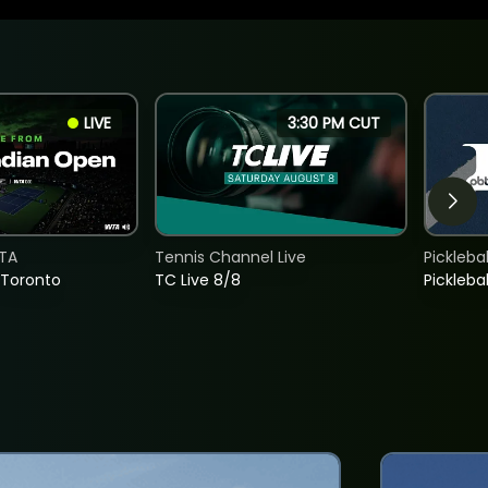
LIVE
3:30 PM CUT
TA
Tennis Channel Live
Picklebal
 Toronto
TC Live 8/8
Picklebal