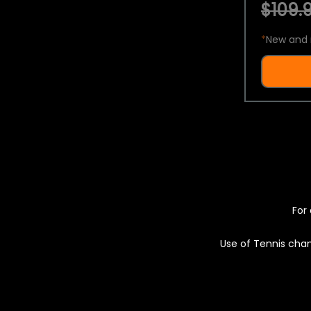
$109.9
*
New and 
For 
Use of Tennis chan