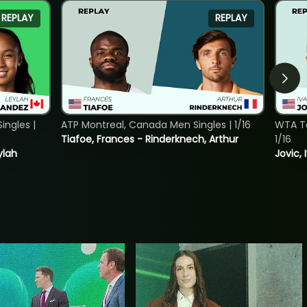
REPLAY
REPLAY
ngles |
ATP Montreal, Canada Men Singles | 1/16
WTA To
Tiafoe, Frances - Rinderknech, Arthur
1/16
ylah
Jovic, 