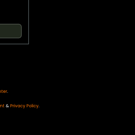
nter
.
nt
&
Privacy Policy
.