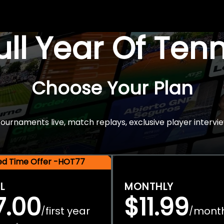
Full Year Of Ten
Choose Your Plan
rnaments live, match replays, exclusive player intervie
ted Time Offer -HOT77
L
MONTHLY
7.00
$11.99
first year
mont
/
/