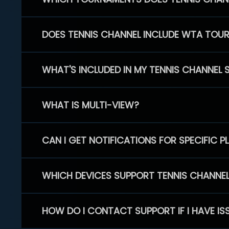
DOES TENNIS CHANNEL INCLUDE WTA TOU
WHAT'S INCLUDED IN MY TENNIS CHANNEL 
WHAT IS MULTI-VIEW?
CAN I GET NOTIFICATIONS FOR SPECIFIC 
WHICH DEVICES SUPPORT TENNIS CHANNE
HOW DO I CONTACT SUPPORT IF I HAVE IS