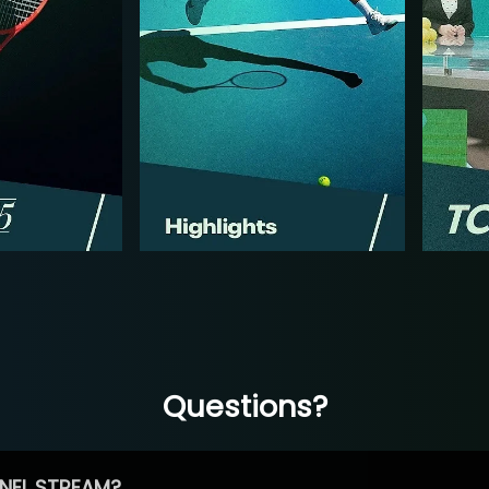
Questions?
NEL STREAM?