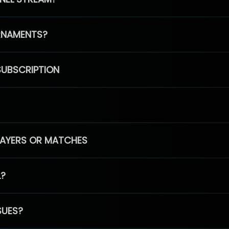
RNAMENTS?
SUBSCRIPTION
PLAYERS OR MATCHES
L?
SUES?