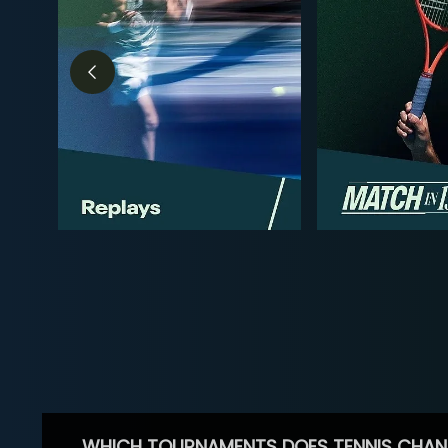
WHICH TOURNAMENTS DOES TENNIS CHAN