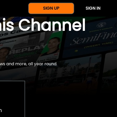
SIGN UP
SIGN IN
nis Channel
ws and more, all year round.
h