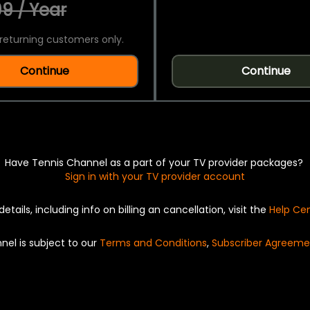
9 / Year
returning customers only.
Continue
Continue
Have Tennis Channel as a part of your TV provider packages?
Sign in with your TV provider account
details, including info on billing an cancellation, visit the
Help Ce
nel is subject to our
Terms and Conditions
,
Subscriber Agreeme