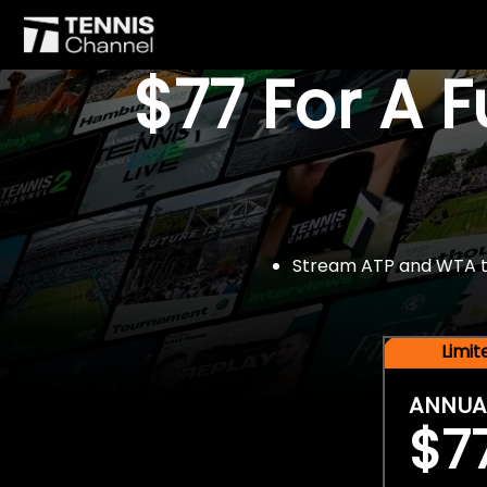
$77 For A 
Stream ATP and WTA tou
Limi
ANNUA
$7