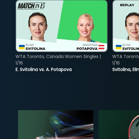
WTA Toronto, Canada Women Singles |
WTA Toront
1/16
1/16
E. Svitolina vs. A. Potapova
Svitolina, E