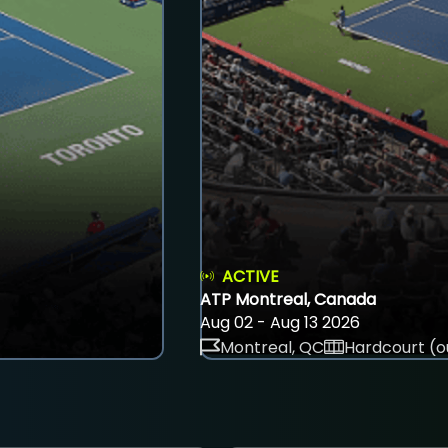
ACTIVE
ATP Montreal, Canada
Aug 02 - Aug 13 2026
Montreal, QC
Hardcourt (o