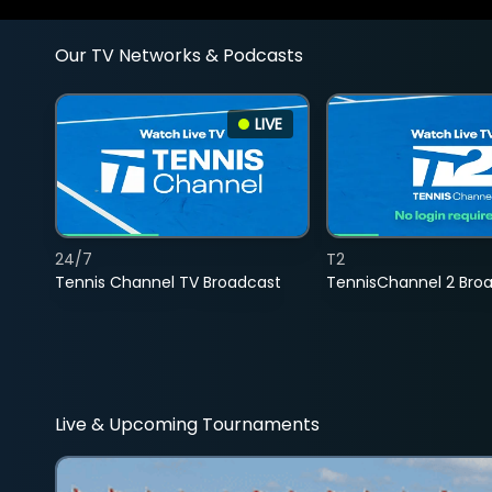
Our TV Networks & Podcasts
LIVE
24/7
T2
Tennis Channel TV Broadcast
TennisChannel 2 Bro
Live & Upcoming Tournaments