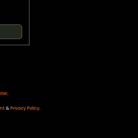
nter
.
nt
&
Privacy Policy
.