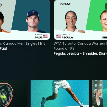
, Canada Men Singles | 1/16
WTA Toronto, Canada Women Si
 Paul
Round of 1/8
Pegula, Jessica - Shnaider, Dian