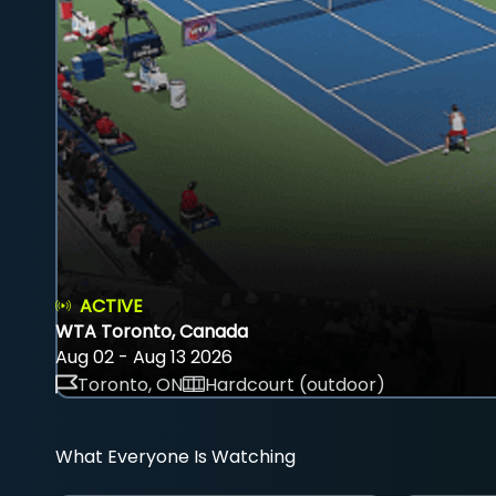
ACTIVE
WTA Toronto, Canada
Aug 02 - Aug 13 2026
Toronto, ON
Hardcourt (outdoor)
What Everyone Is Watching