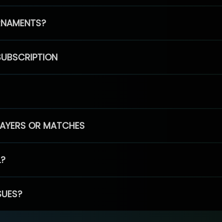
RNAMENTS?
SUBSCRIPTION
PLAYERS OR MATCHES
L?
SUES?