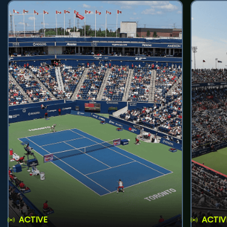
ACTIVE
ACTIV