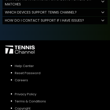
MATCHES
WHICH DEVICES SUPPORT TENNIS CHANNEL?
HOW DO I CONTACT SUPPORT IF I HAVE ISSUES?
Help Center
Reset Password
Careers
Privacy Policy
Terms & Conditions
Copyright