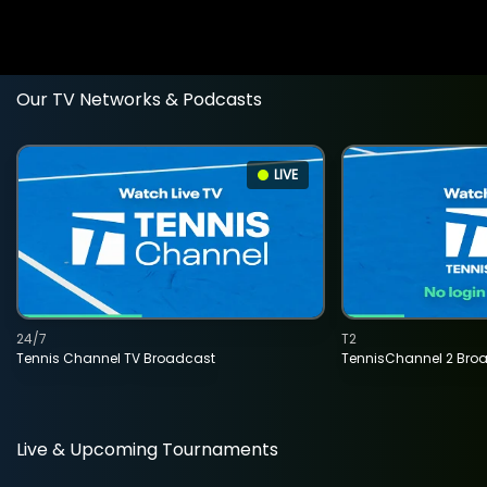
Our TV Networks & Podcasts
LIVE
24/7
T2
Tennis Channel TV Broadcast
TennisChannel 2 Bro
Live & Upcoming Tournaments