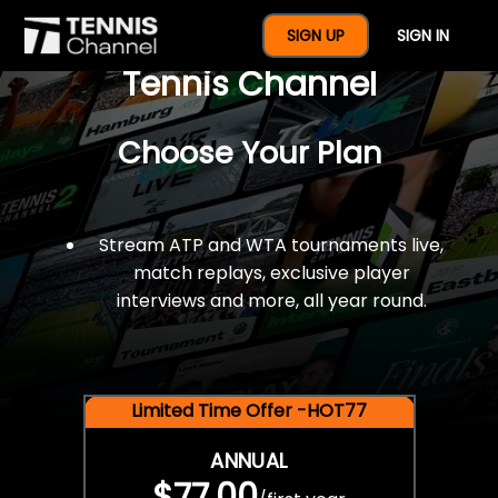
$77 For A Full Year Of
SIGN UP
SIGN IN
Tennis Channel
Choose Your Plan
Stream ATP and WTA tournaments live,
match replays, exclusive player
interviews and more, all year round.
Limited Time Offer -HOT77
ANNUAL
$77.00