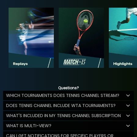
Questions?
WHICH TOURNAMENTS DOES TENNIS CHANNEL STREAM?
DOES TENNIS CHANNEL INCLUDE WTA TOURNAMENTS?
WHAT'S INCLUDED IN MY TENNIS CHANNEL SUBSCRIPTION
WHAT IS MULTI-VIEW?
CAN I GET NOTIFICATIONS FOR SPECIFIC PLAYERS OR