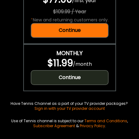
/
first year
$109.99 / Year
*
New and returning customers only.
Continue
MONTHLY
$11.99
/
month
Continue
Have Tennis Channel as a part of your TV provider packages?
Sign in with your TV provider account
Use of Tennis channel is subject to our
Terms and Conditions
,
Subscriber Agreement
&
Privacy Policy
.