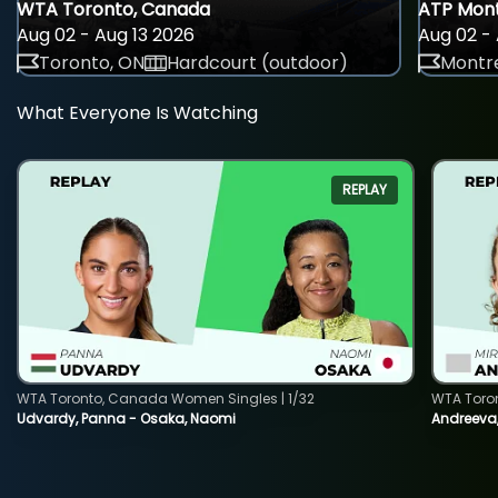
WTA Toronto, Canada
ATP Mont
Aug 02 - Aug 13 2026
Aug 02 - 
Toronto, ON
Hardcourt (outdoor)
Montre
What Everyone Is Watching
REPLAY
WTA Toronto, Canada Women Singles | 1/32
WTA Toro
Udvardy, Panna - Osaka, Naomi
Andreeva, 