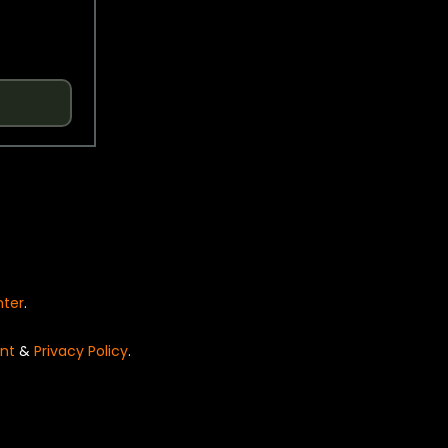
nter
.
nt
&
Privacy Policy
.