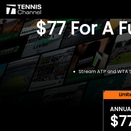
$77 For A 
Stream ATP and WTA tou
Limi
ANNUA
$7