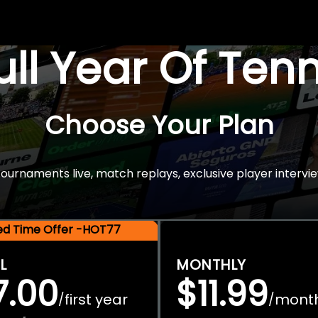
Full Year Of Ten
Choose Your Plan
rnaments live, match replays, exclusive player intervie
ted Time Offer -HOT77
L
MONTHLY
7.00
$11.99
first year
mont
/
/