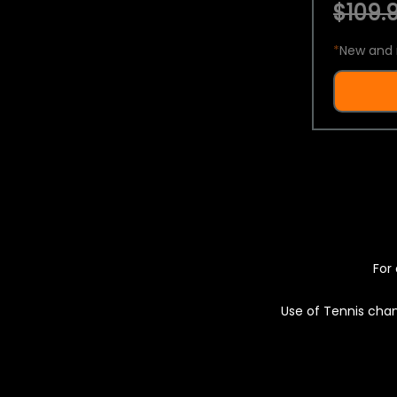
$109.9
*
New and 
For 
Use of Tennis chan