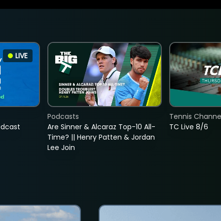
LIVE
Podcasts
Tennis Channel
adcast
Are Sinner & Alcaraz Top-10 All-
TC Live 8/6
Time? || Henry Patten & Jordan
Lee Join