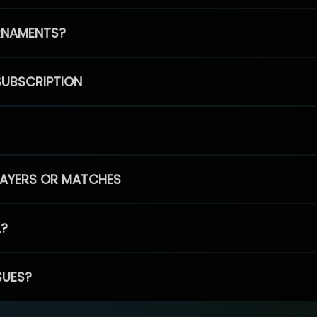
RNAMENTS?
SUBSCRIPTION
PLAYERS OR MATCHES
L?
SUES?