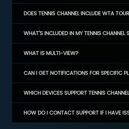
DOES TENNIS CHANNEL INCLUDE WTA TOU
WHAT'S INCLUDED IN MY TENNIS CHANNEL 
WHAT IS MULTI-VIEW?
CAN I GET NOTIFICATIONS FOR SPECIFIC 
WHICH DEVICES SUPPORT TENNIS CHANNE
HOW DO I CONTACT SUPPORT IF I HAVE IS