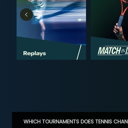
WHICH TOURNAMENTS DOES TENNIS CHAN