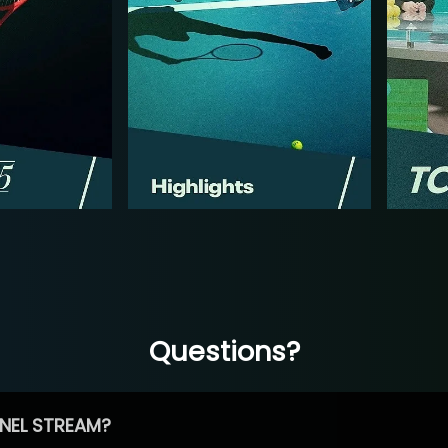
Questions?
NEL STREAM?