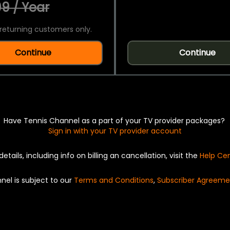
9 / Year
returning customers only.
Continue
Continue
Have Tennis Channel as a part of your TV provider packages?
Sign in with your TV provider account
details, including info on billing an cancellation, visit the
Help Ce
nel is subject to our
Terms and Conditions
,
Subscriber Agreeme