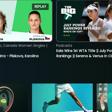
REPLAY
o, Canada Women Singles |
Podcasts
Eala Wins 1st WTA Title || July P
rra - Pliskova, Karolina
Rankings || Serena & Venus in C