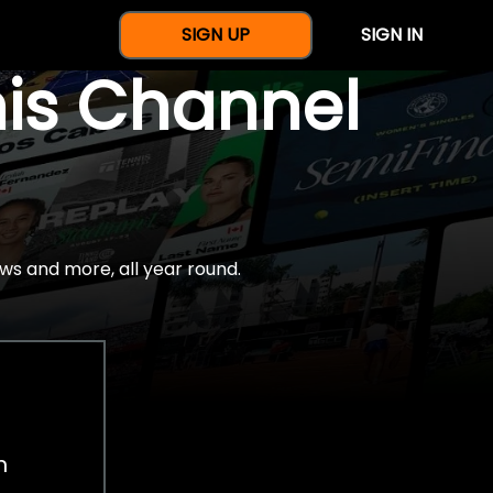
SIGN UP
SIGN IN
nis Channel
ws and more, all year round.
h