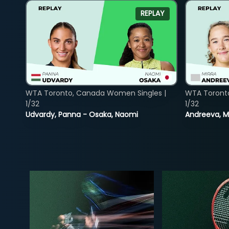
REPLAY
WTA Toronto, Canada Women Singles |
WTA Toront
1/32
1/32
Udvardy, Panna - Osaka, Naomi
Andreeva, Mi