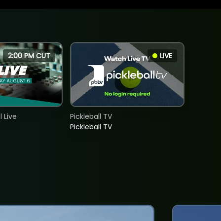
2:00 PM CUT
LIVE
 Live
Pickleball TV
Pickleball TV