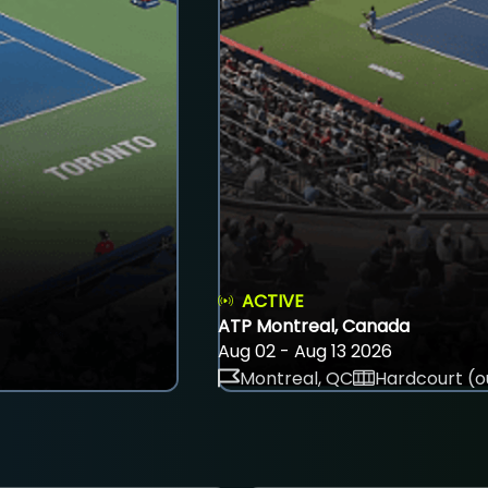
ACTIVE
ATP Montreal, Canada
Aug 02 - Aug 13 2026
Montreal, QC
Hardcourt (o