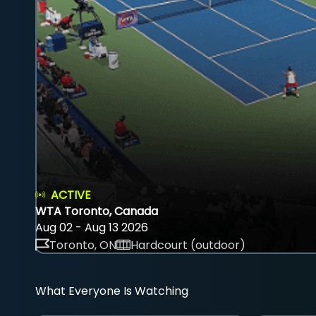
ACTIVE
WTA Toronto, Canada
Aug 02 - Aug 13 2026
Toronto, ON
Hardcourt (outdoor)
What Everyone Is Watching