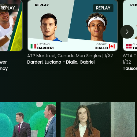
REPLAY
REPLAY
ATP Montreal, Canada Men Singles | 1/32
WTA To
ower
Darderi, Luciano - Diallo, Gabriel
1/32
incy
Tauson