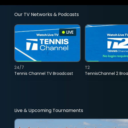
Our TV Networks & Podcasts
LIVE
24/7
T2
Tennis Channel TV Broadcast
TennisChannel 2 Bro
Live & Upcoming Tournaments