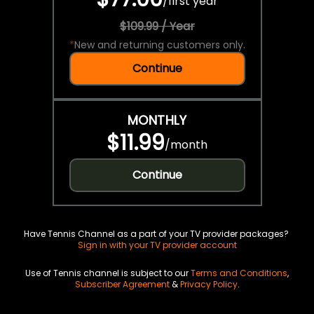
/
first year
$109.99 / Year
*
New and returning customers only.
Continue
MONTHLY
$11.99
/
month
Continue
Have Tennis Channel as a part of your TV provider packages?
Sign in with your TV provider account
Use of Tennis channel is subject to our
Terms and Conditions
,
Subscriber Agreement
&
Privacy Policy
.