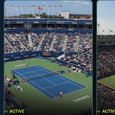
ACTIVE
ACTIV