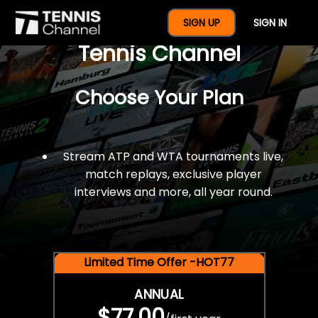
$77 For A Full Year Of
SIGN UP
SIGN IN
Tennis Channel
Choose Your Plan
Stream ATP and WTA tournaments live,
match replays, exclusive player
interviews and more, all year round.
Limited Time Offer -HOT77
ANNUAL
$77.00