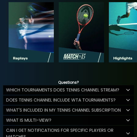
Questions?
WHICH TOURNAMENTS DOES TENNIS CHANNEL STREAM?
DOES TENNIS CHANNEL INCLUDE WTA TOURNAMENTS?
WHAT'S INCLUDED IN MY TENNIS CHANNEL SUBSCRIPTION
WHAT IS MULTI-VIEW?
CAN I GET NOTIFICATIONS FOR SPECIFIC PLAYERS OR
MATCHES