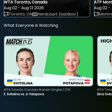
WTA Toronto, Canada
ATP Mont
Aug 02 - Aug 13 2026
Aug 02 - 
Toronto, ON
Hardcourt (outdoor)
Montre
What Everyone Is Watching
WTA Toronto, Canada Women Singles | 1/16
WTA Toro
E. Svitolina vs. A. Potapova
Elina Svi