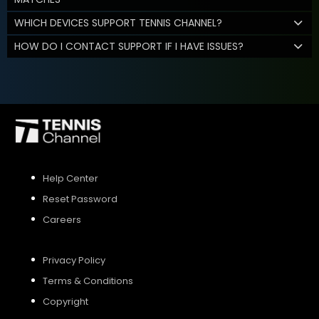
WHICH DEVICES SUPPORT TENNIS CHANNEL?
HOW DO I CONTACT SUPPORT IF I HAVE ISSUES?
Help Center
Reset Password
Careers
Privacy Policy
Terms & Conditions
Copyright