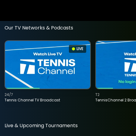
Our TV Networks & Podcasts
LIVE
24/7
T2
Tennis Channel TV Broadcast
TennisChannel 2 Bro
Live & Upcoming Tournaments