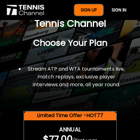
$77 For A Full Year Of
SIGN UP
SIGN IN
Tennis Channel
Choose Your Plan
Stream ATP and WTA tournaments live,
match replays, exclusive player
interviews and more, all year round.
Limited Time Offer -HOT77
ANNUAL
$77.00