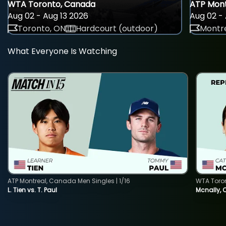
WTA Toronto, Canada
ATP Mont
Aug 02 - Aug 13 2026
Aug 02 - 
Toronto, ON
Hardcourt (outdoor)
Montre
What Everyone Is Watching
ATP Montreal, Canada Men Singles | 1/16
WTA Toro
L. Tien vs. T. Paul
Mcnally, 