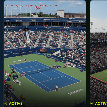
ACTIVE
ACTIV