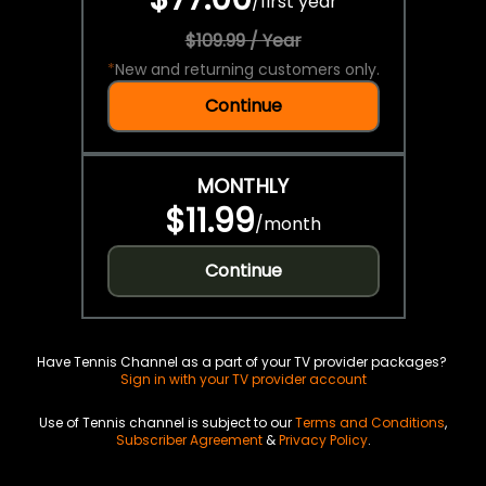
/
first year
$109.99 / Year
*
New and returning customers only.
Continue
MONTHLY
$11.99
/
month
Continue
Have Tennis Channel as a part of your TV provider packages?
Sign in with your TV provider account
Use of Tennis channel is subject to our
Terms and Conditions
,
Subscriber Agreement
&
Privacy Policy
.