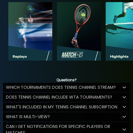
Questions?
WHICH TOURNAMENTS DOES TENNIS CHANNEL STREAM?
DOES TENNIS CHANNEL INCLUDE WTA TOURNAMENTS?
WHAT'S INCLUDED IN MY TENNIS CHANNEL SUBSCRIPTION
WHAT IS MULTI-VIEW?
CAN I GET NOTIFICATIONS FOR SPECIFIC PLAYERS OR
MATCHES