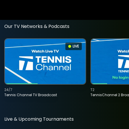
Our TV Networks & Podcasts
LIVE
24/7
T2
Tennis Channel TV Broadcast
TennisChannel 2 Bro
Live & Upcoming Tournaments