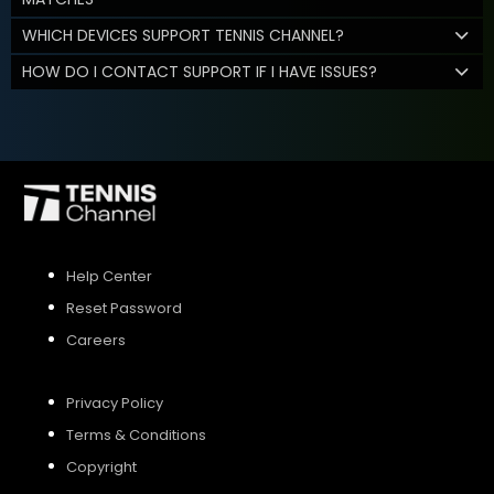
WHICH DEVICES SUPPORT TENNIS CHANNEL?
HOW DO I CONTACT SUPPORT IF I HAVE ISSUES?
Help Center
Reset Password
Careers
Privacy Policy
Terms & Conditions
Copyright