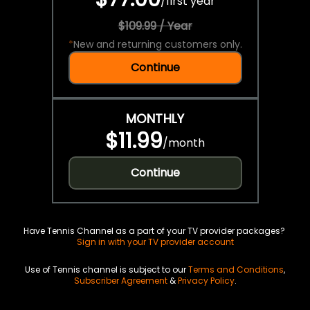
/
first year
$109.99 / Year
*
New and returning customers only.
Continue
MONTHLY
$11.99
/
month
Continue
Have Tennis Channel as a part of your TV provider packages?
Sign in with your TV provider account
Use of Tennis channel is subject to our
Terms and Conditions
,
Subscriber Agreement
&
Privacy Policy
.