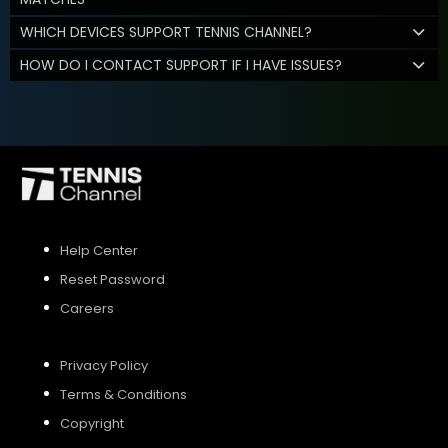
WHICH DEVICES SUPPORT TENNIS CHANNEL?
HOW DO I CONTACT SUPPORT IF I HAVE ISSUES?
Help Center
Reset Password
Careers
Privacy Policy
Terms & Conditions
Copyright