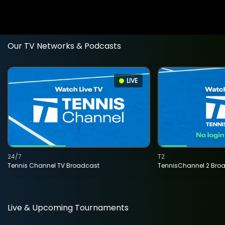
Our TV Networks & Podcasts
LIVE
24/7
T2
Tennis Channel TV Broadcast
TennisChannel 2 Bro
Live & Upcoming Tournaments