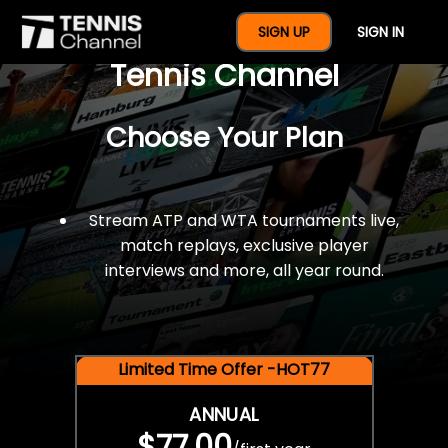
$77 For A Full Year Of
SIGN UP
SIGN IN
Tennis Channel
Choose Your Plan
Stream ATP and WTA tournaments live,
match replays, exclusive player
interviews and more, all year round.
Limited Time Offer -HOT77
ANNUAL
$77.00