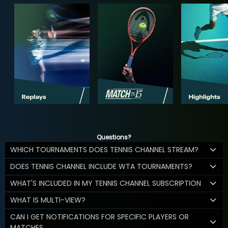
Questions?
WHICH TOURNAMENTS DOES TENNIS CHANNEL STREAM?
DOES TENNIS CHANNEL INCLUDE WTA TOURNAMENTS?
WHAT'S INCLUDED IN MY TENNIS CHANNEL SUBSCRIPTION
WHAT IS MULTI-VIEW?
CAN I GET NOTIFICATIONS FOR SPECIFIC PLAYERS OR
MATCHES