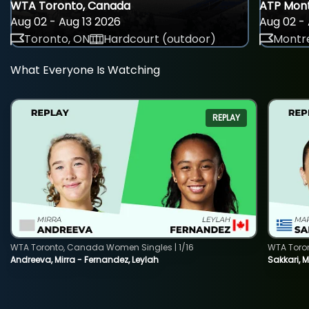
WTA Toronto, Canada
ATP Mont
Aug 02 - Aug 13 2026
Aug 02 - 
Toronto, ON
Hardcourt (outdoor)
Montre
What Everyone Is Watching
REPLAY
WTA Toronto, Canada Women Singles | 1/16
WTA Toro
Andreeva, Mirra - Fernandez, Leylah
Sakkari, 