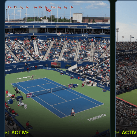
ACTIVE
ACTIV