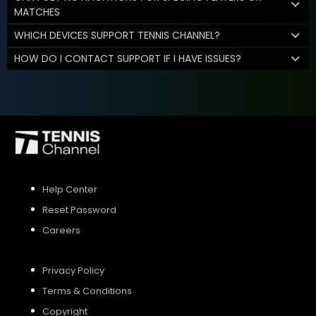
MATCHES
WHICH DEVICES SUPPORT TENNIS CHANNEL?
HOW DO I CONTACT SUPPORT IF I HAVE ISSUES?
Help Center
Reset Password
Careers
Privacy Policy
Terms & Conditions
Copyright