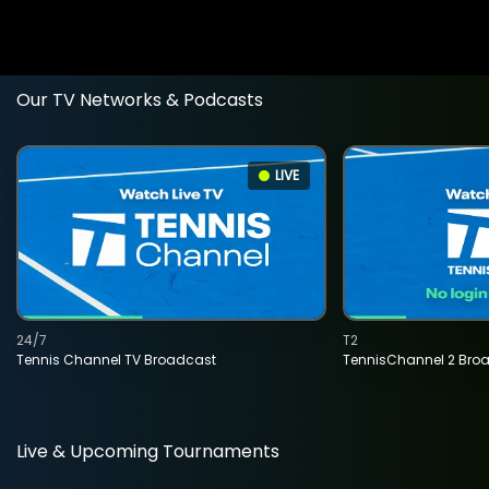
Our TV Networks & Podcasts
LIVE
24/7
T2
Tennis Channel TV Broadcast
TennisChannel 2 Bro
Live & Upcoming Tournaments