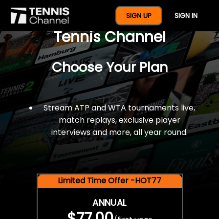
$77 For A Full Year Of
SIGN UP
SIGN IN
Tennis Channel
Choose Your Plan
Stream ATP and WTA tournaments live,
match replays, exclusive player
interviews and more, all year round.
Limited Time Offer -HOT77
ANNUAL
$77.00