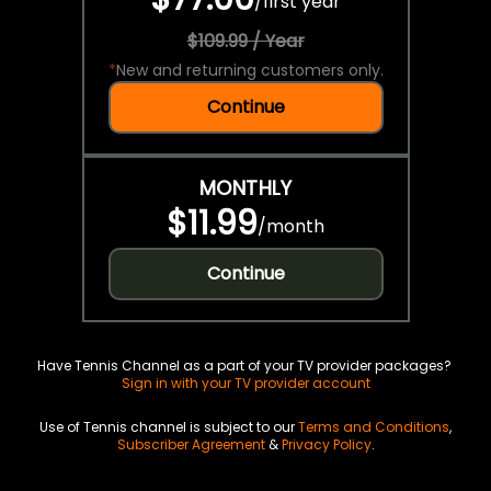
/
first year
$109.99 / Year
*
New and returning customers only.
Continue
MONTHLY
$11.99
/
month
Continue
Have Tennis Channel as a part of your TV provider packages?
Sign in with your TV provider account
Use of Tennis channel is subject to our
Terms and Conditions
,
Subscriber Agreement
&
Privacy Policy
.