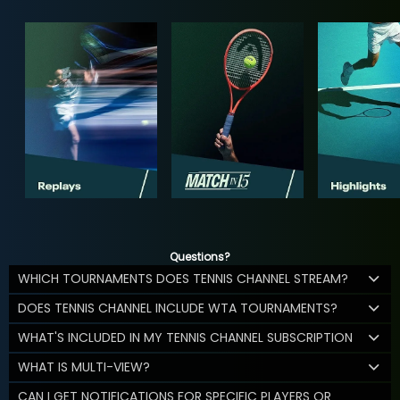
Questions?
WHICH TOURNAMENTS DOES TENNIS CHANNEL STREAM?
DOES TENNIS CHANNEL INCLUDE WTA TOURNAMENTS?
WHAT'S INCLUDED IN MY TENNIS CHANNEL SUBSCRIPTION
WHAT IS MULTI-VIEW?
CAN I GET NOTIFICATIONS FOR SPECIFIC PLAYERS OR