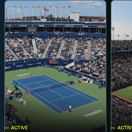
ACTIVE
ACTIV