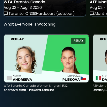
WTA Toronto, Canada
ATP Mont
Aug 02 - Aug 13 2026
Aug 02 - 
Toronto, ON
Hardcourt (outdoor)
Montre
What Everyone Is Watching
REPLAY
WTA Toronto, Canada Women Singles | 1/32
ATP Montr
Andreeva, Mirra - Pliskova, Karolina
Darderi, L