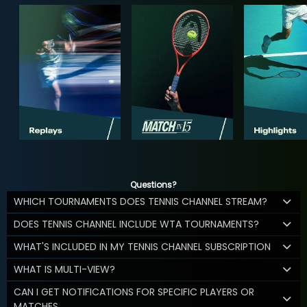
Questions?
WHICH TOURNAMENTS DOES TENNIS CHANNEL STREAM?
DOES TENNIS CHANNEL INCLUDE WTA TOURNAMENTS?
WHAT'S INCLUDED IN MY TENNIS CHANNEL SUBSCRIPTION
WHAT IS MULTI-VIEW?
CAN I GET NOTIFICATIONS FOR SPECIFIC PLAYERS OR
MATCHES