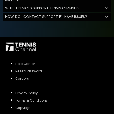
WHICH DEVICES SUPPORT TENNIS CHANNEL?
HOW DO I CONTACT SUPPORT IF I HAVE ISSUES?
Help Center
Reset Password
Careers
Privacy Policy
Terms & Conditions
Copyright