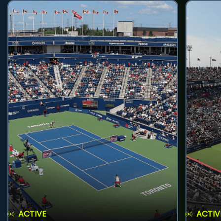
ACTIVE
ACTIV