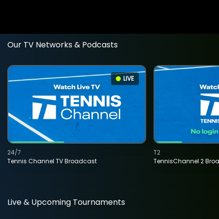
Our TV Networks & Podcasts
LIVE
24/7
T2
Tennis Channel TV Broadcast
TennisChannel 2 Bro
Live & Upcoming Tournaments