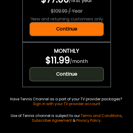
/
first year
$109.99 / Year
*
New and returning customers only.
Continue
MONTHLY
$11.99
/
month
Continue
Have Tennis Channel as a part of your TV provider packages?
Sign in with your TV provider account
Use of Tennis channel is subject to our
Terms and Conditions
,
Subscriber Agreement
&
Privacy Policy
.