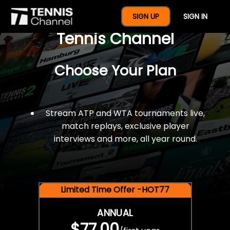
$77 For A Full Year Of
SIGN UP
SIGN IN
Tennis Channel
Choose Your Plan
Stream ATP and WTA tournaments live,
match replays, exclusive player
interviews and more, all year round.
Limited Time Offer -HOT77
ANNUAL
$77.00