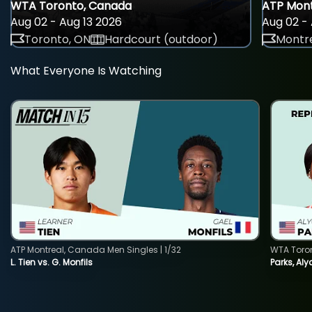
WTA Toronto, Canada
ATP Mont
Aug 02 - Aug 13 2026
Aug 02 - 
Toronto, ON
Hardcourt (outdoor)
Montre
What Everyone Is Watching
ATP Montreal, Canada Men Singles | 1/32
WTA Toro
L. Tien vs. G. Monfils
Parks, Aly