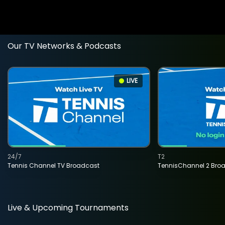
Our TV Networks & Podcasts
LIVE
24/7
T2
Tennis Channel TV Broadcast
TennisChannel 2 Bro
Live & Upcoming Tournaments