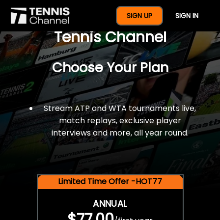
$77 For A Full Year Of
SIGN UP
SIGN IN
Tennis Channel
Choose Your Plan
Stream ATP and WTA tournaments live,
match replays, exclusive player
interviews and more, all year round.
Limited Time Offer -HOT77
ANNUAL
$77.00