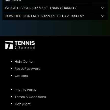
WHICH DEVICES SUPPORT TENNIS CHANNEL?
HOW DO I CONTACT SUPPORT IF I HAVE ISSUES?
Help Center
Reset Password
Careers
Privacy Policy
Terms & Conditions
Copyright