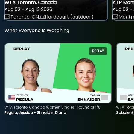
WTA Toronto, Canada
ATP Mont
Aug 02 - Aug 13 2026
Aug 02 - 
Toronto, ON
Hardcourt (outdoor)
Montre
What Everyone Is Watching
REPLAY
WTA Toronto, Canada Women Singles | Round of 1/8
WTA Toro
Pegula, Jessica - Shnaider, Diana
Sabalenka