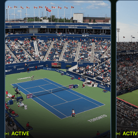
ACTIVE
ACTIV