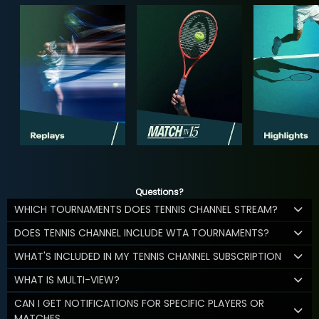
Questions?
WHICH TOURNAMENTS DOES TENNIS CHANNEL STREAM?
DOES TENNIS CHANNEL INCLUDE WTA TOURNAMENTS?
WHAT'S INCLUDED IN MY TENNIS CHANNEL SUBSCRIPTION
WHAT IS MULTI-VIEW?
CAN I GET NOTIFICATIONS FOR SPECIFIC PLAYERS OR
MATCHES