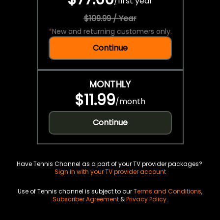
/
first year
$109.99 / Year
*
New and returning customers only.
Continue
MONTHLY
$11.99
/
month
Continue
Have Tennis Channel as a part of your TV provider packages?
Sign in with your TV provider account
Use of Tennis channel is subject to our
Terms and Conditions
,
Subscriber Agreement
&
Privacy Policy
.