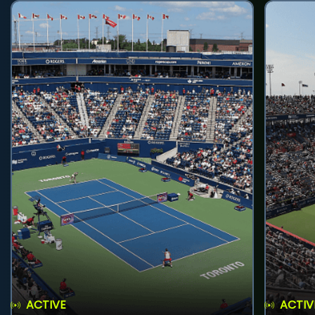
ACTIVE
ACTIV