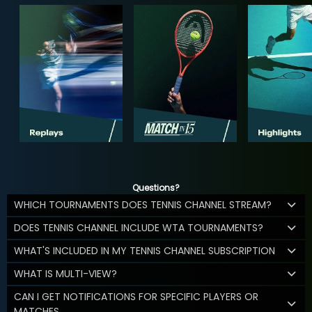
Questions?
WHICH TOURNAMENTS DOES TENNIS CHANNEL STREAM?
DOES TENNIS CHANNEL INCLUDE WTA TOURNAMENTS?
WHAT'S INCLUDED IN MY TENNIS CHANNEL SUBSCRIPTION
WHAT IS MULTI-VIEW?
CAN I GET NOTIFICATIONS FOR SPECIFIC PLAYERS OR
MATCHES