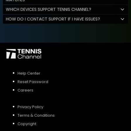
WHICH DEVICES SUPPORT TENNIS CHANNEL?
HOW DO I CONTACT SUPPORT IF I HAVE ISSUES?
Help Center
Reset Password
Careers
Privacy Policy
Terms & Conditions
Copyright