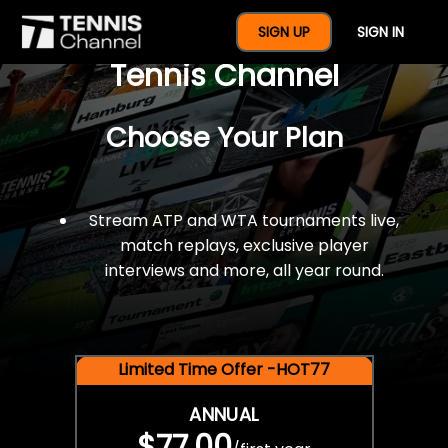
$77 For A Full Year Of
SIGN UP
SIGN IN
Tennis Channel
Choose Your Plan
Stream ATP and WTA tournaments live,
match replays, exclusive player
interviews and more, all year round.
Limited Time Offer -HOT77
ANNUAL
$77.00