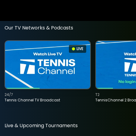
Our TV Networks & Podcasts
LIVE
24/7
T2
Tennis Channel TV Broadcast
TennisChannel 2 Bro
Live & Upcoming Tournaments