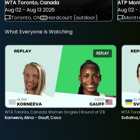
WTA Toronto, Canada
ATP Mont
Aug 02 - Aug 13 2026
Aug 02 - 
Toronto, ON
Hardcourt (outdoor)
Montre
What Everyone Is Watching
REPLAY
WTA Toronto, Canada Women Singles | Round of 1/8
WTA Toro
Korneeva, Alina - Gauff, Coco
Svitolina