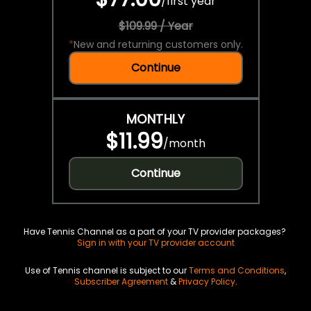
/
first year
$109.99 / Year
*
New and returning customers only.
Continue
MONTHLY
$11.99
/
month
Continue
Have Tennis Channel as a part of your TV provider packages?
Sign in with your TV provider account
Use of Tennis channel is subject to our
Terms and Conditions
,
Subscriber Agreement
&
Privacy Policy
.