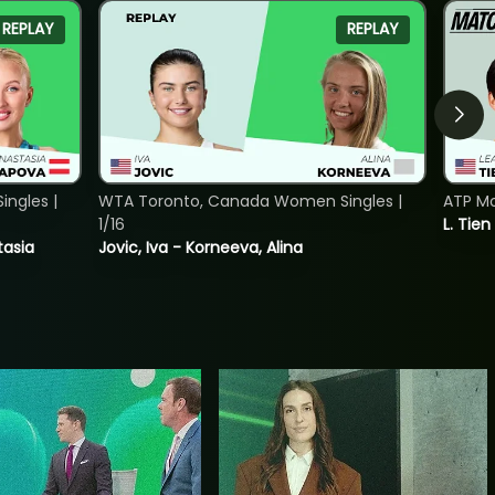
REPLAY
REPLAY
ngles |
WTA Toronto, Canada Women Singles |
ATP Mo
1/16
L. Tien
tasia
Jovic, Iva - Korneeva, Alina