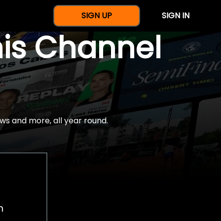
SIGN UP
SIGN IN
nis Channel
ws and more, all year round.
h