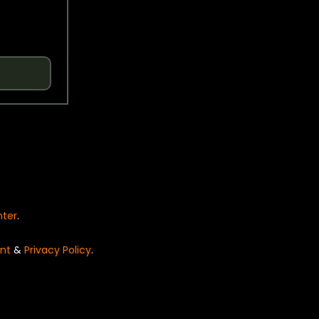
nter
.
nt
&
Privacy Policy
.