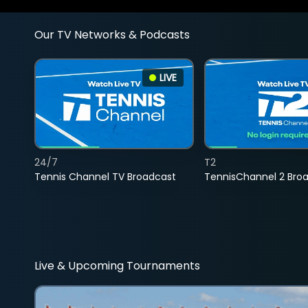
Our TV Networks & Podcasts
LIVE
24/7
T2
Tennis Channel TV Broadcast
TennisChannel 2 Bro
Live & Upcoming Tournaments