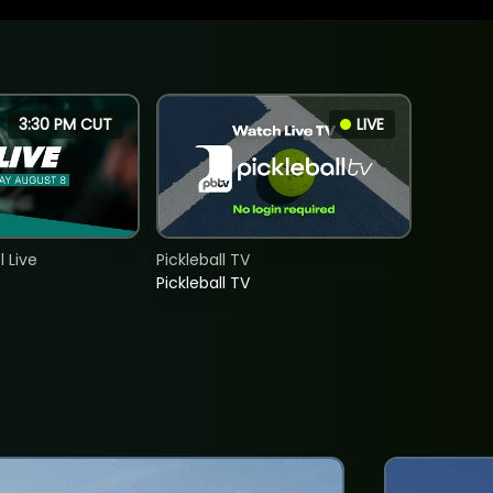
3:30 PM CUT
LIVE
 Live
Pickleball TV
Pickleball TV