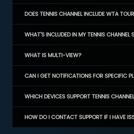
DOES TENNIS CHANNEL INCLUDE WTA TOU
WHAT'S INCLUDED IN MY TENNIS CHANNEL 
WHAT IS MULTI-VIEW?
CAN I GET NOTIFICATIONS FOR SPECIFIC 
WHICH DEVICES SUPPORT TENNIS CHANNE
HOW DO I CONTACT SUPPORT IF I HAVE IS