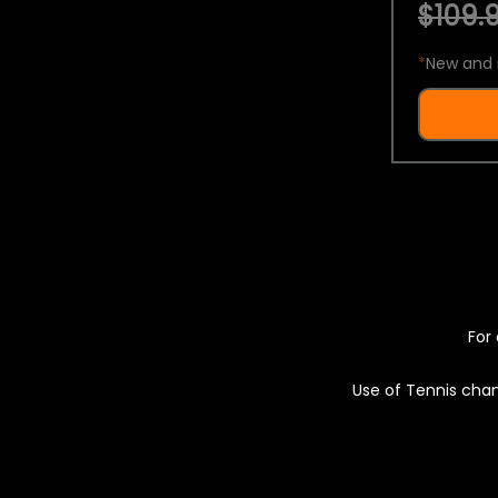
$109.9
*
New and 
For 
Use of Tennis chan