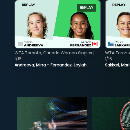
REPLAY
WTA Toronto, Canada Women Singles |
WTA Toront
1/16
1/16
Andreeva, Mirra - Fernandez, Leylah
Sakkari, Mar