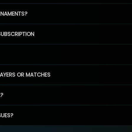
RNAMENTS?
SUBSCRIPTION
PLAYERS OR MATCHES
L?
SUES?