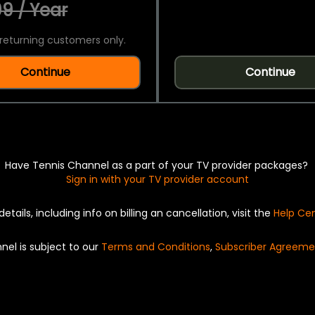
9 / Year
returning customers only.
Continue
Continue
Have Tennis Channel as a part of your TV provider packages?
Sign in with your TV provider account
details, including info on billing an cancellation, visit the
Help Ce
nel is subject to our
Terms and Conditions
,
Subscriber Agreeme