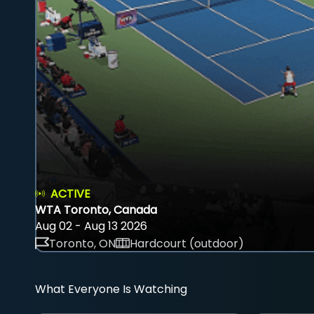
ACTIVE
WTA Toronto, Canada
Aug 02 - Aug 13 2026
Toronto, ON
Hardcourt (outdoor)
What Everyone Is Watching