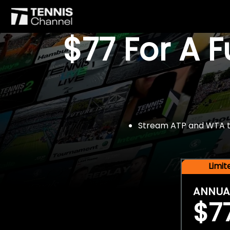
$77 For A 
Stream ATP and WTA tou
Limi
ANNUA
$7