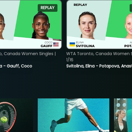
REPLAY
o, Canada Women Singles |
WTA Toronto, Canada Women Si
1/16
ia - Gauff, Coco
Svitolina, Elina - Potapova, Anas