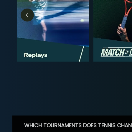
WHICH TOURNAMENTS DOES TENNIS CHAN