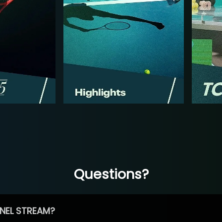
Questions?
NEL STREAM?