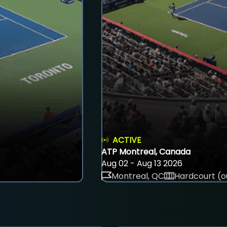
ACTIVE
ATP Montreal, Canada
Aug 02 - Aug 13 2026
Montreal, QC
Hardcourt (o