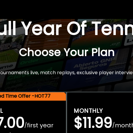
Full Year Of Ten
Choose Your Plan
rnaments live, match replays, exclusive player intervie
ted Time Offer -HOT77
L
MONTHLY
7.00
$11.99
first year
mont
/
/