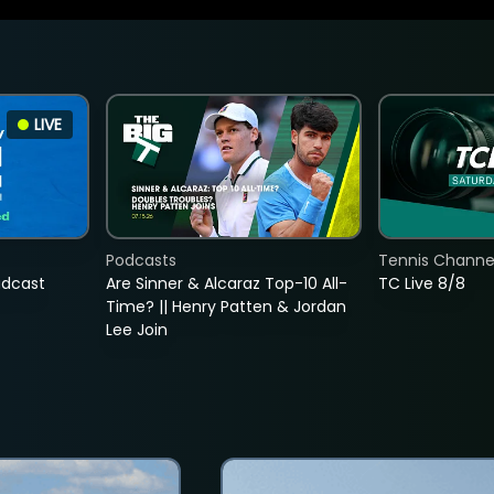
LIVE
Podcasts
Tennis Channel
adcast
Are Sinner & Alcaraz Top-10 All-
TC Live 8/8
Time? || Henry Patten & Jordan
Lee Join