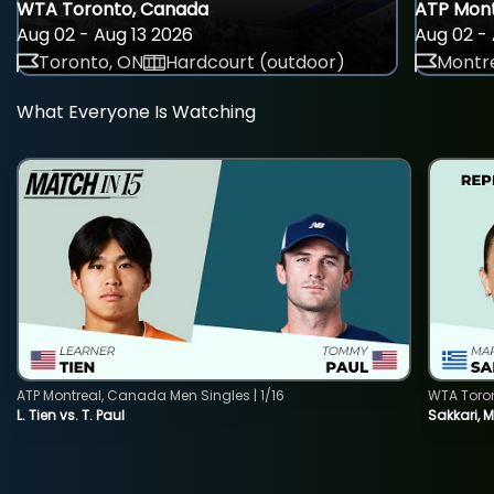
WTA Toronto, Canada
ATP Mont
Aug 02 - Aug 13 2026
Aug 02 - 
Toronto, ON
Hardcourt (outdoor)
Montre
What Everyone Is Watching
ATP Montreal, Canada Men Singles | 1/16
WTA Toro
L. Tien vs. T. Paul
Sakkari, 