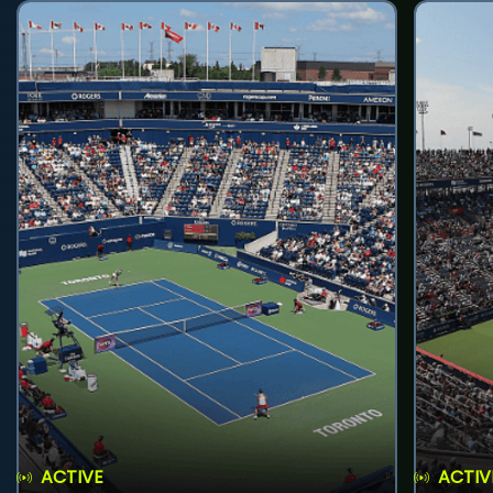
ACTIVE
ACTIV