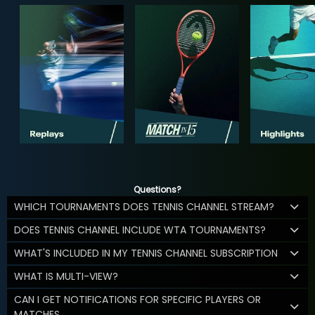
Questions?
WHICH TOURNAMENTS DOES TENNIS CHANNEL STREAM?
DOES TENNIS CHANNEL INCLUDE WTA TOURNAMENTS?
WHAT'S INCLUDED IN MY TENNIS CHANNEL SUBSCRIPTION
WHAT IS MULTI-VIEW?
CAN I GET NOTIFICATIONS FOR SPECIFIC PLAYERS OR
MATCHES