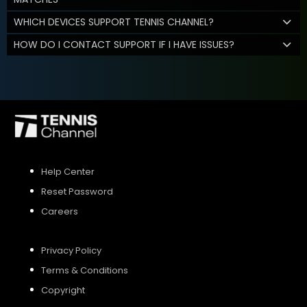
WHICH DEVICES SUPPORT TENNIS CHANNEL?
HOW DO I CONTACT SUPPORT IF I HAVE ISSUES?
Help Center
Reset Password
Careers
Privacy Policy
Terms & Conditions
Copyright