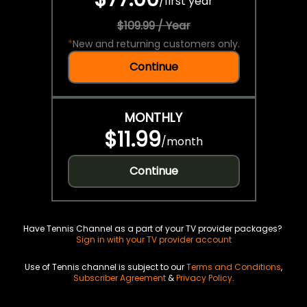
/
first year
$109.99 / Year
*
New and returning customers only.
Continue
MONTHLY
$11.99
/
month
Continue
Have Tennis Channel as a part of your TV provider packages?
Sign in with your TV provider account
Use of Tennis channel is subject to our
Terms and Conditions
,
Subscriber Agreement
&
Privacy Policy
.