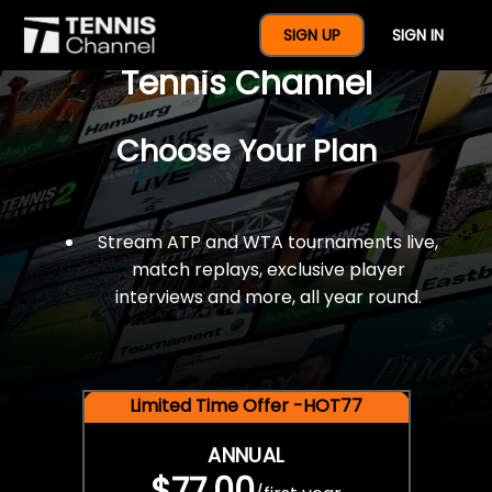
$77 For A Full Year Of
SIGN UP
SIGN IN
Tennis Channel
Choose Your Plan
Stream ATP and WTA tournaments live,
match replays, exclusive player
interviews and more, all year round.
Limited Time Offer -HOT77
ANNUAL
$77.00