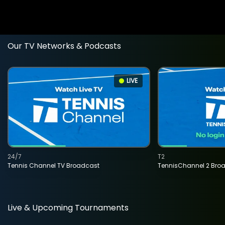
Our TV Networks & Podcasts
LIVE
24/7
T2
Tennis Channel TV Broadcast
TennisChannel 2 Bro
Live & Upcoming Tournaments